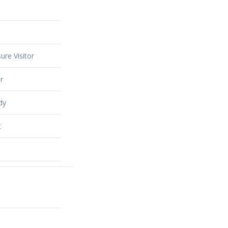
ure Visitor
r
dy
t