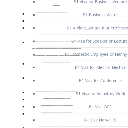
B1 Business Visitor
B1 Athlete, Amateur or Professio
B1 Visa for Speaker or Lecture
B1 Domestic Employee or Nanny 
B1 Visa for Medical Elective
B1 Visa for Conference
B1 Visa for Voluntary Work
B1 Visa OCS
B1 Visa Non-OCS
B1 Visa for Selling