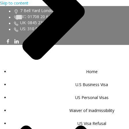
Skip to content
7 Bell Yard London WC2A 2JR
UK: 01708 20 6161
UK: 0845 230 9450
US: 310 943 6352
Home
U.S Business Visa
US Personal Visas
Waiver of Inadmissibility
US Visa Refusal