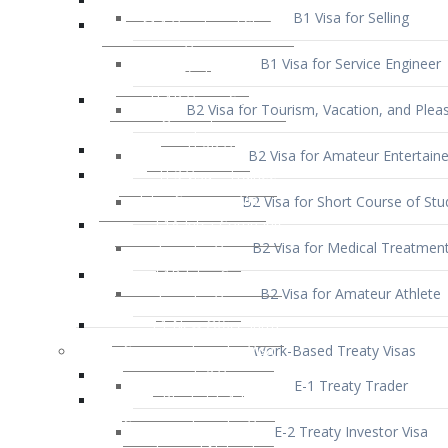
B1 Visa for Service Engineer
B2 Visa for Tourism, Vacation, and Pleas
B2 Visa for Amateur Entertaine
B2 Visa for Short Course of Stu
B2 Visa for Medical Treatmen
B2 Visa for Amateur Athlete
Work-Based Treaty Visas
E-1 Treaty Trader
E-2 Treaty Investor Visa