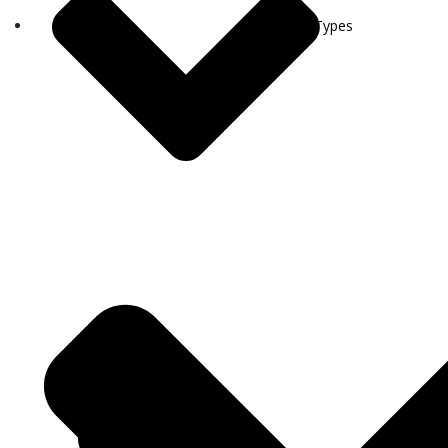
Visa Types