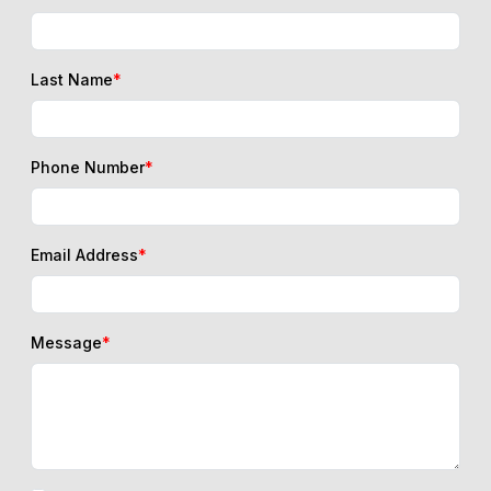
Last Name
*
Phone Number
*
Email Address
*
Message
*