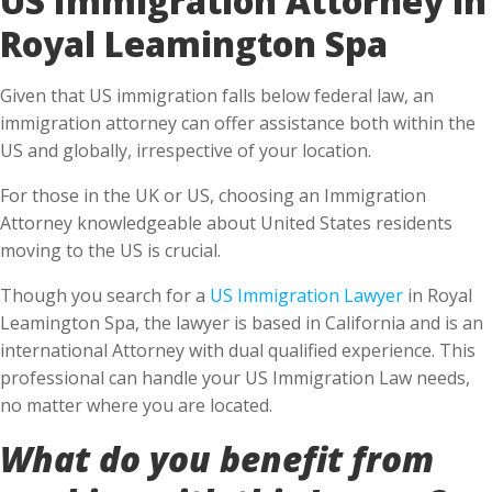
Royal Leamington Spa
Given that US immigration falls below federal law, an
immigration attorney can offer assistance both within the
US and globally, irrespective of your location.
For those in the UK or US, choosing an Immigration
Attorney knowledgeable about United States residents
moving to the US is crucial.
Though you search for a
US Immigration Lawyer
in Royal
Leamington Spa, the lawyer is based in California and is an
international Attorney with dual qualified experience. This
professional can handle your US Immigration Law needs,
no matter where you are located.
What do you benefit from