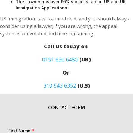
The Lawyer has over 95% success rate in US and UK
Immigration Applications.
US Immigration Law is a mind field, and you should always
consider using a lawyer; if you are wrong, the appeal
system is convoluted and time-consuming.
Call us today on
0151 650 6480
(UK)
Or
310 943 6352
(U.S)
CONTACT FORM
First Name
*