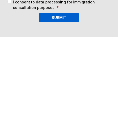
I consent to data processing for immigration
consultation purposes.
*
SUBMIT