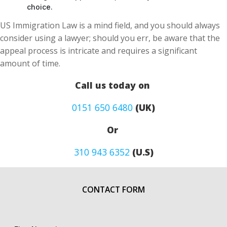
choice.
US Immigration Law is a mind field, and you should always
consider using a lawyer; should you err, be aware that the
appeal process is intricate and requires a significant
amount of time.
Call us today on
0151 650 6480
(UK)
Or
310 943 6352
(U.S)
CONTACT FORM