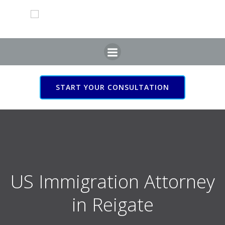
Skip
to
content
START YOUR CONSULTATION
US Immigration Attorney
in Reigate