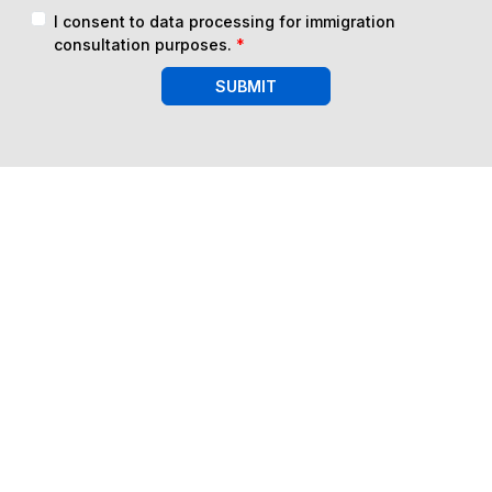
I consent to data processing for immigration
consultation purposes.
*
SUBMIT