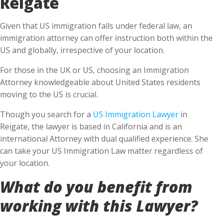
Reigate
Given that US immigration falls under federal law, an
immigration attorney can offer instruction both within the
US and globally, irrespective of your location.
For those in the UK or US, choosing an Immigration
Attorney knowledgeable about United States residents
moving to the US is crucial.
Though you search for a
US Immigration Lawyer
in
Reigate, the lawyer is based in California and is an
international Attorney with dual qualified experience. She
can take your US Immigration Law matter regardless of
your location.
What do you benefit from
working with this Lawyer?