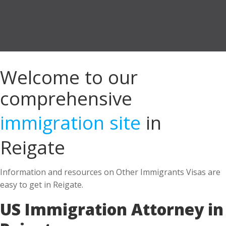
Welcome to our
comprehensive
immigration site
in
Reigate
Information and resources on Other Immigrants Visas are
easy to get in Reigate.
US Immigration Attorney in