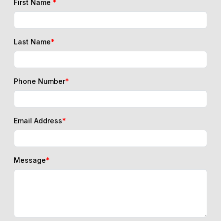
First Name
*
Last Name
*
Phone Number
*
Email Address
*
Message
*