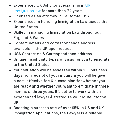
UK
Experienced UK Solicitor specializing in
Immigration law
for more than 22 years.
Licensed as an attorney in California, USA.
Experienced in handling Immigration Law across the
United States.
Skilled in managing Immigration Law throughout
England & Wales.
Contact details and correspondence address
available in the UK upon request.
USA Contact no & Correspondence address.
Unique insight into types of visas for you to emigrate
to the United States.
Your situation will be assessed within 2-3 business
days from receipt of your inquiry & you will be given
a cost-effective fee & a case plan for whether you
are ready and whether you want to emigrate in three
months or three years. It’s better to work with an
experienced lawyer & strategize your route into the
UK.
Boasting a success rate of over 95% in US and UK
Immigration Applications, the Lawyer is a reliable