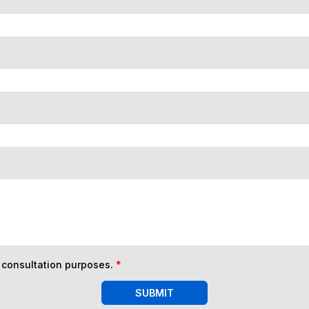
n consultation purposes.
*
SUBMIT