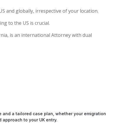
S and globally, irrespective of your location.
g to the US is crucial.
ia, is an international Attorney with dual
e and a tailored case plan, whether your emigration
d approach to your UK entry.