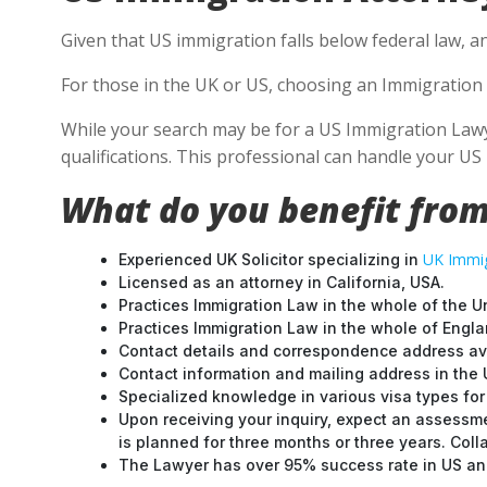
Given that US immigration falls below federal law, an
For those in the UK or US, choosing an Immigration 
While your search may be for a US Immigration Lawyer
qualifications. This professional can handle your U
What do you benefit from
UK Immig
Experienced UK Solicitor specializing in
Licensed as an attorney in California, USA.
Practices Immigration Law in the whole of the U
Practices Immigration Law in the whole of Engl
Contact details and correspondence address ava
Contact information and mailing address in the 
Specialized knowledge in various visa types for 
Upon receiving your inquiry, expect an assessme
is planned for three months or three years. Col
The Lawyer has over 95% success rate in US and