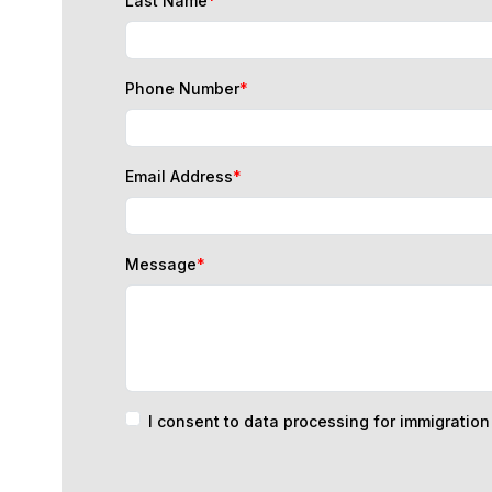
Phone Number
*
Email Address
*
Message
*
I consent to data processing for immigratio