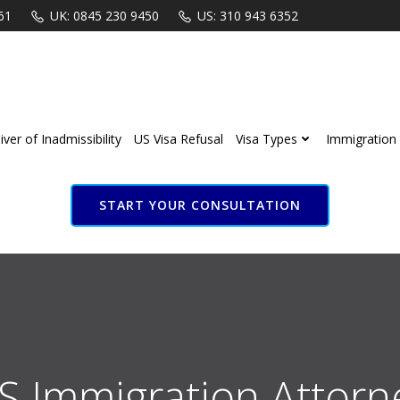
61
UK: 0845 230 9450
US: 310 943 6352
ver of Inadmissibility
US Visa Refusal
Visa Types
Immigration 
START YOUR CONSULTATION
S Immigration Attorn