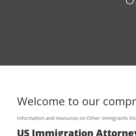
Welcome to our comp
Information and resources on Other Immigrants Visa
US Immigration Attorney