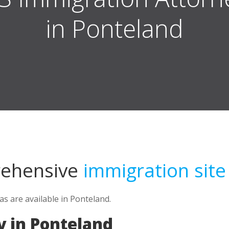
in Ponteland
rehensive
immigration site
s are available in Ponteland.
 in Ponteland