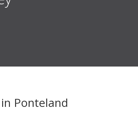
in Ponteland