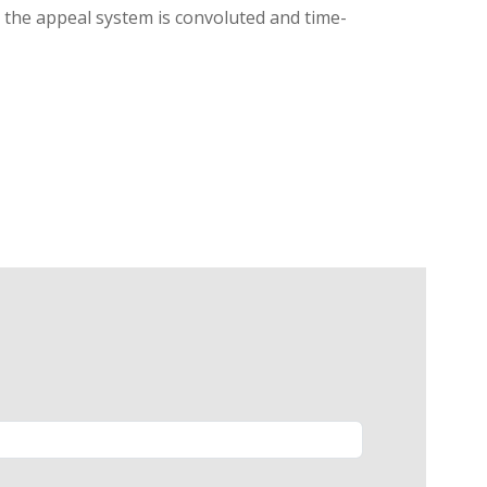
g, the appeal system is convoluted and time-