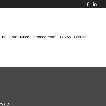
Tips
Consultation
Attorney Profile
E2 Visa
Contact
ey