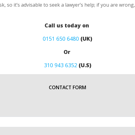
k, so it’s advisable to seek a lawyer’s help; if you are wron
Call us today on
0151 650 6480
(UK)
Or
310 943 6352
(U.S)
CONTACT FORM