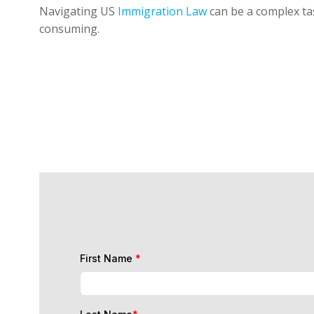
Navigating US
Immigration Law
can be a complex tas
consuming.
First Name
*
Last Name
*