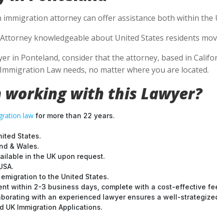
 immigration attorney can offer assistance both within the U
Attorney knowledgeable about United States residents movin
 in Ponteland, consider that the attorney, based in Californ
S Immigration Law needs, no matter where you are located.
 working with this Lawyer?
ration law
for more than 22 years.
nited States.
and & Wales.
ilable in the UK upon request.
USA.
emigration to the United States.
nt within 2-3 business days, complete with a cost-effective fe
laborating with an experienced lawyer ensures a well-strategize
 UK Immigration Applications.