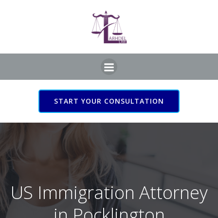
Skip
to
content
START YOUR CONSULTATION
US Immigration Attorney
in Pocklington