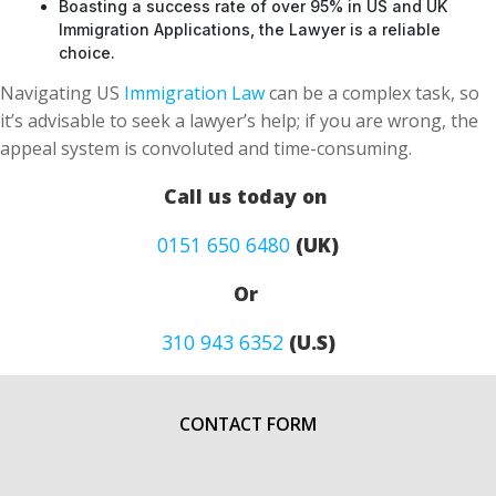
Boasting a success rate of over 95% in US and UK
Immigration Applications, the Lawyer is a reliable
choice.
Navigating US
Immigration Law
can be a complex task, so
it’s advisable to seek a lawyer’s help; if you are wrong, the
appeal system is convoluted and time-consuming.
Call us today on
0151 650 6480
(UK)
Or
310 943 6352
(U.S)
CONTACT FORM