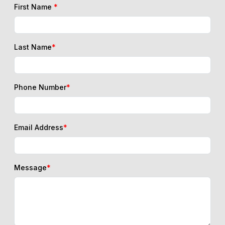
First Name
*
Last Name
*
Phone Number
*
Email Address
*
Message
*