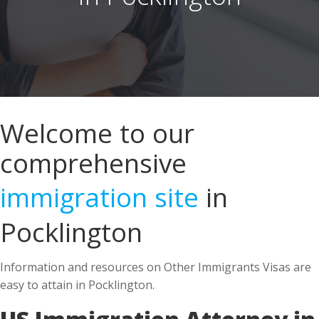
Welcome to our
comprehensive
immigration site
in
Pocklington
Information and resources on Other Immigrants Visas are
easy to attain in Pocklington.
US Immigration Attorney in