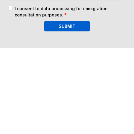
I consent to data processing for immigration
consultation purposes.
*
SUBMIT