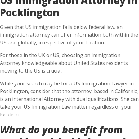
Pocklington
Given that US immigration falls below federal law, an
immigration attorney can offer information both within the
US and globally, irrespective of your location.
For those in the UK or US, choosing an Immigration
Attorney knowledgeable about United States residents
moving to the US is crucial.
While your search may be for a US Immigration Lawyer in
Pocklington, consider that the attorney, based in California,
is an international Attorney with dual qualifications. She can
take your US Immigration Law matter regardless of your
location.
What do you benefit from