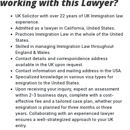
working with this Lawyer?
UK Solicitor with over 22 years of UK Immigration law
experience.
Admitted as a lawyer in California, United States.
Practices Immigration Law in the whole of the United
States.
Skilled in managing Immigration Law throughout
England & Wales.
Contact details and correspondence address
available in the UK upon request.
Contact information and mailing address in the USA.
Specialized knowledge in various visa types for
emigration to the United States.
Upon receiving your inquiry, expect an assessment
within 2-3 business days, complete with a cost-
effective fee and a tailored case plan, whether your
emigration is planned for three months or three
years. Collaborating with an experienced lawyer
ensures a well-strategized approach to your UK
entry.