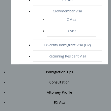
Immigration Tips
Consultation
Attorney Profile
E2 Visa
Contact
START YOUR CONSULTATION