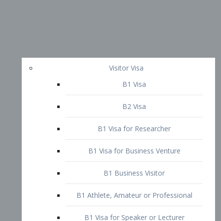
Visitor Visa
B1 Visa
B2 Visa
B1 Visa for Researcher
B1 Visa for Business Venture
B1 Business Visitor
B1 Athlete, Amateur or Professional
B1 Visa for Speaker or Lecturer