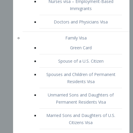
Family Visa
Green Card
Spouse of a U.S. Citizen
Spouses and Children of Permanent
Residents Visa
Unmarried Sons and Daughters of
Permanent Residents Visa
Married Sons and Daughters of U.S.
Citizens Visa
Brothers and Sisters of Adult U.S.
Citizens Visa
K-1 Visa
Fiancé Visa