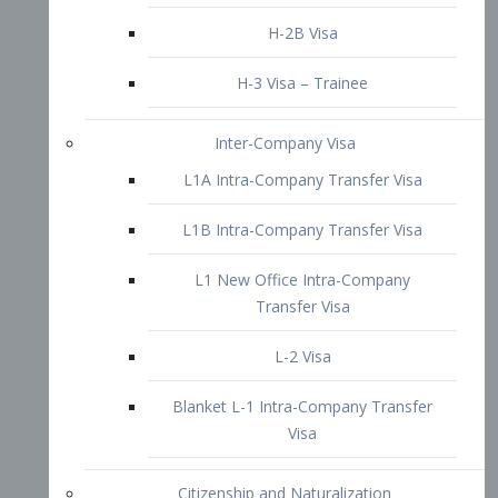
L1B Intra-Company Transfer Visa
L1 New Office Intra-Company
Transfer Visa
L-2 Visa
Blanket L-1 Intra-Company Transfer
Visa
Citizenship and Naturalization
Consular Report
US Naturalization
Waiver of Ineligibility
I-212 Waiver
212(d)(3) Waivers