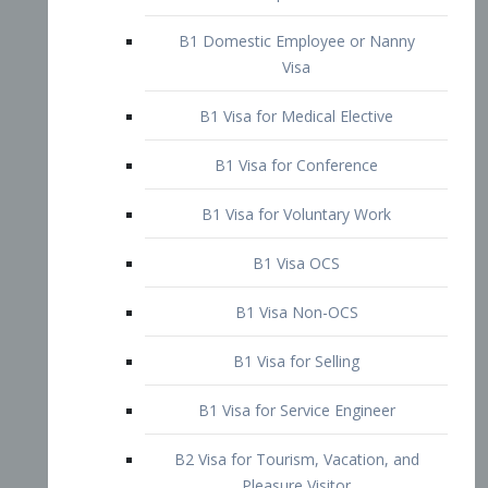
B1 Domestic Employee or Nanny
Visa
B1 Visa for Medical Elective
B1 Visa for Conference
B1 Visa for Voluntary Work
B1 Visa OCS
B1 Visa Non-OCS
B1 Visa for Selling
B1 Visa for Service Engineer
B2 Visa for Tourism, Vacation, and
Pleasure Visitor
B2 Visa for Amateur Entertainer