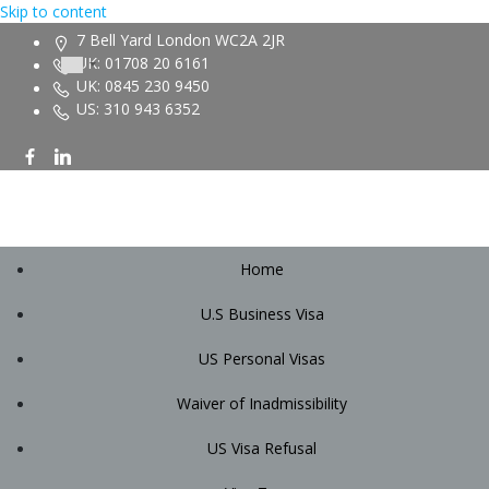
Skip to content
7 Bell Yard London WC2A 2JR
UK: 01708 20 6161
UK: 0845 230 9450
US: 310 943 6352
Home
U.S Business Visa
US Personal Visas
Waiver of Inadmissibility
US Visa Refusal