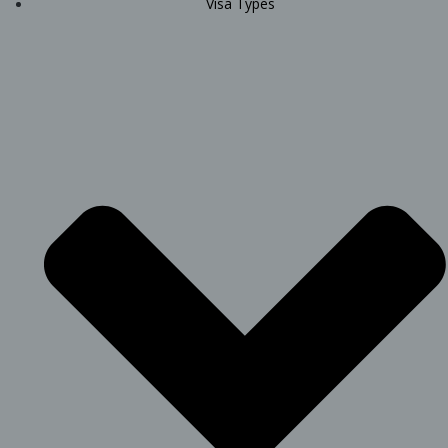
Visa Types