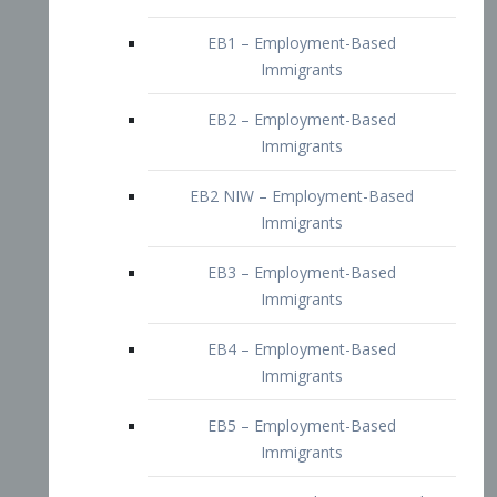
EB2 – Employment-Based
Immigrants
EB2 NIW – Employment-Based
Immigrants
EB3 – Employment-Based
Immigrants
EB4 – Employment-Based
Immigrants
EB5 – Employment-Based
Immigrants
Nurses visa – Employment-Based
Immigrants
Doctors and Physicians Visa