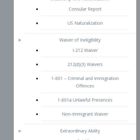
1-601 – Criminal and Immigration
Offences
1-601a Unlawful Presences
Non-Immigrant Waiver
Extraordinary Ability
O-1 Visa
O-2 Visa
O-3 Visa
Performing Artists
P-1 Visa
P-2 Visa