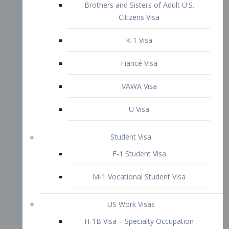
VAWA Visa
U Visa
Student Visa
F-1 Student Visa
M-1 Vocational Student Visa
US Work Visas
H-1B Visa – Specialty Occupation
H-2B Visa
H-3 Visa – Trainee
Inter-Company Visa
L1A Intra-Company Transfer Visa