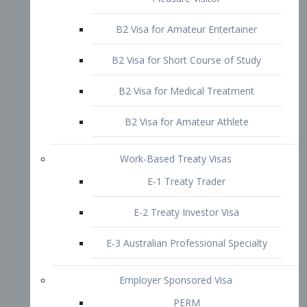
B2 Visa for Short Course of Study
B2 Visa for Medical Treatment
B2 Visa for Amateur Athlete
Work-Based Treaty Visas
E-1 Treaty Trader
E-2 Treaty Investor Visa
E-3 Australian Professional Specialty
Employer Sponsored Visa
PERM
EB1 – Employment-Based
Immigrants