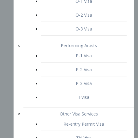
P-3 Visa
I-Visa
Other Visa Services
Re-entry Permit Visa
TN Visa
Crewmember Visa
C Visa
D Visa
Diversity Immigrant Visa (DV)
Returning Resident Visa