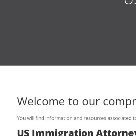
Welcome to our comp
You will find information and resources associated 
US Immigration Attorne