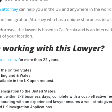
 attorney
can help you in the US and anywhere in the world
se an Immigration Attorney who has a unique sharpness into U
Hornsea, the lawyer is based in California and is an internat
 of your location.
 working with this Lawyer?
ration law
for more than 22 years.
.
 the United States.
t England & Wales.
ilable in the UK upon request.
emigration to the United States.
nt within 2-3 business days, complete with a cost-effective fe
laborating with an experienced lawyer ensures a well-strategize
 UK Immigration Applications.