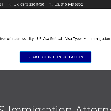
61
UK: 0845 230 9450
US: 310 943 6352
ver of Inadmissibility
US Visa Refusal
Visa Types
Immigration 
START YOUR CONSULTATION
S Immigration Attorn