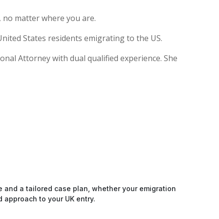
, no matter where you are.
nited States residents emigrating to the US.
ional Attorney with dual qualified experience. She
e and a tailored case plan, whether your emigration
d approach to your UK entry.