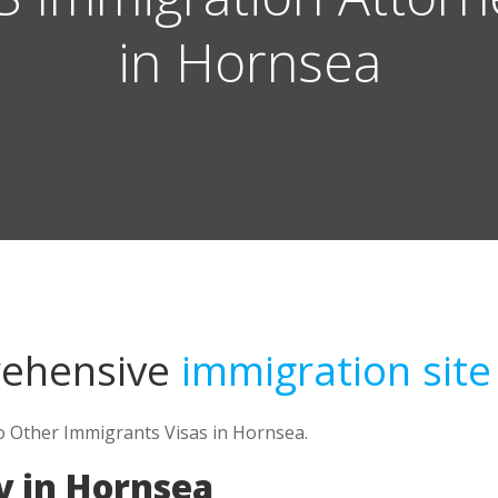
in Hornsea
rehensive
immigration site
to Other Immigrants Visas in Hornsea.
y in Hornsea