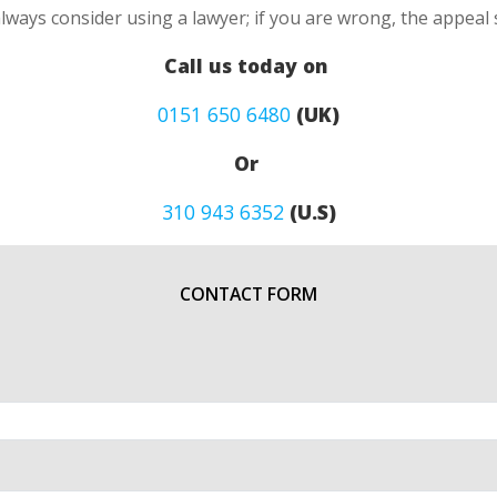
always consider using a lawyer; if you are wrong, the appea
Call us today on
0151 650 6480
(UK)
Or
310 943 6352
(U.S)
CONTACT FORM