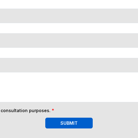
n consultation purposes.
*
SUBMIT