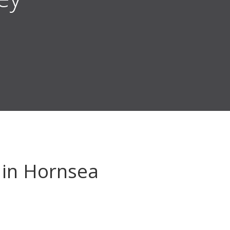
in Hornsea