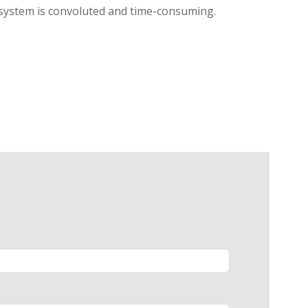
l system is convoluted and time-consuming.