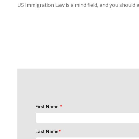
US Immigration Law is a mind field, and you should 
First Name
*
Last Name
*