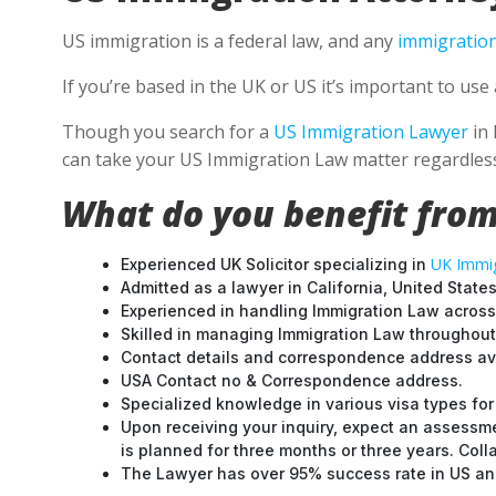
US immigration is a federal law, and any
immigration
If you’re based in the UK or US it’s important to u
Though you search for a
US Immigration Lawyer
in 
can take your US Immigration Law matter regardless
What do you benefit from
UK Immig
Experienced UK Solicitor specializing in
Admitted as a lawyer in California, United States
Experienced in handling Immigration Law across
Skilled in managing Immigration Law throughou
Contact details and correspondence address ava
USA Contact no & Correspondence address.
Specialized knowledge in various visa types for 
Upon receiving your inquiry, expect an assessme
is planned for three months or three years. Col
The Lawyer has over 95% success rate in US and