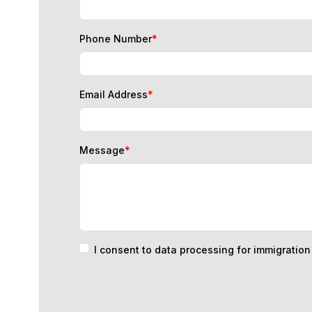
Phone Number
*
Email Address
*
Message
*
I consent to data processing for immigratio