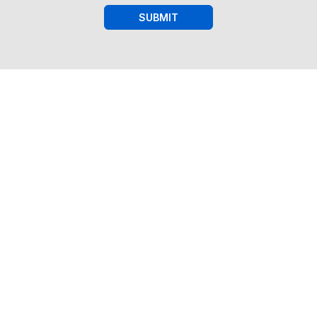
SUBMIT