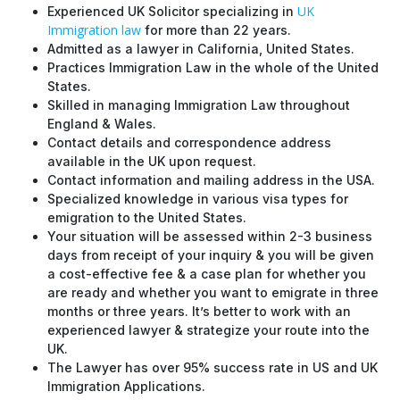
UK
Experienced UK Solicitor specializing in
Immigration law
for more than 22 years.
Admitted as a lawyer in California, United States.
Practices Immigration Law in the whole of the United
States.
Skilled in managing Immigration Law throughout
England & Wales.
Contact details and correspondence address
available in the UK upon request.
Contact information and mailing address in the USA.
Specialized knowledge in various visa types for
emigration to the United States.
Your situation will be assessed within 2-3 business
days from receipt of your inquiry & you will be given
a cost-effective fee & a case plan for whether you
are ready and whether you want to emigrate in three
months or three years. It’s better to work with an
experienced lawyer & strategize your route into the
UK.
The Lawyer has over 95% success rate in US and UK
Immigration Applications.