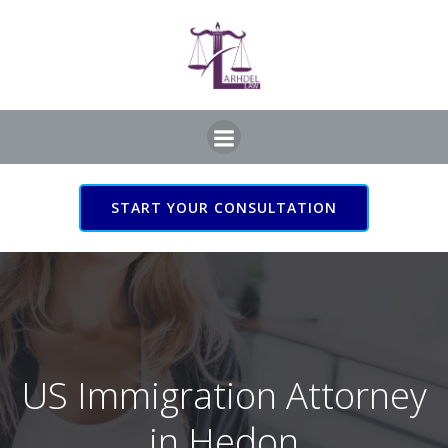
Skip
to
content
START YOUR CONSULTATION
US Immigration Attorney
in Hedon