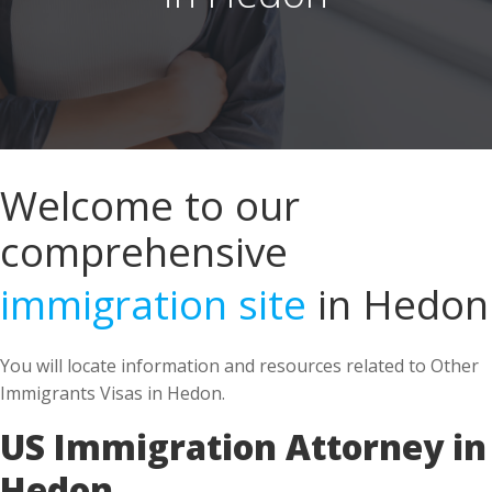
Welcome to our
comprehensive
immigration site
in Hedon
You will locate information and resources related to Other
Immigrants Visas in Hedon.
US Immigration Attorney in
Hedon