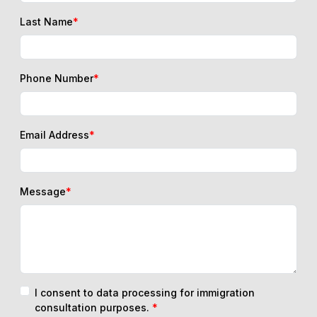
Last Name
*
Phone Number
*
Email Address
*
Message
*
I consent to data processing for immigration
consultation purposes.
*