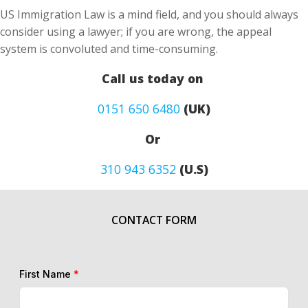
US Immigration Law is a mind field, and you should always
consider using a lawyer; if you are wrong, the appeal
system is convoluted and time-consuming.
Call us today on
0151 650 6480
(UK)
Or
310 943 6352
(U.S)
CONTACT FORM
First Name
*