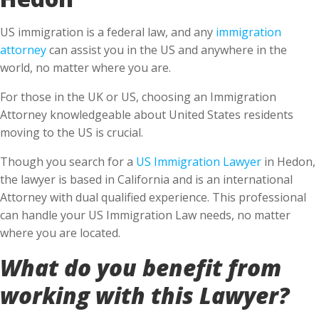
US immigration is a federal law, and any
immigration
attorney
can assist you in the US and anywhere in the
world, no matter where you are.
For those in the UK or US, choosing an Immigration
Attorney knowledgeable about United States residents
moving to the US is crucial.
Though you search for a
US Immigration Lawyer
in Hedon,
the lawyer is based in California and is an international
Attorney with dual qualified experience. This professional
can handle your US Immigration Law needs, no matter
where you are located.
What do you benefit from
working with this Lawyer?