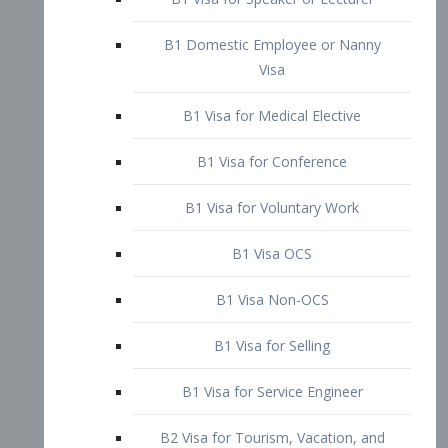
B1 Domestic Employee or Nanny
Visa
B1 Visa for Medical Elective
B1 Visa for Conference
B1 Visa for Voluntary Work
B1 Visa OCS
B1 Visa Non-OCS
B1 Visa for Selling
B1 Visa for Service Engineer
B2 Visa for Tourism, Vacation, and
Pleasure Visitor
B2 Visa for Amateur Entertainer