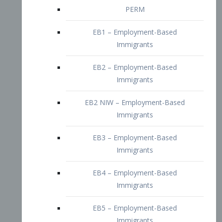
EB2 – Employment-Based
Immigrants
EB2 NIW – Employment-Based
Immigrants
EB3 – Employment-Based
Immigrants
EB4 – Employment-Based
Immigrants
EB5 – Employment-Based
Immigrants
Nurses visa – Employment-Based
Immigrants
Doctors and Physicians Visa