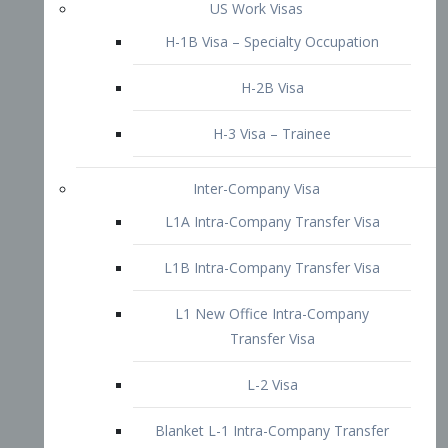
L1B Intra-Company Transfer Visa
L1 New Office Intra-Company
Transfer Visa
L-2 Visa
Blanket L-1 Intra-Company Transfer
Visa
Citizenship and Naturalization
Consular Report
US Naturalization
Waiver of Ineligibility
I-212 Waiver
212(d)(3) Waivers