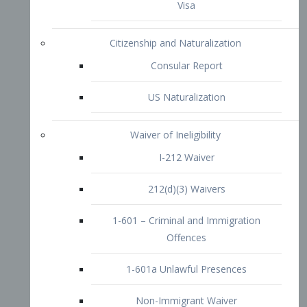
1-601 – Criminal and Immigration
Offences
1-601a Unlawful Presences
Non-Immigrant Waiver
Extraordinary Ability
O-1 Visa
O-2 Visa
O-3 Visa
Performing Artists
P-1 Visa
P-2 Visa