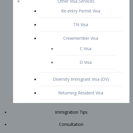
Immigration Tips
Consultation
Attorney Profile
E2 Visa
Contact
START YOUR CONSULTATION