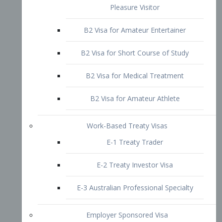
B2 Visa for Short Course of Study
B2 Visa for Medical Treatment
B2 Visa for Amateur Athlete
Work-Based Treaty Visas
E-1 Treaty Trader
E-2 Treaty Investor Visa
E-3 Australian Professional Specialty
Employer Sponsored Visa
PERM
EB1 – Employment-Based
Immigrants