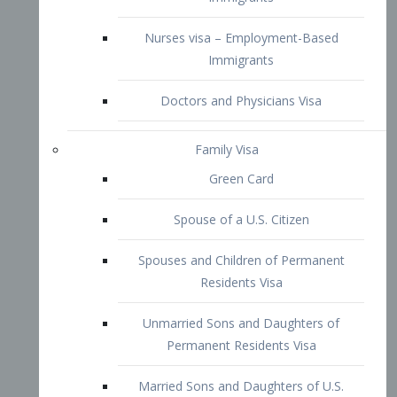
Family Visa
Green Card
Spouse of a U.S. Citizen
Spouses and Children of Permanent
Residents Visa
Unmarried Sons and Daughters of
Permanent Residents Visa
Married Sons and Daughters of U.S.
Citizens Visa
Brothers and Sisters of Adult U.S.
Citizens Visa
K-1 Visa
Fiancé Visa