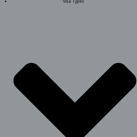
Visa Types