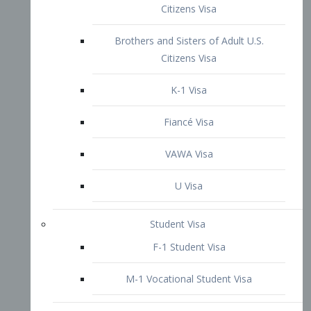
VAWA Visa
U Visa
Student Visa
F-1 Student Visa
M-1 Vocational Student Visa
US Work Visas
H-1B Visa – Specialty Occupation
H-2B Visa
H-3 Visa – Trainee
Inter-Company Visa
L1A Intra-Company Transfer Visa