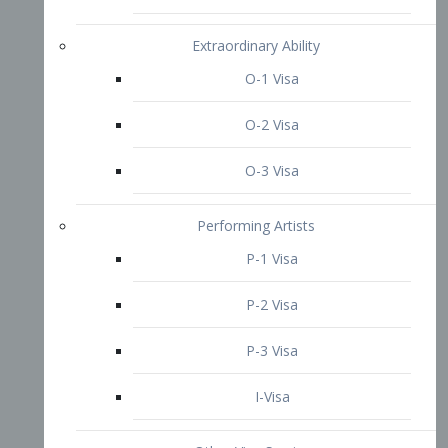
P-3 Visa
I-Visa
Other Visa Services
Re-entry Permit Visa
TN Visa
Crewmember Visa
C Visa
D Visa
Diversity Immigrant Visa (DV)
Returning Resident Visa