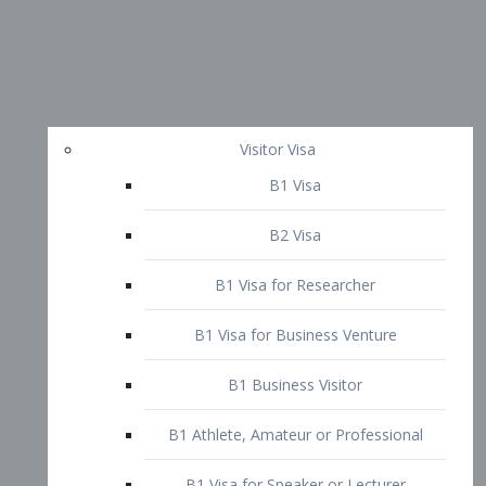
Visitor Visa
B1 Visa
B2 Visa
B1 Visa for Researcher
B1 Visa for Business Venture
B1 Business Visitor
B1 Athlete, Amateur or Professional
B1 Visa for Speaker or Lecturer