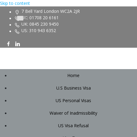
Skip to content
7 Bell Yard London WC2A 2JR
UK: 01708 20 6161
UK: 0845 230 9450
US: 310 943 6352
Home
U.S Business Visa
US Personal Visas
Waiver of Inadmissibility
US Visa Refusal