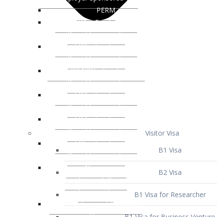
Visitor Visa
B1 Visa
B2 Visa
B1 Visa for Researcher
B1 Visa for Business Venture