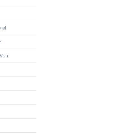
nal
r
Visa