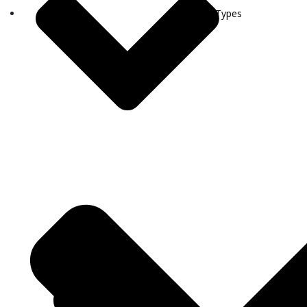
Visa Types