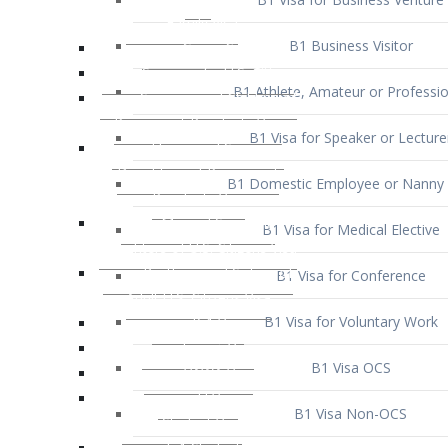
B1 Business Visitor
B1 Athlete, Amateur or Professio
B1 Visa for Speaker or Lecture
B1 Domestic Employee or Nanny 
B1 Visa for Medical Elective
B1 Visa for Conference
B1 Visa for Voluntary Work
B1 Visa OCS
B1 Visa Non-OCS
B1 Visa for Selling