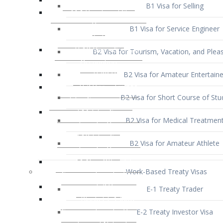
B1 Visa for Service Engineer
B2 Visa for Tourism, Vacation, and Pleas
B2 Visa for Amateur Entertaine
B2 Visa for Short Course of Stu
B2 Visa for Medical Treatmen
B2 Visa for Amateur Athlete
Work-Based Treaty Visas
E-1 Treaty Trader
E-2 Treaty Investor Visa