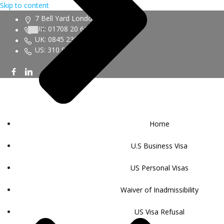
Skip to content
7 Bell Yard London WC2A 2JR
UK: 01708 20 6161
UK: 0845 230 9450
US: 310 943 6352
Home
U.S Business Visa
US Personal Visas
Waiver of Inadmissibility
US Visa Refusal