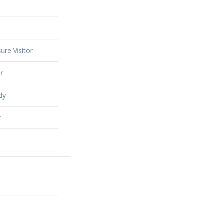
ure Visitor
r
dy
t