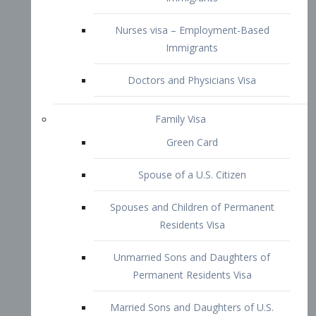
Family Visa
Green Card
Spouse of a U.S. Citizen
Spouses and Children of Permanent
Residents Visa
Unmarried Sons and Daughters of
Permanent Residents Visa
Married Sons and Daughters of U.S.
Citizens Visa
Brothers and Sisters of Adult U.S.
Citizens Visa
K-1 Visa
Fiancé Visa