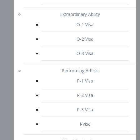
P-3 Visa
I-Visa
Other Visa Services
Re-entry Permit Visa
TN Visa
Crewmember Visa
C Visa
D Visa
Diversity Immigrant Visa (DV)
Returning Resident Visa