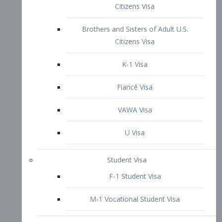
VAWA Visa
U Visa
Student Visa
F-1 Student Visa
M-1 Vocational Student Visa
US Work Visas
H-1B Visa – Specialty Occupation
H-2B Visa
H-3 Visa – Trainee
Inter-Company Visa
L1A Intra-Company Transfer Visa