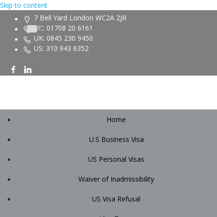
Skip to content
7 Bell Yard London WC2A 2JR
UK: 01708 20 6161
UK: 0845 230 9450
US: 310 943 6352
Home
U.S Business Visa
US Personal Visas
Waiver of Inadmissibility
US Visa Refusal