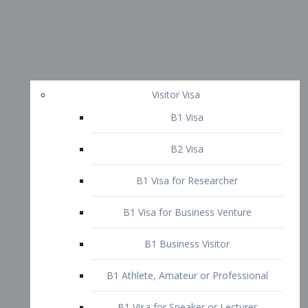
Visitor Visa
B1 Visa
B2 Visa
B1 Visa for Researcher
B1 Visa for Business Venture
B1 Business Visitor
B1 Athlete, Amateur or Professional
B1 Visa for Speaker or Lecturer