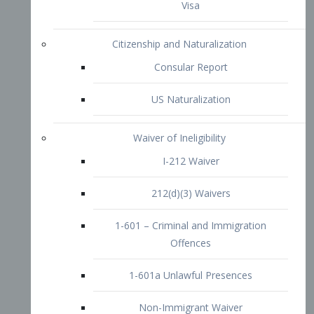
1-601 – Criminal and Immigration
Offences
1-601a Unlawful Presences
Non-Immigrant Waiver
Extraordinary Ability
O-1 Visa
O-2 Visa
O-3 Visa
Performing Artists
P-1 Visa
P-2 Visa