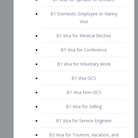
B1 Domestic Employee or Nanny
Visa
B1 Visa for Medical Elective
B1 Visa for Conference
B1 Visa for Voluntary Work
B1 Visa OCS
B1 Visa Non-OCS
B1 Visa for Selling
B1 Visa for Service Engineer
B2 Visa for Tourism, Vacation, and
Pleasure Visitor
B2 Visa for Amateur Entertainer