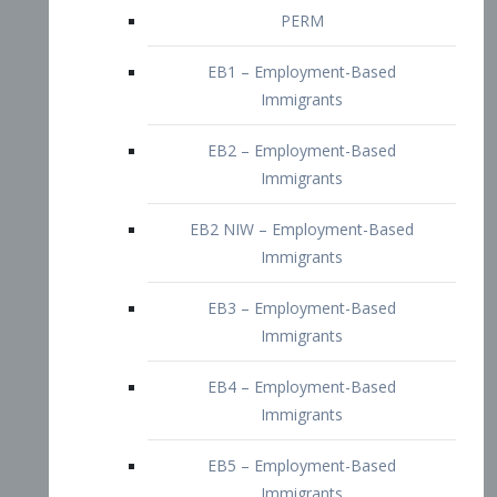
EB2 – Employment-Based
Immigrants
EB2 NIW – Employment-Based
Immigrants
EB3 – Employment-Based
Immigrants
EB4 – Employment-Based
Immigrants
EB5 – Employment-Based
Immigrants
Nurses visa – Employment-Based
Immigrants
Doctors and Physicians Visa