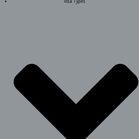
Visa Types