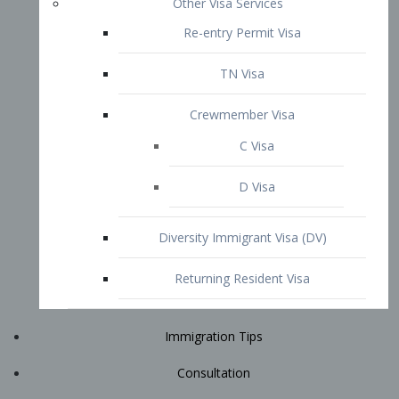
Immigration Tips
Consultation
Attorney Profile
E2 Visa
Contact
START YOUR CONSULTATION