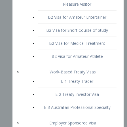
B2 Visa for Short Course of Study
B2 Visa for Medical Treatment
B2 Visa for Amateur Athlete
Work-Based Treaty Visas
E-1 Treaty Trader
E-2 Treaty Investor Visa
E-3 Australian Professional Specialty
Employer Sponsored Visa
PERM
EB1 – Employment-Based
Immigrants