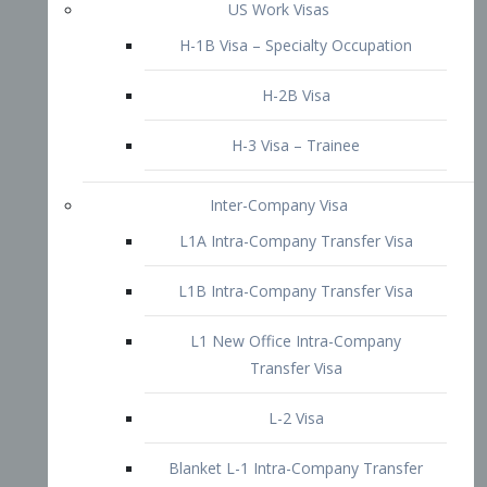
L1B Intra-Company Transfer Visa
L1 New Office Intra-Company
Transfer Visa
L-2 Visa
Blanket L-1 Intra-Company Transfer
Visa
Citizenship and Naturalization
Consular Report
US Naturalization
Waiver of Ineligibility
I-212 Waiver
212(d)(3) Waivers