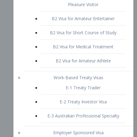
B2 Visa for Short Course of Study
B2 Visa for Medical Treatment
B2 Visa for Amateur Athlete
Work-Based Treaty Visas
E-1 Treaty Trader
E-2 Treaty Investor Visa
E-3 Australian Professional Specialty
Employer Sponsored Visa
PERM
EB1 – Employment-Based
Immigrants