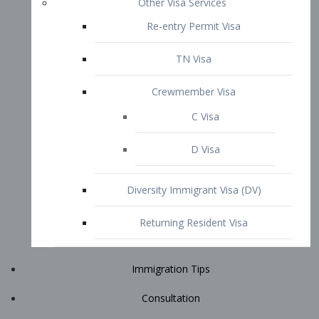
Immigration Tips
Consultation
Attorney Profile
E2 Visa
Contact
START YOUR CONSULTATION