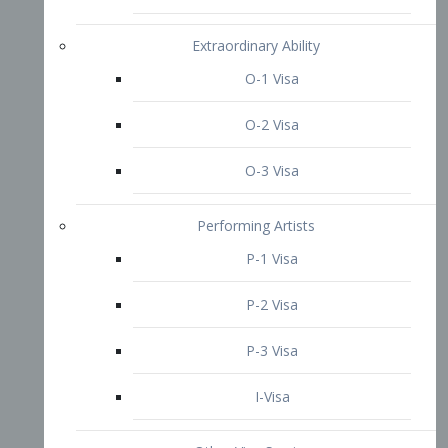
P-3 Visa
I-Visa
Other Visa Services
Re-entry Permit Visa
TN Visa
Crewmember Visa
C Visa
D Visa
Diversity Immigrant Visa (DV)
Returning Resident Visa