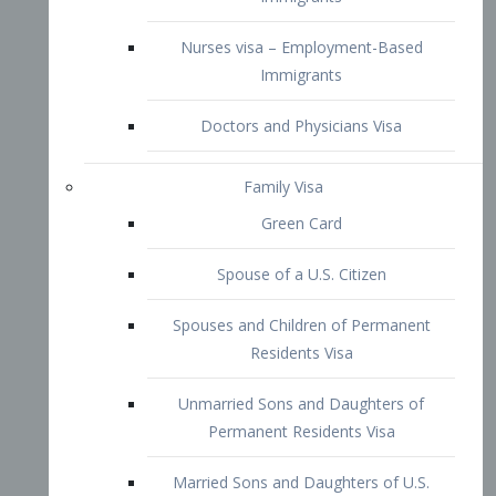
Family Visa
Green Card
Spouse of a U.S. Citizen
Spouses and Children of Permanent
Residents Visa
Unmarried Sons and Daughters of
Permanent Residents Visa
Married Sons and Daughters of U.S.
Citizens Visa
Brothers and Sisters of Adult U.S.
Citizens Visa
K-1 Visa
Fiancé Visa