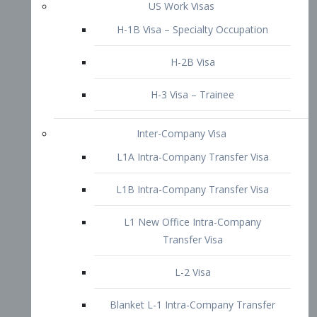
L1B Intra-Company Transfer Visa
L1 New Office Intra-Company
Transfer Visa
L-2 Visa
Blanket L-1 Intra-Company Transfer
Visa
Citizenship and Naturalization
Consular Report
US Naturalization
Waiver of Ineligibility
I-212 Waiver
212(d)(3) Waivers