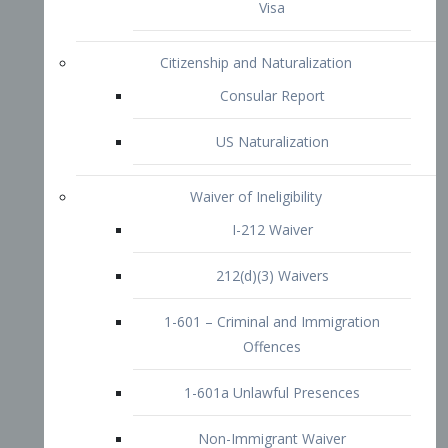
1-601 – Criminal and Immigration
Offences
1-601a Unlawful Presences
Non-Immigrant Waiver
Extraordinary Ability
O-1 Visa
O-2 Visa
O-3 Visa
Performing Artists
P-1 Visa
P-2 Visa