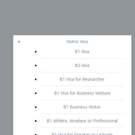
Visitor Visa
B1 Visa
B2 Visa
B1 Visa for Researcher
B1 Visa for Business Venture
B1 Business Visitor
B1 Athlete, Amateur or Professional
B1 Visa for Speaker or Lecturer