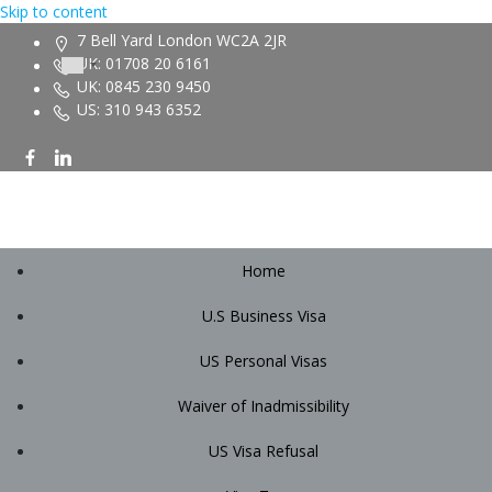
Skip to content
7 Bell Yard London WC2A 2JR
UK: 01708 20 6161
UK: 0845 230 9450
US: 310 943 6352
Home
U.S Business Visa
US Personal Visas
Waiver of Inadmissibility
US Visa Refusal