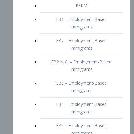
EB2 – Employment-Based
Immigrants
EB2 NIW – Employment-Based
Immigrants
EB3 – Employment-Based
Immigrants
EB4 – Employment-Based
Immigrants
EB5 – Employment-Based
Immigrants
Nurses visa – Employment-Based
Immigrants
Doctors and Physicians Visa