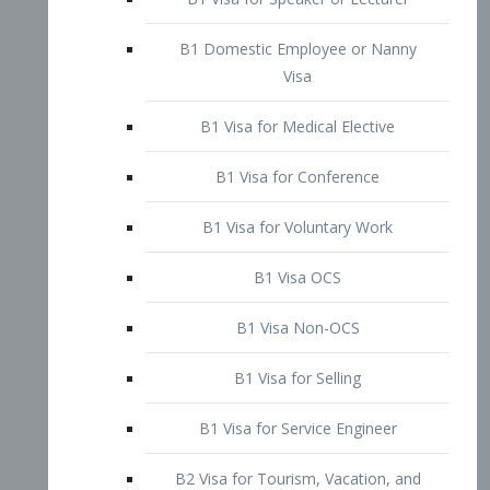
B1 Domestic Employee or Nanny
Visa
B1 Visa for Medical Elective
B1 Visa for Conference
B1 Visa for Voluntary Work
B1 Visa OCS
B1 Visa Non-OCS
B1 Visa for Selling
B1 Visa for Service Engineer
B2 Visa for Tourism, Vacation, and
Pleasure Visitor
B2 Visa for Amateur Entertainer