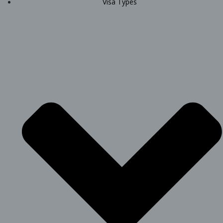
Visa Types