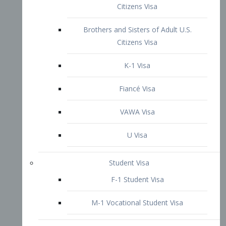
VAWA Visa
U Visa
Student Visa
F-1 Student Visa
M-1 Vocational Student Visa
US Work Visas
H-1B Visa – Specialty Occupation
H-2B Visa
H-3 Visa – Trainee
Inter-Company Visa
L1A Intra-Company Transfer Visa