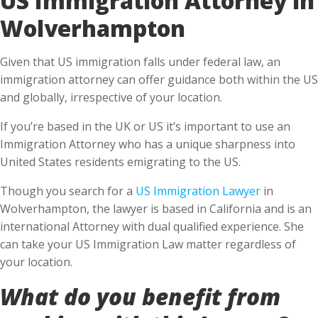
Wolverhampton
Given that US immigration falls under federal law, an
immigration attorney can offer guidance both within the US
and globally, irrespective of your location.
If you’re based in the UK or US it’s important to use an
Immigration Attorney who has a unique sharpness into
United States residents emigrating to the US.
Though you search for a
US Immigration Lawyer
in
Wolverhampton, the lawyer is based in California and is an
international Attorney with dual qualified experience. She
can take your US Immigration Law matter regardless of
your location.
What do you benefit from