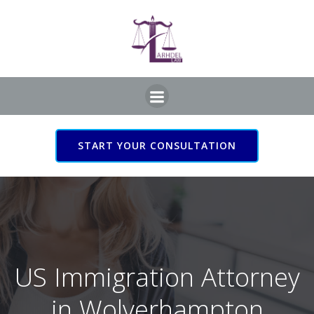
Skip
to
content
START YOUR CONSULTATION
US Immigration Attorney
in Wolverhampton