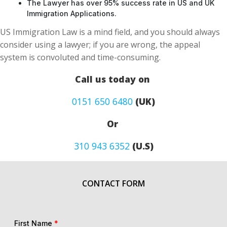
The Lawyer has over 95% success rate in US and UK
Immigration Applications.
US Immigration Law is a mind field, and you should always
consider using a lawyer; if you are wrong, the appeal
system is convoluted and time-consuming.
Call us today on
0151 650 6480
(UK)
Or
310 943 6352
(U.S)
CONTACT FORM
First Name
*