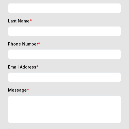
Last Name
*
Phone Number
*
Email Address
*
Message
*