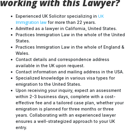
working with this Lawyer?
UK
Experienced UK Solicitor specializing in
Immigration law
for more than 22 years.
Admitted as a lawyer in California, United States.
Practices Immigration Law in the whole of the United
States.
Practices Immigration Law in the whole of England &
Wales.
Contact details and correspondence address
available in the UK upon request.
Contact information and mailing address in the USA.
Specialized knowledge in various visa types for
emigration to the United States.
Upon receiving your inquiry, expect an assessment
within 2-3 business days, complete with a cost-
effective fee and a tailored case plan, whether your
emigration is planned for three months or three
years. Collaborating with an experienced lawyer
ensures a well-strategized approach to your UK
entry.