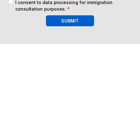
I consent to data processing for immigration
consultation purposes.
*
SUBMIT