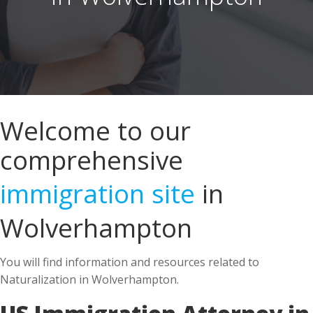
Welcome to our
comprehensive
immigration site
in
Wolverhampton
You will find information and resources related to
Naturalization in Wolverhampton.
US Immigration Attorney in