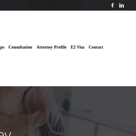
ips
Consultation
Attorney Profile
E2 Visa
Contact
ey