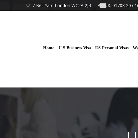
Skip
7 Bell Yard London WC2A 2JR
UK: 01708 20 61
to
content
Home
U.S Business Visa
US Personal Visas
Wa
U