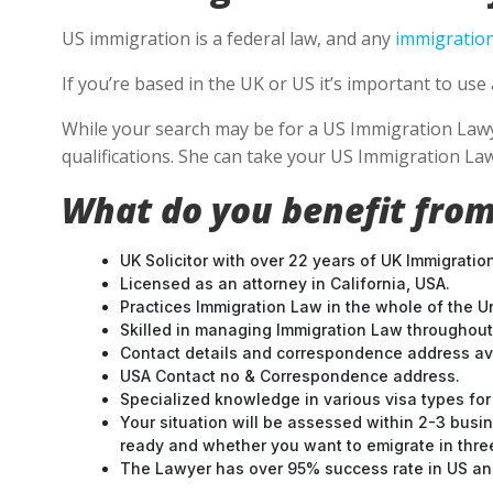
US immigration is a federal law, and any
immigration
If you’re based in the UK or US it’s important to u
While your search may be for a US Immigration Lawyer
qualifications. She can take your US Immigration Law
What do you benefit from
UK Solicitor with over 22 years of UK Immigratio
Licensed as an attorney in California, USA.
Practices Immigration Law in the whole of the U
Skilled in managing Immigration Law throughou
Contact details and correspondence address ava
USA Contact no & Correspondence address.
Specialized knowledge in various visa types for 
Your situation will be assessed within 2-3 busin
ready and whether you want to emigrate in three 
The Lawyer has over 95% success rate in US and