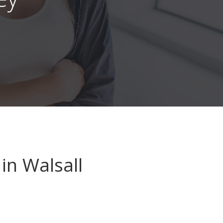
in Walsall