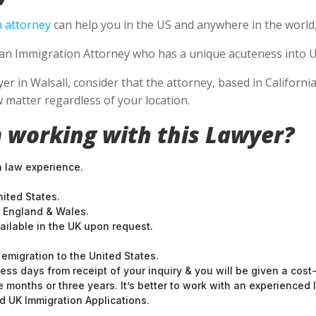
 attorney
can help you in the US and anywhere in the world
se an Immigration Attorney who has a unique acuteness into U
 in Walsall, consider that the attorney, based in California,
 matter regardless of your location.
 working with this Lawyer?
n law experience.
nited States.
t England & Wales.
ilable in the UK upon request.
emigration to the United States.
ess days from receipt of your inquiry & you will be given a cost
months or three years. It’s better to work with an experienced l
 UK Immigration Applications.