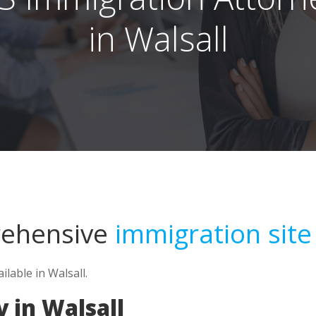
in Walsall
rehensive
immigration site
lable in Walsall.
 in Walsall