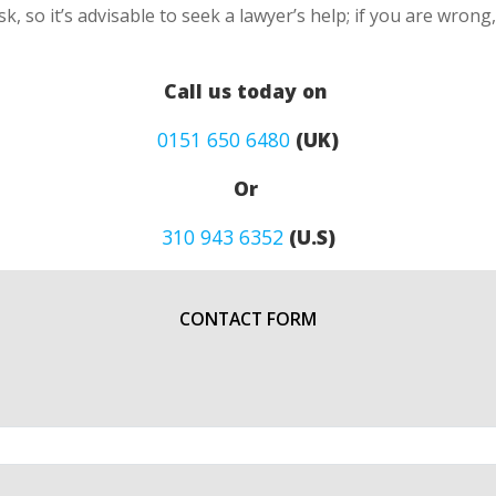
k, so it’s advisable to seek a lawyer’s help; if you are wron
Call us today on
0151 650 6480
(UK)
Or
310 943 6352
(U.S)
CONTACT FORM