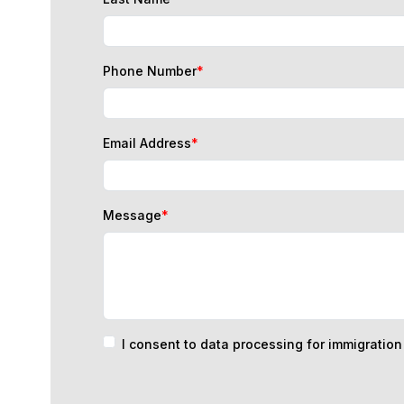
Phone Number
*
Email Address
*
Message
*
I consent to data processing for immigratio