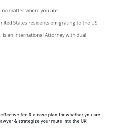
, no matter where you are.
nited States residents emigrating to the US.
 is an international Attorney with dual
-effective fee & a case plan for whether you are
awyer & strategize your route into the UK.