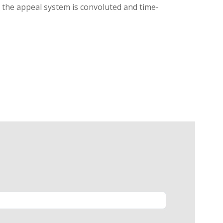
g, the appeal system is convoluted and time-