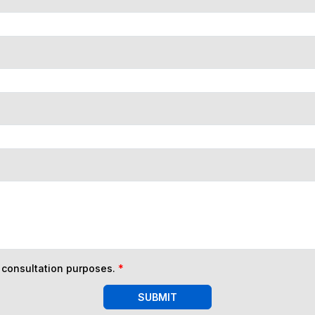
n consultation purposes.
*
SUBMIT