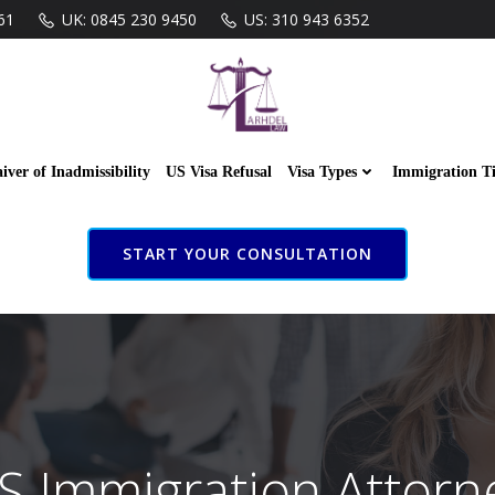
61
UK: 0845 230 9450
US: 310 943 6352
iver of Inadmissibility
US Visa Refusal
Visa Types
Immigration T
START YOUR CONSULTATION
S Immigration Attorn