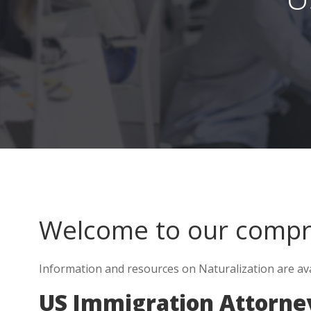
Welcome to our comp
Information and resources on Naturalization are avai
US Immigration Attorney