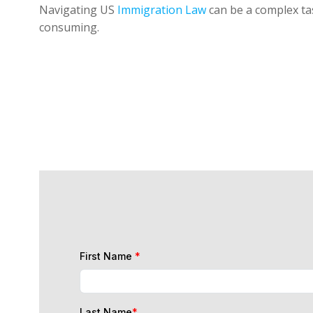
Navigating US
Immigration Law
can be a complex tas
consuming.
First Name
*
Last Name
*