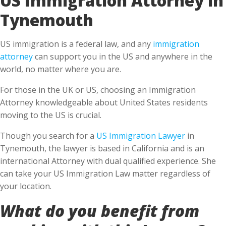
Tynemouth
US immigration is a federal law, and any
immigration
attorney
can support you in the US and anywhere in the
world, no matter where you are.
For those in the UK or US, choosing an Immigration
Attorney knowledgeable about United States residents
moving to the US is crucial.
Though you search for a
US Immigration Lawyer
in
Tynemouth, the lawyer is based in California and is an
international Attorney with dual qualified experience. She
can take your US Immigration Law matter regardless of
your location.
What do you benefit from