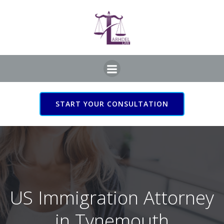
Skip
to
content
START YOUR CONSULTATION
US Immigration Attorney
in Tynemouth