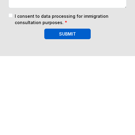
I consent to data processing for immigration
consultation purposes.
*
SUBMIT