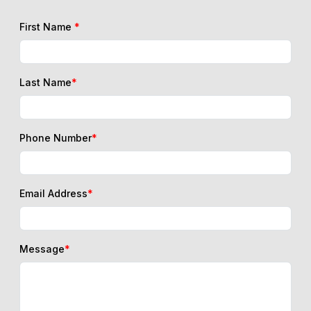
First Name
*
Last Name
*
Phone Number
*
Email Address
*
Message
*