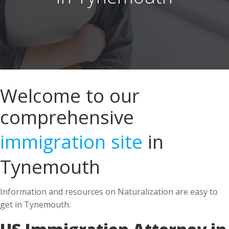
Welcome to our
comprehensive
immigration site
in
Tynemouth
Information and resources on Naturalization are easy to
get in Tynemouth.
US Immigration Attorney in