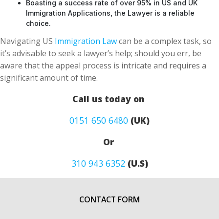
Boasting a success rate of over 95% in US and UK
Immigration Applications, the Lawyer is a reliable
choice.
Navigating US
Immigration Law
can be a complex task, so
it’s advisable to seek a lawyer’s help; should you err, be
aware that the appeal process is intricate and requires a
significant amount of time.
Call us today on
0151 650 6480
(UK)
Or
310 943 6352
(U.S)
CONTACT FORM