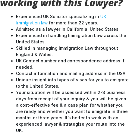
working with this Lawyer?
UK
Experienced UK Solicitor specializing in
Immigration law
for more than 22 years.
Admitted as a lawyer in California, United States.
Experienced in handling Immigration Law across the
United States.
Skilled in managing Immigration Law throughout
England & Wales.
UK Contact number and correspondence address if
needed.
Contact information and mailing address in the USA.
Unique insight into types of visas for you to emigrate
to the United States.
Your situation will be assessed within 2-3 business
days from receipt of your inquiry & you will be given
a cost-effective fee & a case plan for whether you
are ready and whether you want to emigrate in three
months or three years. It’s better to work with an
experienced lawyer & strategize your route into the
UK.