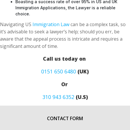
Boasting a success rate of over 95% in US and UK
Immigration Applications, the Lawyer is a reliable
choice.
Navigating US
Immigration Law
can be a complex task, so
it’s advisable to seek a lawyer’s help; should you err, be
aware that the appeal process is intricate and requires a
significant amount of time.
Call us today on
0151 650 6480
(UK)
Or
310 943 6352
(U.S)
CONTACT FORM