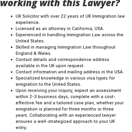
working with this Lawyer?
UK Solicitor with over 22 years of UK Immigration law
experience.
Licensed as an attorney in California, USA.
Experienced in handling Immigration Law across the
United States.
Skilled in managing Immigration Law throughout
England & Wales.
Contact details and correspondence address
available in the UK upon request.
Contact information and mailing address in the USA.
Specialized knowledge in various visa types for
emigration to the United States.
Upon receiving your inquiry, expect an assessment
within 2-3 business days, complete with a cost-
effective fee and a tailored case plan, whether your
emigration is planned for three months or three
years. Collaborating with an experienced lawyer
ensures a well-strategized approach to your UK
entry.