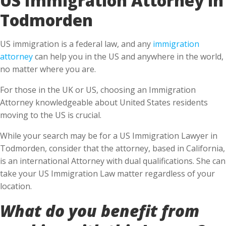
Todmorden
US immigration is a federal law, and any
immigration
attorney
can help you in the US and anywhere in the world,
no matter where you are.
For those in the UK or US, choosing an Immigration
Attorney knowledgeable about United States residents
moving to the US is crucial.
While your search may be for a US Immigration Lawyer in
Todmorden, consider that the attorney, based in California,
is an international Attorney with dual qualifications. She can
take your US Immigration Law matter regardless of your
location.
What do you benefit from