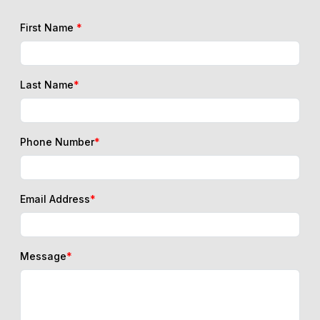
First Name
*
Last Name
*
Phone Number
*
Email Address
*
Message
*