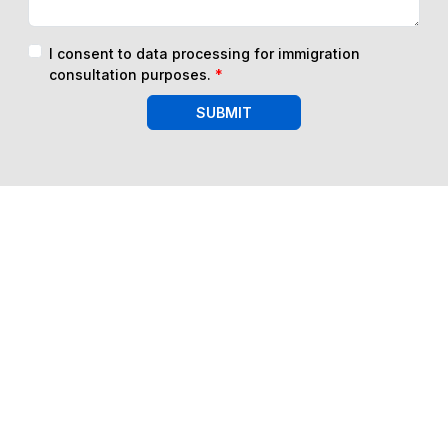
I consent to data processing for immigration
consultation purposes.
*
SUBMIT