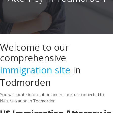
Welcome to our
comprehensive
immigration site
in
Todmorden
You will locate information and resources connected to
Naturalization in Todmorden.
US Immigration Attorney in