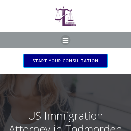
Skip
to
content
START YOUR CONSULTATION
US Immigration Attorney
in Todmorden