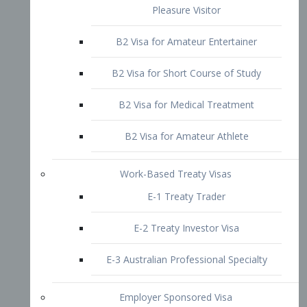
B2 Visa for Short Course of Study
B2 Visa for Medical Treatment
B2 Visa for Amateur Athlete
Work-Based Treaty Visas
E-1 Treaty Trader
E-2 Treaty Investor Visa
E-3 Australian Professional Specialty
Employer Sponsored Visa
PERM
EB1 – Employment-Based
Immigrants