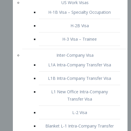
L1B Intra-Company Transfer Visa
L1 New Office Intra-Company
Transfer Visa
L-2 Visa
Blanket L-1 Intra-Company Transfer
Visa
Citizenship and Naturalization
Consular Report
US Naturalization
Waiver of Ineligibility
I-212 Waiver
212(d)(3) Waivers