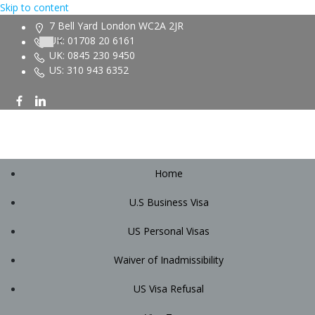
Skip to content
7 Bell Yard London WC2A 2JR
UK: 01708 20 6161
UK: 0845 230 9450
US: 310 943 6352
Home
U.S Business Visa
US Personal Visas
Waiver of Inadmissibility
US Visa Refusal