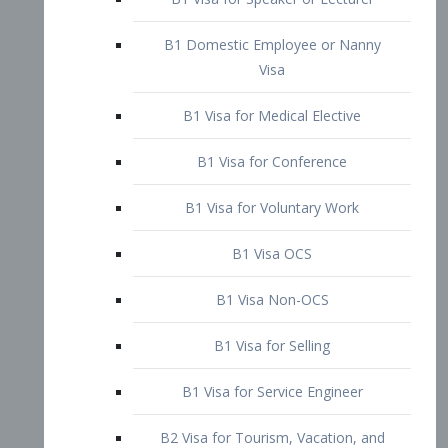
B1 Domestic Employee or Nanny
Visa
B1 Visa for Medical Elective
B1 Visa for Conference
B1 Visa for Voluntary Work
B1 Visa OCS
B1 Visa Non-OCS
B1 Visa for Selling
B1 Visa for Service Engineer
B2 Visa for Tourism, Vacation, and
Pleasure Visitor
B2 Visa for Amateur Entertainer