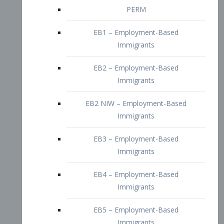
EB2 – Employment-Based
Immigrants
EB2 NIW – Employment-Based
Immigrants
EB3 – Employment-Based
Immigrants
EB4 – Employment-Based
Immigrants
EB5 – Employment-Based
Immigrants
Nurses visa – Employment-Based
Immigrants
Doctors and Physicians Visa