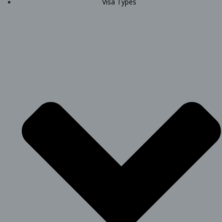
Visa Types