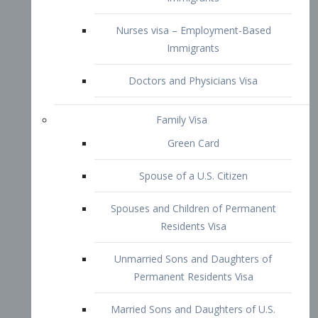
Family Visa
Green Card
Spouse of a U.S. Citizen
Spouses and Children of Permanent
Residents Visa
Unmarried Sons and Daughters of
Permanent Residents Visa
Married Sons and Daughters of U.S.
Citizens Visa
Brothers and Sisters of Adult U.S.
Citizens Visa
K-1 Visa
Fiancé Visa