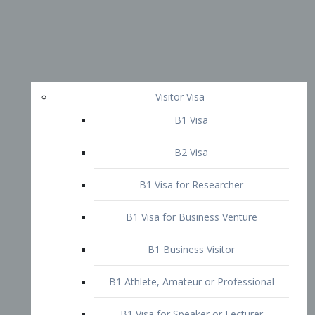
Visitor Visa
B1 Visa
B2 Visa
B1 Visa for Researcher
B1 Visa for Business Venture
B1 Business Visitor
B1 Athlete, Amateur or Professional
B1 Visa for Speaker or Lecturer