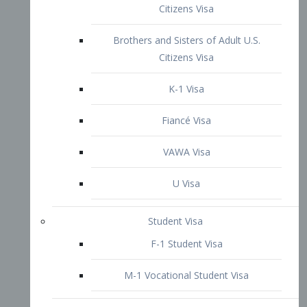
VAWA Visa
U Visa
Student Visa
F-1 Student Visa
M-1 Vocational Student Visa
US Work Visas
H-1B Visa – Specialty Occupation
H-2B Visa
H-3 Visa – Trainee
Inter-Company Visa
L1A Intra-Company Transfer Visa