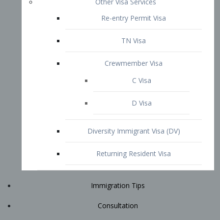
Immigration Tips
Consultation
Attorney Profile
E2 Visa
Contact
START YOUR CONSULTATION