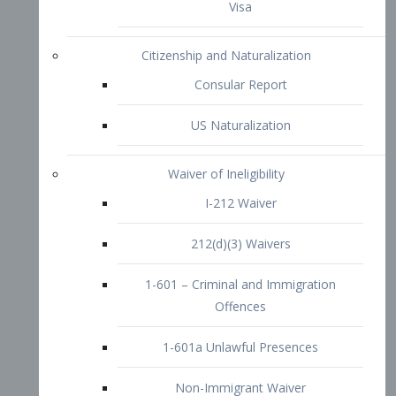
1-601 – Criminal and Immigration
Offences
1-601a Unlawful Presences
Non-Immigrant Waiver
Extraordinary Ability
O-1 Visa
O-2 Visa
O-3 Visa
Performing Artists
P-1 Visa
P-2 Visa