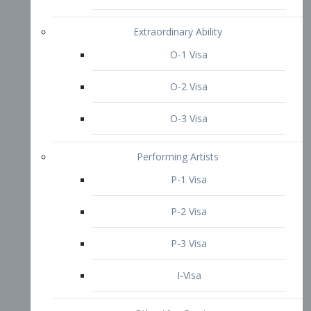
P-3 Visa
I-Visa
Other Visa Services
Re-entry Permit Visa
TN Visa
Crewmember Visa
C Visa
D Visa
Diversity Immigrant Visa (DV)
Returning Resident Visa