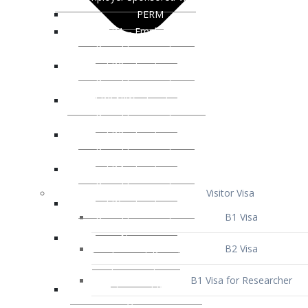
Visitor Visa
B1 Visa
B2 Visa
B1 Visa for Researcher
B1 Visa for Business Venture