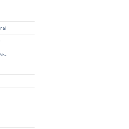
nal
r
Visa