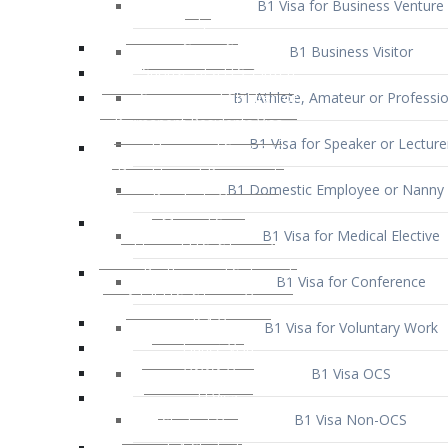
B1 Business Visitor
B1 Athlete, Amateur or Professio
B1 Visa for Speaker or Lecture
B1 Domestic Employee or Nanny 
B1 Visa for Medical Elective
B1 Visa for Conference
B1 Visa for Voluntary Work
B1 Visa OCS
B1 Visa Non-OCS
B1 Visa for Selling