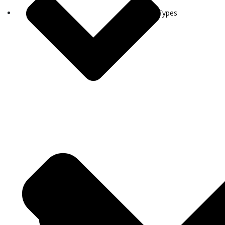
Visa Types