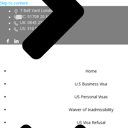
Skip to content
7 Bell Yard London WC2A 2JR
UK: 01708 20 6161
UK: 0845 230 9450
US: 310 943 6352
Home
U.S Business Visa
US Personal Visas
Waiver of Inadmissibility
US Visa Refusal