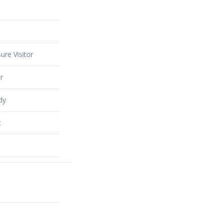
ure Visitor
r
dy
t