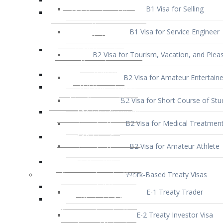
B1 Visa for Service Engineer
B2 Visa for Tourism, Vacation, and Pleas
B2 Visa for Amateur Entertaine
B2 Visa for Short Course of Stu
B2 Visa for Medical Treatmen
B2 Visa for Amateur Athlete
Work-Based Treaty Visas
E-1 Treaty Trader
E-2 Treaty Investor Visa