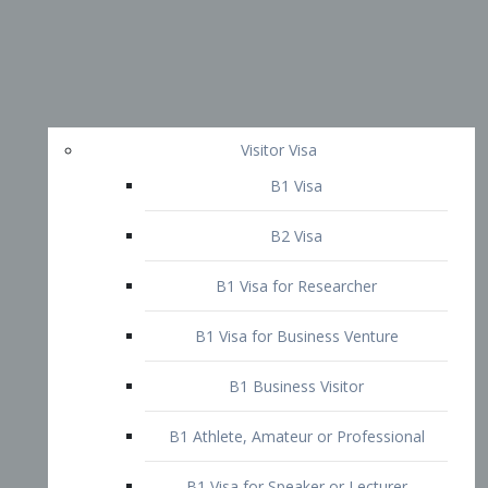
Visitor Visa
B1 Visa
B2 Visa
B1 Visa for Researcher
B1 Visa for Business Venture
B1 Business Visitor
B1 Athlete, Amateur or Professional
B1 Visa for Speaker or Lecturer