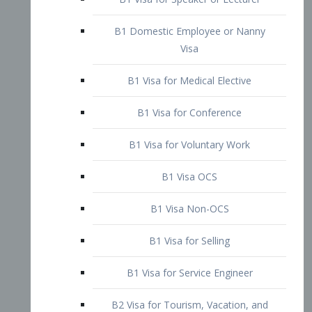
B1 Domestic Employee or Nanny
Visa
B1 Visa for Medical Elective
B1 Visa for Conference
B1 Visa for Voluntary Work
B1 Visa OCS
B1 Visa Non-OCS
B1 Visa for Selling
B1 Visa for Service Engineer
B2 Visa for Tourism, Vacation, and
Pleasure Visitor
B2 Visa for Amateur Entertainer