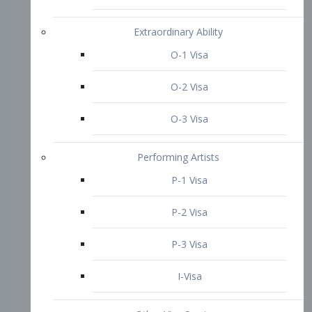
P-3 Visa
I-Visa
Other Visa Services
Re-entry Permit Visa
TN Visa
Crewmember Visa
C Visa
D Visa
Diversity Immigrant Visa (DV)
Returning Resident Visa