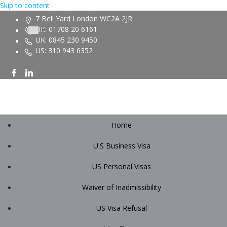
Skip to content
7 Bell Yard London WC2A 2JR
UK: 01708 20 6161
UK: 0845 230 9450
US: 310 943 6352
Home
U.S Business Visa
US Personal Visas
Waiver of Inadmissibility
US Visa Refusal