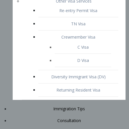
Immigration Tips
Consultation
Attorney Profile
E2 Visa
Contact
START YOUR CONSULTATION