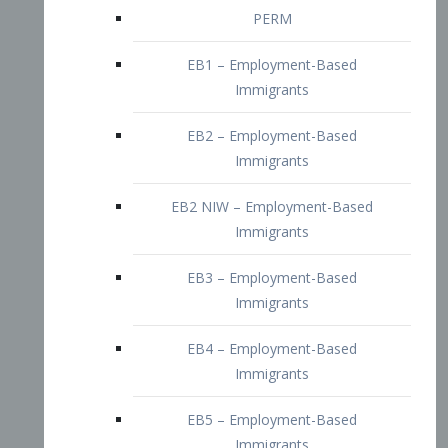
EB2 – Employment-Based
Immigrants
EB2 NIW – Employment-Based
Immigrants
EB3 – Employment-Based
Immigrants
EB4 – Employment-Based
Immigrants
EB5 – Employment-Based
Immigrants
Nurses visa – Employment-Based
Immigrants
Doctors and Physicians Visa