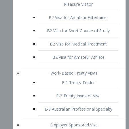
B2 Visa for Short Course of Study
B2 Visa for Medical Treatment
B2 Visa for Amateur Athlete
Work-Based Treaty Visas
E-1 Treaty Trader
E-2 Treaty Investor Visa
E-3 Australian Professional Specialty
Employer Sponsored Visa
PERM
EB1 – Employment-Based
Immigrants