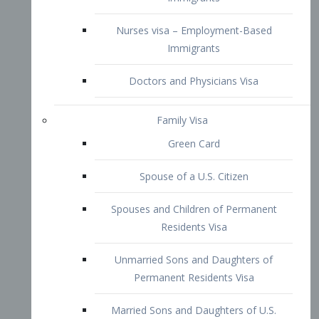
Family Visa
Green Card
Spouse of a U.S. Citizen
Spouses and Children of Permanent
Residents Visa
Unmarried Sons and Daughters of
Permanent Residents Visa
Married Sons and Daughters of U.S.
Citizens Visa
Brothers and Sisters of Adult U.S.
Citizens Visa
K-1 Visa
Fiancé Visa