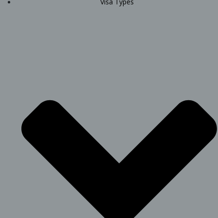
Visa Types