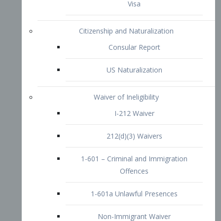
1-601 – Criminal and Immigration
Offences
1-601a Unlawful Presences
Non-Immigrant Waiver
Extraordinary Ability
O-1 Visa
O-2 Visa
O-3 Visa
Performing Artists
P-1 Visa
P-2 Visa