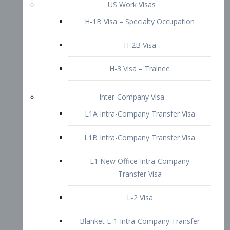
L1B Intra-Company Transfer Visa
L1 New Office Intra-Company
Transfer Visa
L-2 Visa
Blanket L-1 Intra-Company Transfer
Visa
Citizenship and Naturalization
Consular Report
US Naturalization
Waiver of Ineligibility
I-212 Waiver
212(d)(3) Waivers