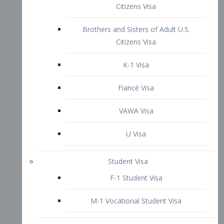
VAWA Visa
U Visa
Student Visa
F-1 Student Visa
M-1 Vocational Student Visa
US Work Visas
H-1B Visa – Specialty Occupation
H-2B Visa
H-3 Visa – Trainee
Inter-Company Visa
L1A Intra-Company Transfer Visa