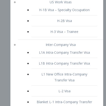
L1B Intra-Company Transfer Visa
L1 New Office Intra-Company
Transfer Visa
L-2 Visa
Blanket L-1 Intra-Company Transfer
Visa
Citizenship and Naturalization
Consular Report
US Naturalization
Waiver of Ineligibility
I-212 Waiver
212(d)(3) Waivers