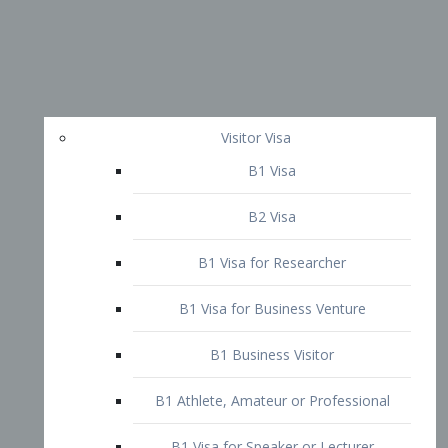
Visitor Visa
B1 Visa
B2 Visa
B1 Visa for Researcher
B1 Visa for Business Venture
B1 Business Visitor
B1 Athlete, Amateur or Professional
B1 Visa for Speaker or Lecturer