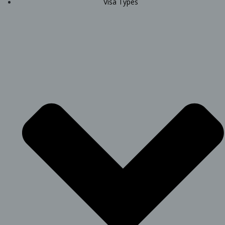
Visa Types