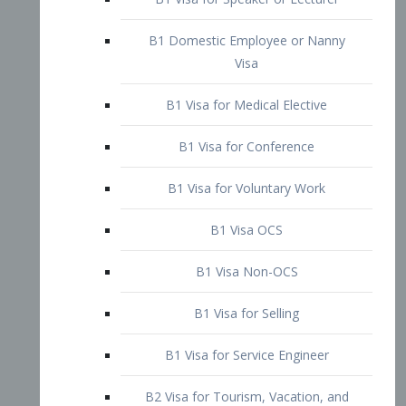
B1 Domestic Employee or Nanny
Visa
B1 Visa for Medical Elective
B1 Visa for Conference
B1 Visa for Voluntary Work
B1 Visa OCS
B1 Visa Non-OCS
B1 Visa for Selling
B1 Visa for Service Engineer
B2 Visa for Tourism, Vacation, and
Pleasure Visitor
B2 Visa for Amateur Entertainer