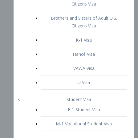
VAWA Visa
U Visa
Student Visa
F-1 Student Visa
M-1 Vocational Student Visa
US Work Visas
H-1B Visa – Specialty Occupation
H-2B Visa
H-3 Visa – Trainee
Inter-Company Visa
L1A Intra-Company Transfer Visa