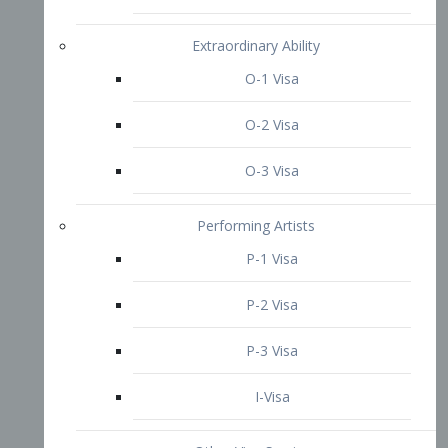
P-3 Visa
I-Visa
Other Visa Services
Re-entry Permit Visa
TN Visa
Crewmember Visa
C Visa
D Visa
Diversity Immigrant Visa (DV)
Returning Resident Visa