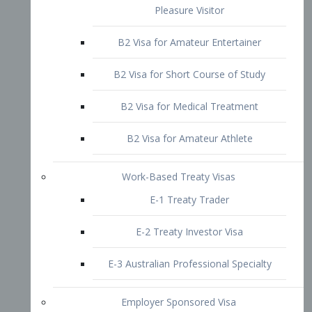
B2 Visa for Short Course of Study
B2 Visa for Medical Treatment
B2 Visa for Amateur Athlete
Work-Based Treaty Visas
E-1 Treaty Trader
E-2 Treaty Investor Visa
E-3 Australian Professional Specialty
Employer Sponsored Visa
PERM
EB1 – Employment-Based
Immigrants