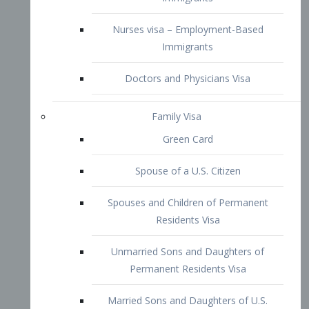
Family Visa
Green Card
Spouse of a U.S. Citizen
Spouses and Children of Permanent
Residents Visa
Unmarried Sons and Daughters of
Permanent Residents Visa
Married Sons and Daughters of U.S.
Citizens Visa
Brothers and Sisters of Adult U.S.
Citizens Visa
K-1 Visa
Fiancé Visa