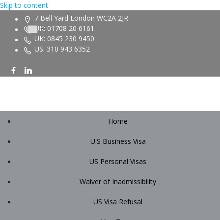
Skip to content
7 Bell Yard London WC2A 2JR
UK: 01708 20 6161
UK: 0845 230 9450
US: 310 943 6352
Home
U.S Business Visa
US Personal Visas
Waiver of Inadmissibility
US Visa Refusal