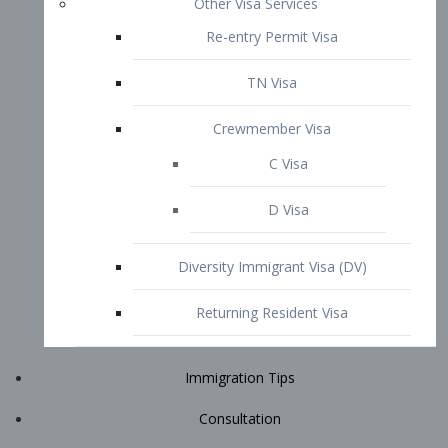
Immigration Tips
Consultation
Attorney Profile
E2 Visa
Contact
START YOUR CONSULTATION