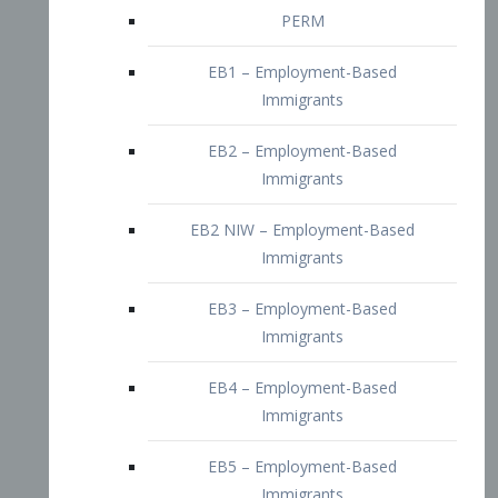
EB2 – Employment-Based
Immigrants
EB2 NIW – Employment-Based
Immigrants
EB3 – Employment-Based
Immigrants
EB4 – Employment-Based
Immigrants
EB5 – Employment-Based
Immigrants
Nurses visa – Employment-Based
Immigrants
Doctors and Physicians Visa