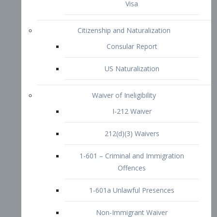
1-601 – Criminal and Immigration
Offences
1-601a Unlawful Presences
Non-Immigrant Waiver
Extraordinary Ability
O-1 Visa
O-2 Visa
O-3 Visa
Performing Artists
P-1 Visa
P-2 Visa