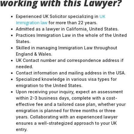
working with this Lawyer?
UK
Experienced UK Solicitor specializing in
Immigration law
for more than 22 years.
Admitted as a lawyer in California, United States.
Practices Immigration Law in the whole of the United
States.
Skilled in managing Immigration Law throughout
England & Wales.
UK Contact number and correspondence address if
needed.
Contact information and mailing address in the USA.
Specialized knowledge in various visa types for
emigration to the United States.
Upon receiving your inquiry, expect an assessment
within 2-3 business days, complete with a cost-
effective fee and a tailored case plan, whether your
emigration is planned for three months or three
years. Collaborating with an experienced lawyer
ensures a well-strategized approach to your UK
entry.