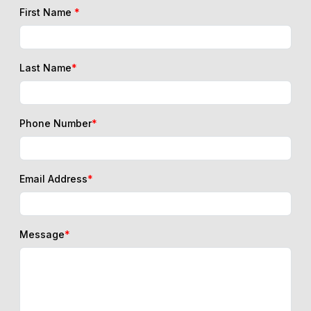
First Name
*
Last Name
*
Phone Number
*
Email Address
*
Message
*