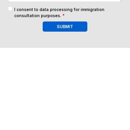
I consent to data processing for immigration
consultation purposes.
*
SUBMIT