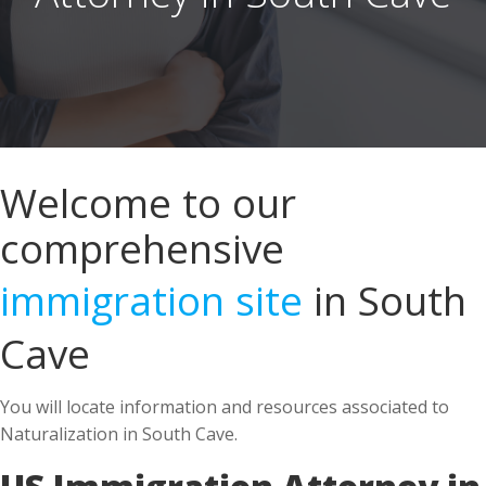
Welcome to our
comprehensive
immigration site
in South
Cave
You will locate information and resources associated to
Naturalization in South Cave.
US Immigration Attorney in