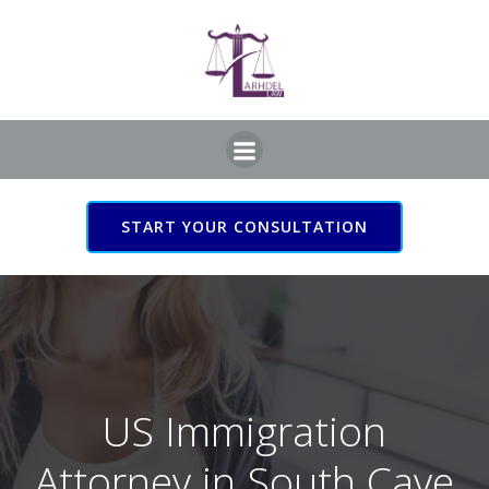
Skip
to
content
START YOUR CONSULTATION
US Immigration Attorney
in South Cave