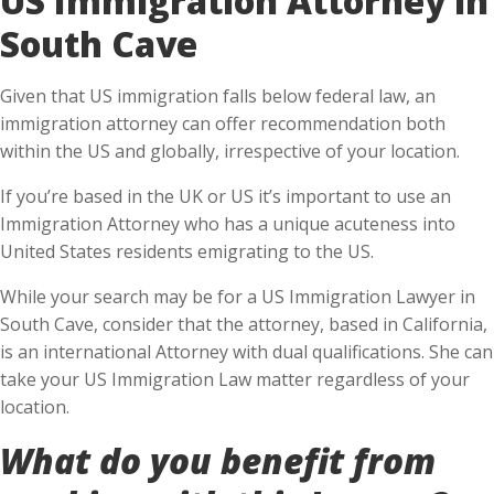
South Cave
Given that US immigration falls below federal law, an
immigration attorney can offer recommendation both
within the US and globally, irrespective of your location.
If you’re based in the UK or US it’s important to use an
Immigration Attorney who has a unique acuteness into
United States residents emigrating to the US.
While your search may be for a US Immigration Lawyer in
South Cave, consider that the attorney, based in California,
is an international Attorney with dual qualifications. She can
take your US Immigration Law matter regardless of your
location.
What do you benefit from