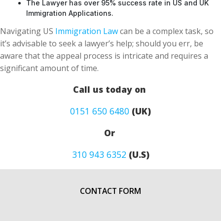
The Lawyer has over 95% success rate in US and UK
Immigration Applications.
Navigating US
Immigration Law
can be a complex task, so
it’s advisable to seek a lawyer’s help; should you err, be
aware that the appeal process is intricate and requires a
significant amount of time.
Call us today on
0151 650 6480
(UK)
Or
310 943 6352
(U.S)
CONTACT FORM