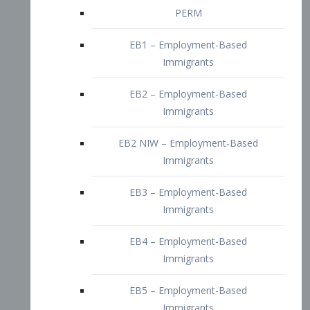
EB2 – Employment-Based
Immigrants
EB2 NIW – Employment-Based
Immigrants
EB3 – Employment-Based
Immigrants
EB4 – Employment-Based
Immigrants
EB5 – Employment-Based
Immigrants
Nurses visa – Employment-Based
Immigrants
Doctors and Physicians Visa