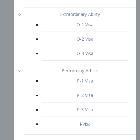
P-3 Visa
I-Visa
Other Visa Services
Re-entry Permit Visa
TN Visa
Crewmember Visa
C Visa
D Visa
Diversity Immigrant Visa (DV)
Returning Resident Visa