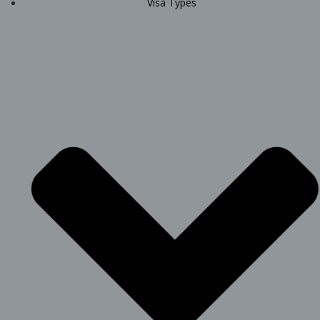
Visa Types