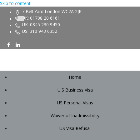
Skip to content
7 Bell Yard London WC2A 2JR
UK: 01708 20 6161
UK: 0845 230 9450
US: 310 943 6352
Home
U.S Business Visa
US Personal Visas
Waiver of Inadmissibility
US Visa Refusal