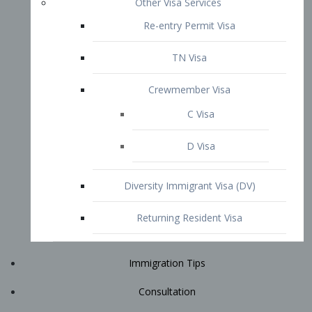
Immigration Tips
Consultation
Attorney Profile
E2 Visa
Contact
START YOUR CONSULTATION