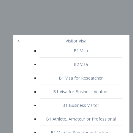
Visitor Visa
B1 Visa
B2 Visa
B1 Visa for Researcher
B1 Visa for Business Venture
B1 Business Visitor
B1 Athlete, Amateur or Professional
B1 Visa for Speaker or Lecturer