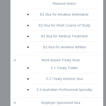
B2 Visa for Short Course of Study
B2 Visa for Medical Treatment
B2 Visa for Amateur Athlete
Work-Based Treaty Visas
E-1 Treaty Trader
E-2 Treaty Investor Visa
E-3 Australian Professional Specialty
Employer Sponsored Visa
PERM
EB1 – Employment-Based
Immigrants