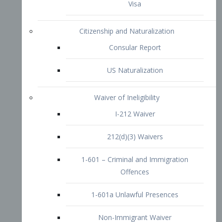
1-601 – Criminal and Immigration
Offences
1-601a Unlawful Presences
Non-Immigrant Waiver
Extraordinary Ability
O-1 Visa
O-2 Visa
O-3 Visa
Performing Artists
P-1 Visa
P-2 Visa