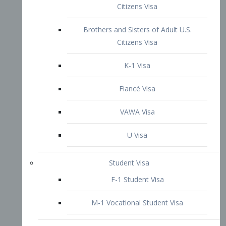
VAWA Visa
U Visa
Student Visa
F-1 Student Visa
M-1 Vocational Student Visa
US Work Visas
H-1B Visa – Specialty Occupation
H-2B Visa
H-3 Visa – Trainee
Inter-Company Visa
L1A Intra-Company Transfer Visa