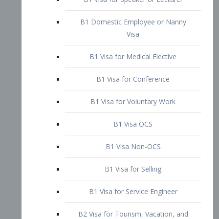
B1 Domestic Employee or Nanny
Visa
B1 Visa for Medical Elective
B1 Visa for Conference
B1 Visa for Voluntary Work
B1 Visa OCS
B1 Visa Non-OCS
B1 Visa for Selling
B1 Visa for Service Engineer
B2 Visa for Tourism, Vacation, and
Pleasure Visitor
B2 Visa for Amateur Entertainer