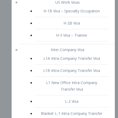
L1B Intra-Company Transfer Visa
L1 New Office Intra-Company
Transfer Visa
L-2 Visa
Blanket L-1 Intra-Company Transfer
Visa
Citizenship and Naturalization
Consular Report
US Naturalization
Waiver of Ineligibility
I-212 Waiver
212(d)(3) Waivers