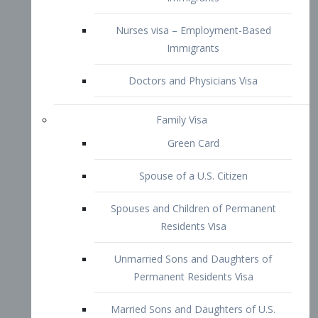
Family Visa
Green Card
Spouse of a U.S. Citizen
Spouses and Children of Permanent
Residents Visa
Unmarried Sons and Daughters of
Permanent Residents Visa
Married Sons and Daughters of U.S.
Citizens Visa
Brothers and Sisters of Adult U.S.
Citizens Visa
K-1 Visa
Fiancé Visa