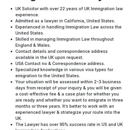
UK Solicitor with over 22 years of UK Immigration law
experience.
Admitted as a lawyer in California, United States.
Experienced in handling Immigration Law across the
United States.
Skilled in managing Immigration Law throughout
England & Wales.
Contact details and correspondence address
available in the UK upon request.
USA Contact no & Correspondence address.
Specialized knowledge in various visa types for
emigration to the United States.
Your situation will be assessed within 2-3 business
days from receipt of your inquiry & you will be given
a cost-effective fee & a case plan for whether you
are ready and whether you want to emigrate in three
months or three years. It’s better to work with an
experienced lawyer & strategize your route into the
UK.
The Lawyer has over 95% success rate in US and UK
Immigration Applications.