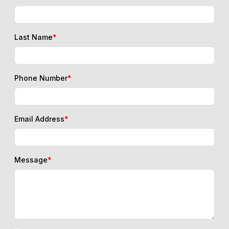
Last Name
*
Phone Number
*
Email Address
*
Message
*