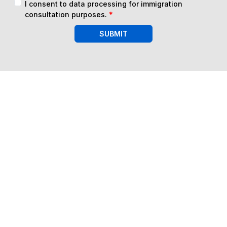
I consent to data processing for immigration
consultation purposes.
*
SUBMIT