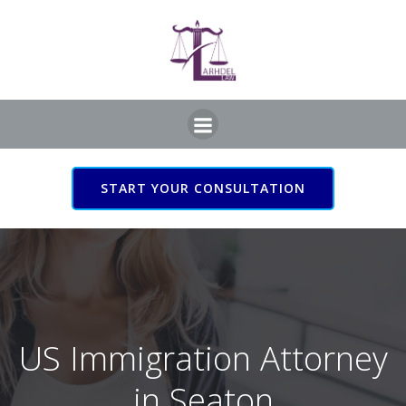
Skip
to
content
START YOUR CONSULTATION
US Immigration Attorney
in Seaton