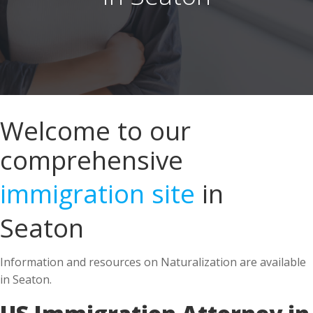
Welcome to our
comprehensive
immigration site
in
Seaton
Information and resources on Naturalization are available
in Seaton.
US Immigration Attorney in