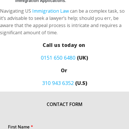
Navigating US
Immigration Law
can be a complex task, so
it’s advisable to seek a lawyer’s help; should you err, be
aware that the appeal process is intricate and requires a
significant amount of time.
Call us today on
0151 650 6480
(UK)
Or
310 943 6352
(U.S)
CONTACT FORM
First Name
*