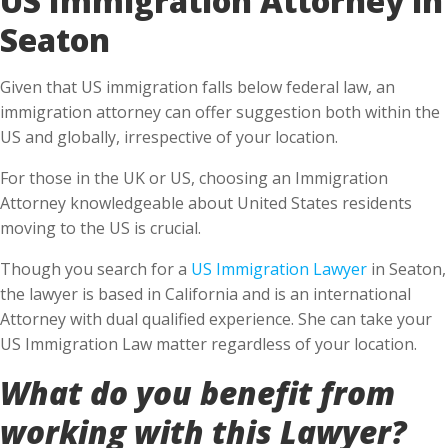
Seaton
Given that US immigration falls below federal law, an
immigration attorney can offer suggestion both within the
US and globally, irrespective of your location.
For those in the UK or US, choosing an Immigration
Attorney knowledgeable about United States residents
moving to the US is crucial.
Though you search for a
US Immigration Lawyer
in Seaton,
the lawyer is based in California and is an international
Attorney with dual qualified experience. She can take your
US Immigration Law matter regardless of your location.
What do you benefit from
working with this Lawyer?