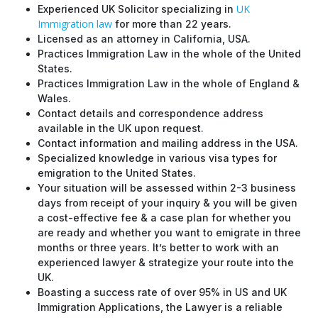
UK
Experienced UK Solicitor specializing in
Immigration law
for more than 22 years.
Licensed as an attorney in California, USA.
Practices Immigration Law in the whole of the United
States.
Practices Immigration Law in the whole of England &
Wales.
Contact details and correspondence address
available in the UK upon request.
Contact information and mailing address in the USA.
Specialized knowledge in various visa types for
emigration to the United States.
Your situation will be assessed within 2-3 business
days from receipt of your inquiry & you will be given
a cost-effective fee & a case plan for whether you
are ready and whether you want to emigrate in three
months or three years. It’s better to work with an
experienced lawyer & strategize your route into the
UK.
Boasting a success rate of over 95% in US and UK
Immigration Applications, the Lawyer is a reliable