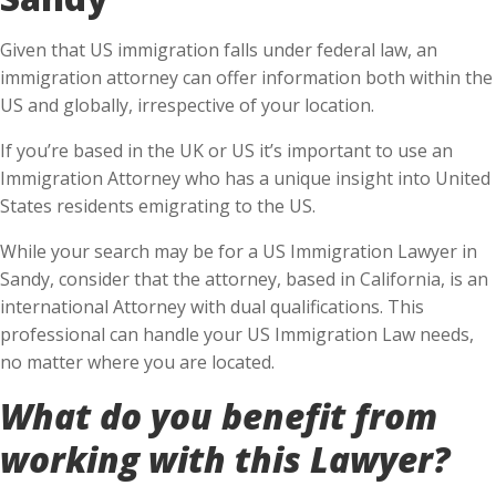
Given that US immigration falls under federal law, an
immigration attorney can offer information both within the
US and globally, irrespective of your location.
If you’re based in the UK or US it’s important to use an
Immigration Attorney who has a unique insight into United
States residents emigrating to the US.
While your search may be for a US Immigration Lawyer in
Sandy, consider that the attorney, based in California, is an
international Attorney with dual qualifications. This
professional can handle your US Immigration Law needs,
no matter where you are located.
What do you benefit from
working with this Lawyer?