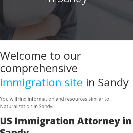
Welcome to our
comprehensive
immigration site
in Sandy
You will find information and resources similar to
Naturalization in Sandy.
US Immigration Attorney in
Sandy