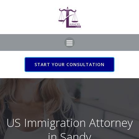
Skip
to
content
START YOUR CONSULTATION
US Immigration Attorney
in Sandy