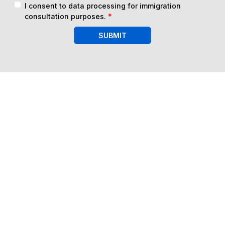
I consent to data processing for immigration
consultation purposes.
*
SUBMIT