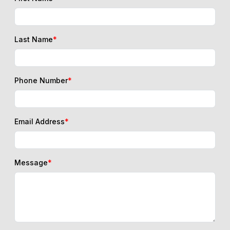
Last Name
*
Phone Number
*
Email Address
*
Message
*