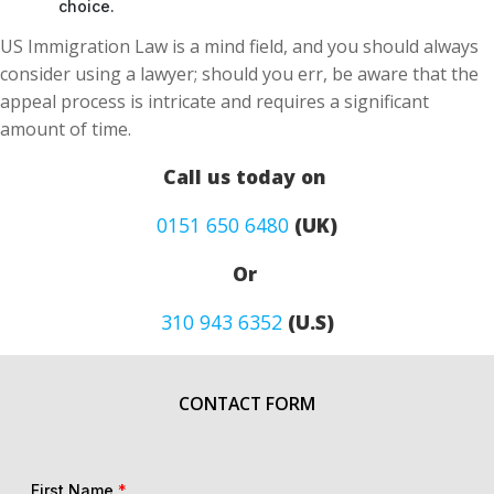
choice.
US Immigration Law is a mind field, and you should always
consider using a lawyer; should you err, be aware that the
appeal process is intricate and requires a significant
amount of time.
Call us today on
0151 650 6480
(UK)
Or
310 943 6352
(U.S)
CONTACT FORM
First Name
*