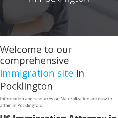
Welcome to our
comprehensive
immigration site
in
Pocklington
Information and resources on Naturalization are easy to
attain in Pocklington.
US Immigration Attorney in