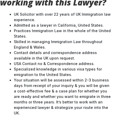
working with this Lawyer?
UK Solicitor with over 22 years of UK Immigration law
experience.
Admitted as a lawyer in California, United States.
Practices Immigration Law in the whole of the United
States.
Skilled in managing Immigration Law throughout
England & Wales.
Contact details and correspondence address
available in the UK upon request.
USA Contact no & Correspondence address.
Specialized knowledge in various visa types for
emigration to the United States.
Your situation will be assessed within 2-3 business
days from receipt of your inquiry & you will be given
a cost-effective fee & a case plan for whether you
are ready and whether you want to emigrate in three
months or three years. It’s better to work with an
experienced lawyer & strategize your route into the
UK.