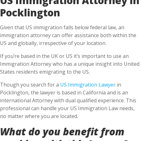
Pocklington
Given that US immigration falls below federal law, an
immigration attorney can offer assistance both within the
US and globally, irrespective of your location.
If you’re based in the UK or US it’s important to use an
Immigration Attorney who has a unique insight into United
States residents emigrating to the US.
Though you search for a
US Immigration Lawyer
in
Pocklington, the lawyer is based in California and is an
international Attorney with dual qualified experience. This
professional can handle your US Immigration Law needs,
no matter where you are located.
What do you benefit from