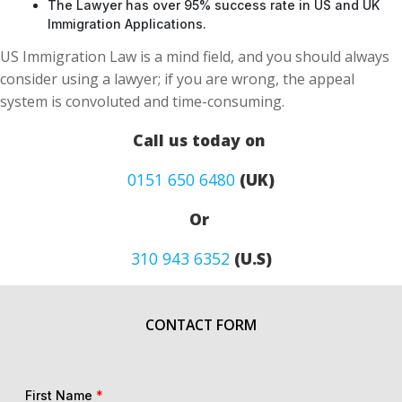
The Lawyer has over 95% success rate in US and UK
Immigration Applications.
US Immigration Law is a mind field, and you should always
consider using a lawyer; if you are wrong, the appeal
system is convoluted and time-consuming.
Call us today on
0151 650 6480
(UK)
Or
310 943 6352
(U.S)
CONTACT FORM
First Name
*