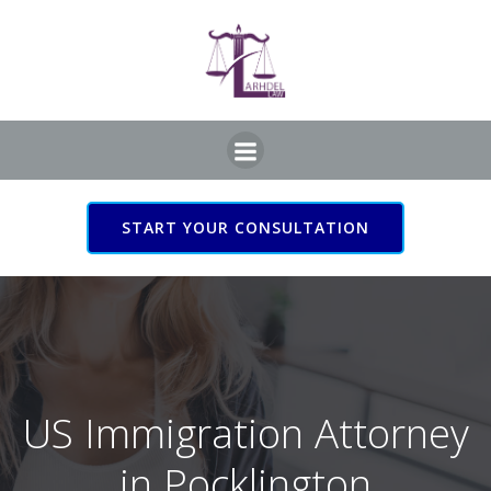
Skip
to
content
START YOUR CONSULTATION
US Immigration Attorney
in Pocklington