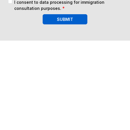
I consent to data processing for immigration
consultation purposes.
*
SUBMIT