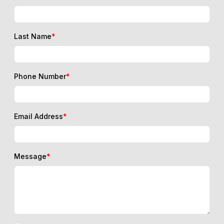
Last Name
*
Phone Number
*
Email Address
*
Message
*