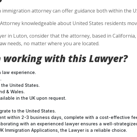
n immigration attorney can offer guidance both within the US 
Attorney knowledgeable about United States residents movin
in Luton, consider that the attorney, based in California, i
aw needs, no matter where you are located.
 working with this Lawyer?
n law experience.
.
 the United States.
and & Wales.
ilable in the UK upon request.
grate to the United States.
nt within 2-3 business days, complete with a cost-effective fe
laborating with an experienced lawyer ensures a well-strategize
 Immigration Applications, the Lawyer is a reliable choice.