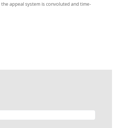
g, the appeal system is convoluted and time-