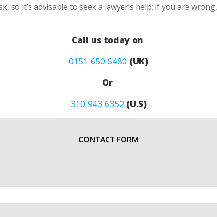
k, so it’s advisable to seek a lawyer’s help; if you are wron
Call us today on
0151 650 6480
(UK)
Or
310 943 6352
(U.S)
CONTACT FORM