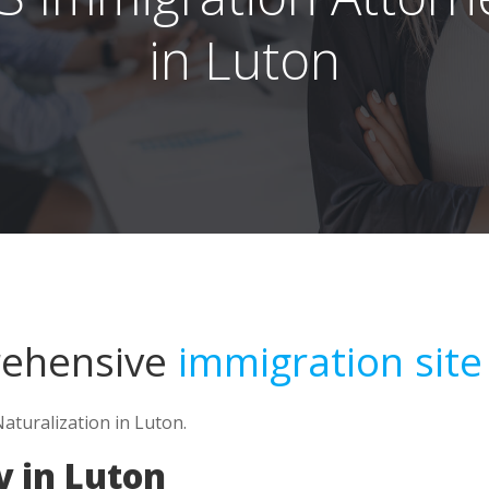
in Luton
rehensive
immigration site
Naturalization in Luton.
 in Luton