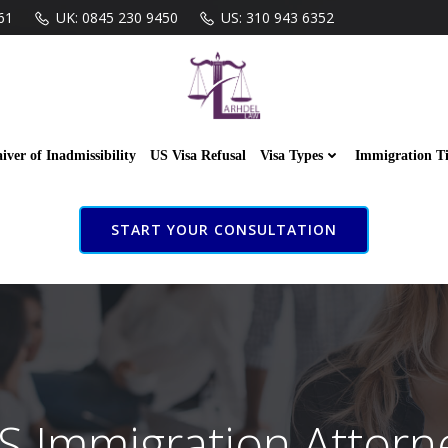
61
UK: 0845 230 9450
US: 310 943 6352
iver of Inadmissibility
US Visa Refusal
Visa Types
Immigration T
START YOUR CONSULTATION
S Immigration Attorn