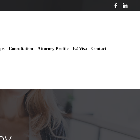
ips
Consultation
Attorney Profile
E2 Visa
Contact
ey