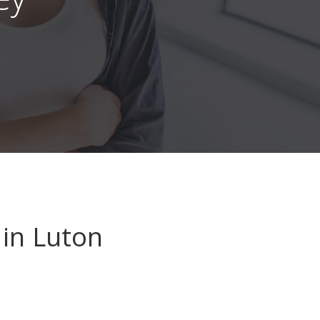
in Luton