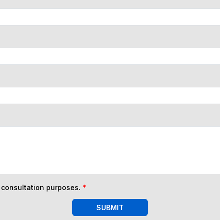
n consultation purposes.
*
SUBMIT