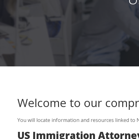
Welcome to our comp
You will locate information and resources linked to 
US Immigration Attorney