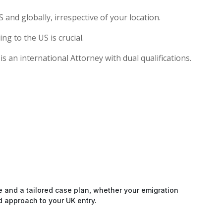
and globally, irrespective of your location.
g to the US is crucial.
s an international Attorney with dual qualifications.
e and a tailored case plan, whether your emigration
d approach to your UK entry.