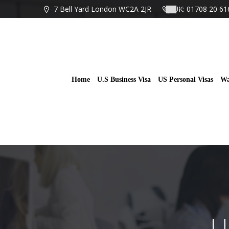
Skip
7 Bell Yard London WC2A 2JR
UK: 01708 20 61
to
content
Home
U.S Business Visa
US Personal Visas
Wa
U