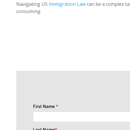
Navigating US
Immigration Law
can be a complex tas
consuming.
First Name
*
Last Name
*