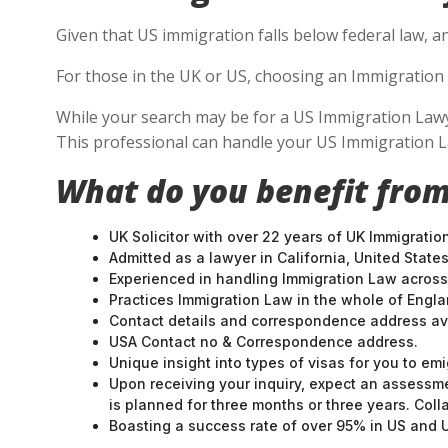
Given that US immigration falls below federal law, a
For those in the UK or US, choosing an Immigration 
While your search may be for a US Immigration Lawyer 
This professional can handle your US Immigration L
What do you benefit from
UK Solicitor with over 22 years of UK Immigratio
Admitted as a lawyer in California, United States
Experienced in handling Immigration Law across
Practices Immigration Law in the whole of Engl
Contact details and correspondence address ava
USA Contact no & Correspondence address.
Unique insight into types of visas for you to emi
Upon receiving your inquiry, expect an assessme
is planned for three months or three years. Col
Boasting a success rate of over 95% in US and UK