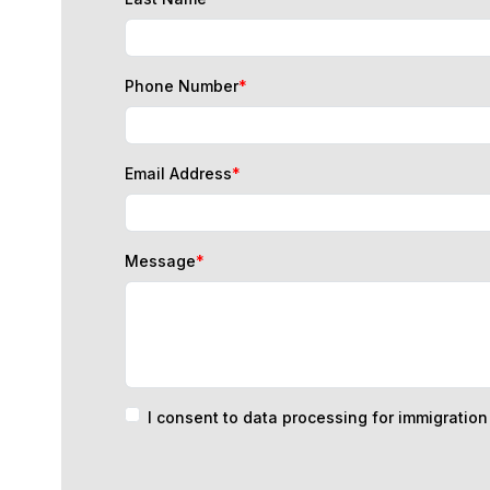
Phone Number
*
Email Address
*
Message
*
I consent to data processing for immigratio