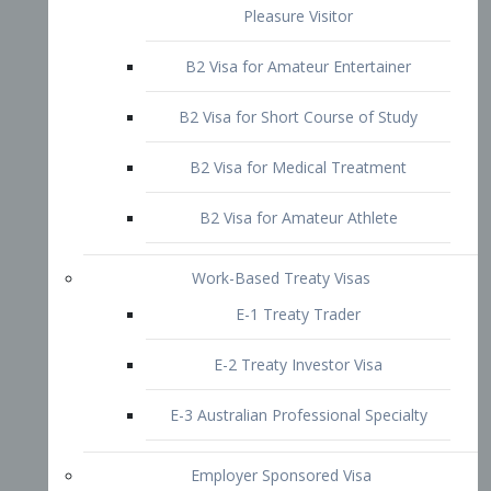
B2 Visa for Short Course of Study
B2 Visa for Medical Treatment
B2 Visa for Amateur Athlete
Work-Based Treaty Visas
E-1 Treaty Trader
E-2 Treaty Investor Visa
E-3 Australian Professional Specialty
Employer Sponsored Visa
PERM
EB1 – Employment-Based
Immigrants