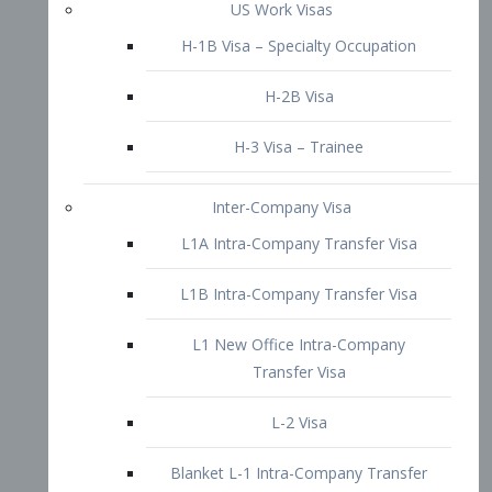
L1B Intra-Company Transfer Visa
L1 New Office Intra-Company
Transfer Visa
L-2 Visa
Blanket L-1 Intra-Company Transfer
Visa
Citizenship and Naturalization
Consular Report
US Naturalization
Waiver of Ineligibility
I-212 Waiver
212(d)(3) Waivers