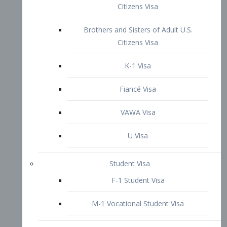
VAWA Visa
U Visa
Student Visa
F-1 Student Visa
M-1 Vocational Student Visa
US Work Visas
H-1B Visa – Specialty Occupation
H-2B Visa
H-3 Visa – Trainee
Inter-Company Visa
L1A Intra-Company Transfer Visa