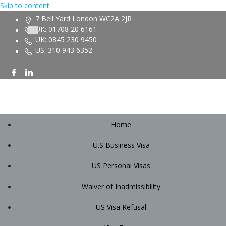
Skip to content
7 Bell Yard London WC2A 2JR
UK: 01708 20 6161
UK: 0845 230 9450
US: 310 943 6352
Home
U.S Business Visa
US Personal Visas
Waiver of Inadmissibility
US Visa Refusal