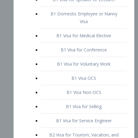
B1 Domestic Employee or Nanny
Visa
B1 Visa for Medical Elective
B1 Visa for Conference
B1 Visa for Voluntary Work
B1 Visa OCS
B1 Visa Non-OCS
B1 Visa for Selling
B1 Visa for Service Engineer
B2 Visa for Tourism, Vacation, and
Pleasure Visitor
B2 Visa for Amateur Entertainer