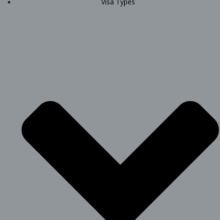
Visa Types