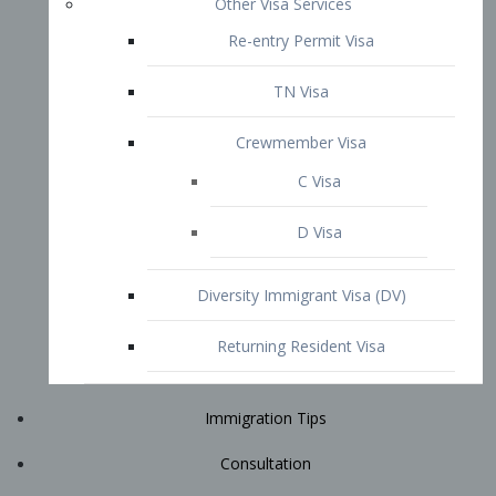
Immigration Tips
Consultation
Attorney Profile
E2 Visa
Contact
START YOUR CONSULTATION