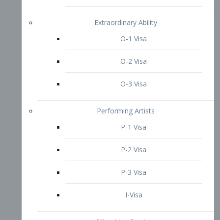
P-3 Visa
I-Visa
Other Visa Services
Re-entry Permit Visa
TN Visa
Crewmember Visa
C Visa
D Visa
Diversity Immigrant Visa (DV)
Returning Resident Visa