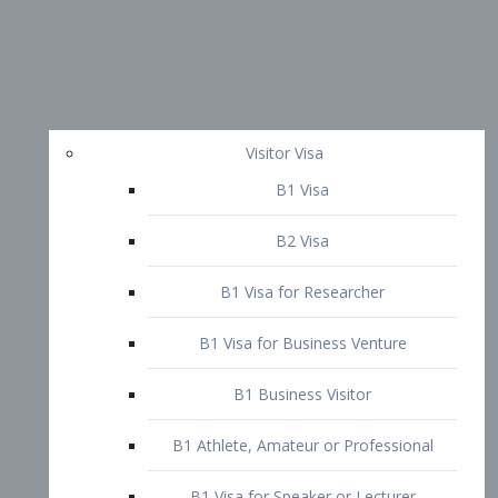
Visitor Visa
B1 Visa
B2 Visa
B1 Visa for Researcher
B1 Visa for Business Venture
B1 Business Visitor
B1 Athlete, Amateur or Professional
B1 Visa for Speaker or Lecturer