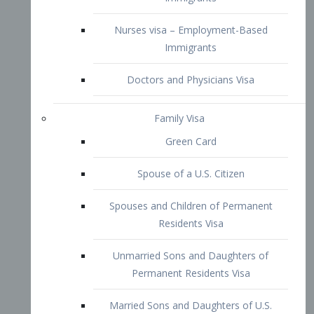
Family Visa
Green Card
Spouse of a U.S. Citizen
Spouses and Children of Permanent
Residents Visa
Unmarried Sons and Daughters of
Permanent Residents Visa
Married Sons and Daughters of U.S.
Citizens Visa
Brothers and Sisters of Adult U.S.
Citizens Visa
K-1 Visa
Fiancé Visa