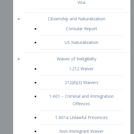
1-601 – Criminal and Immigration
Offences
1-601a Unlawful Presences
Non-Immigrant Waiver
Extraordinary Ability
O-1 Visa
O-2 Visa
O-3 Visa
Performing Artists
P-1 Visa
P-2 Visa