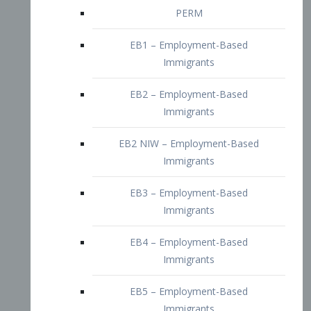
EB2 – Employment-Based
Immigrants
EB2 NIW – Employment-Based
Immigrants
EB3 – Employment-Based
Immigrants
EB4 – Employment-Based
Immigrants
EB5 – Employment-Based
Immigrants
Nurses visa – Employment-Based
Immigrants
Doctors and Physicians Visa