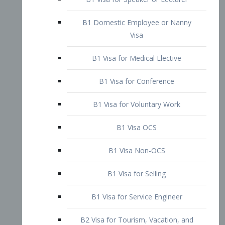
B1 Domestic Employee or Nanny
Visa
B1 Visa for Medical Elective
B1 Visa for Conference
B1 Visa for Voluntary Work
B1 Visa OCS
B1 Visa Non-OCS
B1 Visa for Selling
B1 Visa for Service Engineer
B2 Visa for Tourism, Vacation, and
Pleasure Visitor
B2 Visa for Amateur Entertainer