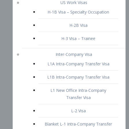
L1B Intra-Company Transfer Visa
L1 New Office Intra-Company
Transfer Visa
L-2 Visa
Blanket L-1 Intra-Company Transfer
Visa
Citizenship and Naturalization
Consular Report
US Naturalization
Waiver of Ineligibility
I-212 Waiver
212(d)(3) Waivers