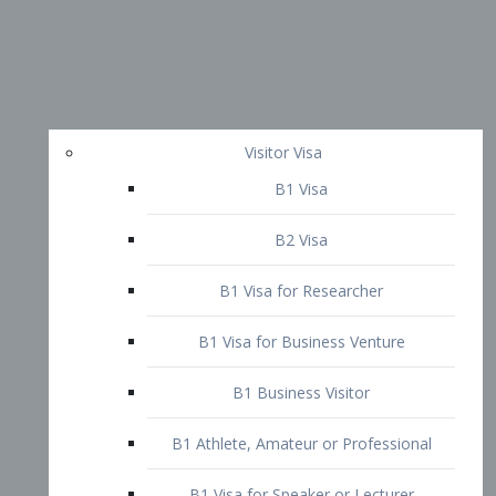
Visitor Visa
B1 Visa
B2 Visa
B1 Visa for Researcher
B1 Visa for Business Venture
B1 Business Visitor
B1 Athlete, Amateur or Professional
B1 Visa for Speaker or Lecturer