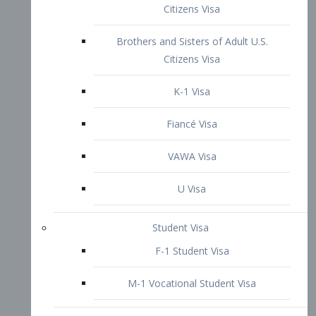
VAWA Visa
U Visa
Student Visa
F-1 Student Visa
M-1 Vocational Student Visa
US Work Visas
H-1B Visa – Specialty Occupation
H-2B Visa
H-3 Visa – Trainee
Inter-Company Visa
L1A Intra-Company Transfer Visa