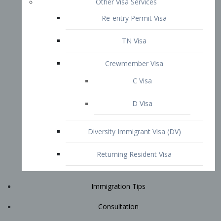
Immigration Tips
Consultation
Attorney Profile
E2 Visa
Contact
START YOUR CONSULTATION