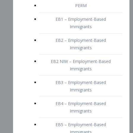
EB2 – Employment-Based
Immigrants
EB2 NIW – Employment-Based
Immigrants
EB3 – Employment-Based
Immigrants
EB4 – Employment-Based
Immigrants
EB5 – Employment-Based
Immigrants
Nurses visa – Employment-Based
Immigrants
Doctors and Physicians Visa