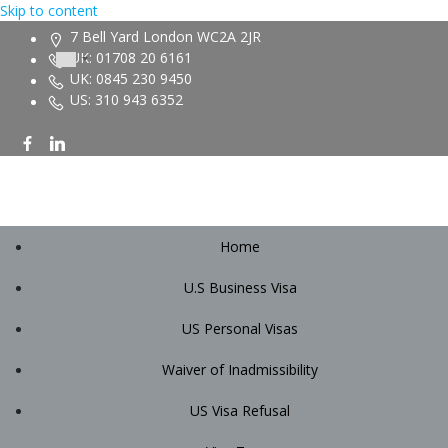
Skip to content
7 Bell Yard London WC2A 2JR
UK: 01708 20 6161
UK: 0845 230 9450
US: 310 943 6352
Home
U.S Business Visa
US Personal Visas
Waiver of Inadmissibility
US Visa Refusal