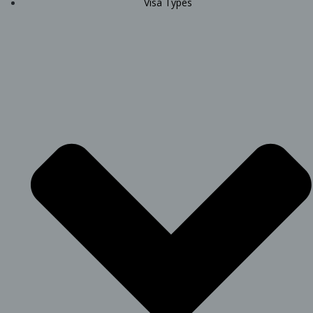
Visa Types