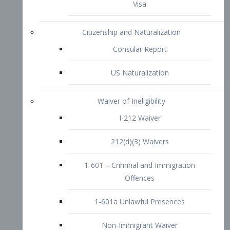
1-601 – Criminal and Immigration
Offences
1-601a Unlawful Presences
Non-Immigrant Waiver
Extraordinary Ability
O-1 Visa
O-2 Visa
O-3 Visa
Performing Artists
P-1 Visa
P-2 Visa