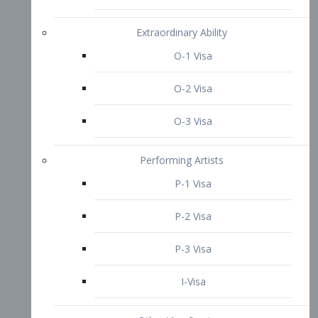
P-3 Visa
I-Visa
Other Visa Services
Re-entry Permit Visa
TN Visa
Crewmember Visa
C Visa
D Visa
Diversity Immigrant Visa (DV)
Returning Resident Visa