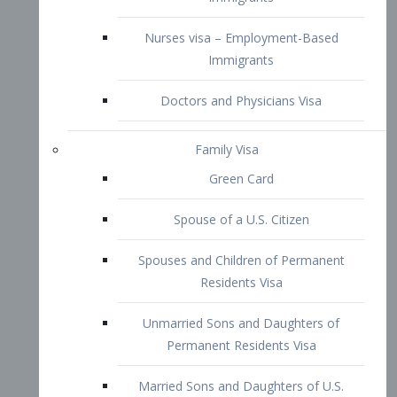
Family Visa
Green Card
Spouse of a U.S. Citizen
Spouses and Children of Permanent
Residents Visa
Unmarried Sons and Daughters of
Permanent Residents Visa
Married Sons and Daughters of U.S.
Citizens Visa
Brothers and Sisters of Adult U.S.
Citizens Visa
K-1 Visa
Fiancé Visa