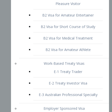
B2 Visa for Short Course of Study
B2 Visa for Medical Treatment
B2 Visa for Amateur Athlete
Work-Based Treaty Visas
E-1 Treaty Trader
E-2 Treaty Investor Visa
E-3 Australian Professional Specialty
Employer Sponsored Visa
PERM
EB1 – Employment-Based
Immigrants