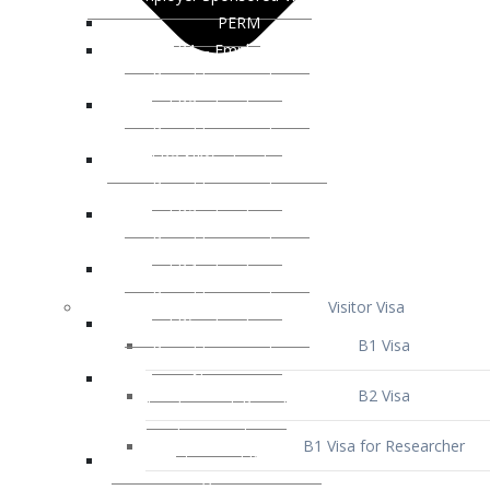
Visitor Visa
B1 Visa
B2 Visa
B1 Visa for Researcher
B1 Visa for Business Venture