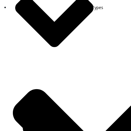
Visa Types