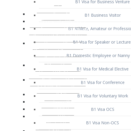
B1 Business Visitor
B1 Athlete, Amateur or Professio
B1 Visa for Speaker or Lecture
B1 Domestic Employee or Nanny 
B1 Visa for Medical Elective
B1 Visa for Conference
B1 Visa for Voluntary Work
B1 Visa OCS
B1 Visa Non-OCS
B1 Visa for Selling