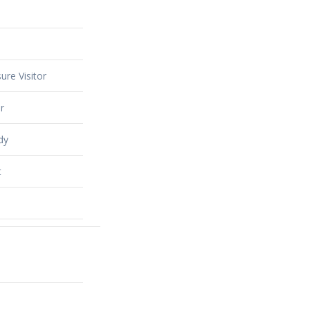
ure Visitor
r
dy
t