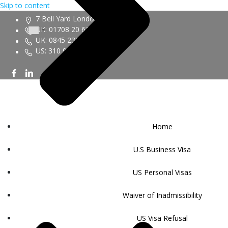
Skip to content
7 Bell Yard London WC2A 2JR
UK: 01708 20 6161
UK: 0845 230 9450
US: 310 943 6352
Home
U.S Business Visa
US Personal Visas
Waiver of Inadmissibility
US Visa Refusal