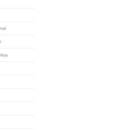
nal
r
Visa