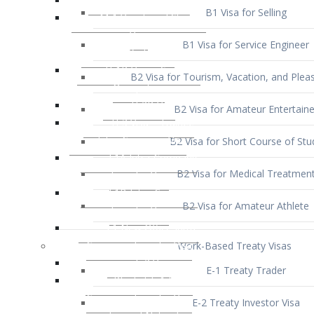
B1 Visa for Service Engineer
B2 Visa for Tourism, Vacation, and Pleas
B2 Visa for Amateur Entertaine
B2 Visa for Short Course of Stu
B2 Visa for Medical Treatmen
B2 Visa for Amateur Athlete
Work-Based Treaty Visas
E-1 Treaty Trader
E-2 Treaty Investor Visa