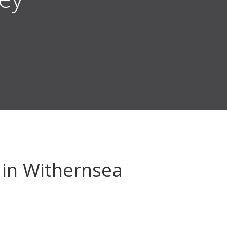
in Withernsea