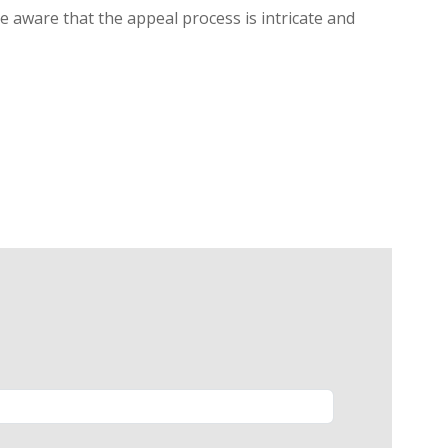
be aware that the appeal process is intricate and