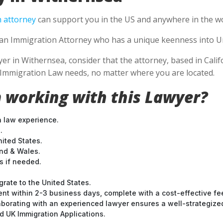
 attorney
can support you in the US and anywhere in the wo
se an Immigration Attorney who has a unique keenness into Un
 in Withernsea, consider that the attorney, based in Califor
S Immigration Law needs, no matter where you are located.
 working with this Lawyer?
n law experience.
.
nited States.
and & Wales.
 if needed.
grate to the United States.
nt within 2-3 business days, complete with a cost-effective fe
laborating with an experienced lawyer ensures a well-strategize
 UK Immigration Applications.