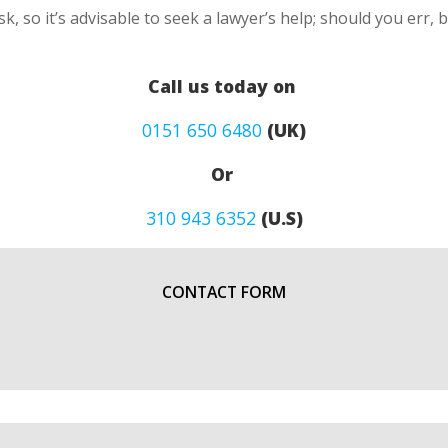
k, so it’s advisable to seek a lawyer’s help; should you err, 
Call us today on
0151 650 6480
(UK)
Or
310 943 6352
(U.S)
CONTACT FORM