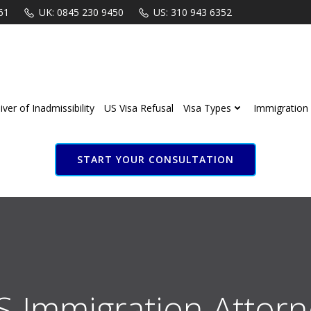
61
UK: 0845 230 9450
US: 310 943 6352
ver of Inadmissibility
US Visa Refusal
Visa Types
Immigration 
START YOUR CONSULTATION
S Immigration Attorn