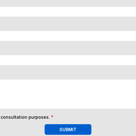
n consultation purposes.
*
SUBMIT