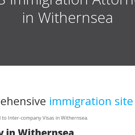
in Withernsea
rehensive
immigration site
d to Inter-company Visas in Withernsea.
y in Withernsea