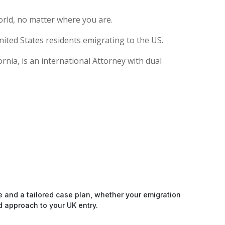
rld, no matter where you are.
ited States residents emigrating to the US.
nia, is an international Attorney with dual
e and a tailored case plan, whether your emigration
d approach to your UK entry.