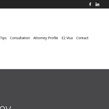
Tips
Consultation
Attorney Profile
E2 Visa
Contact
ey