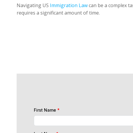
Navigating US
Immigration Law
can be a complex tas
requires a significant amount of time.
First Name
*
Last Name
*