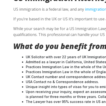
US immigration is a federal law, and any
immigration
If you’re based in the UK or US it’s important to u
While your search may be for a US Immigration Lawyer
qualifications. This professional can handle your U
What do you benefit from
UK Solicitor with over 22 years of UK Immigratio
Admitted as a lawyer in California, United States
Practices Immigration Law in the whole of the U
Practices Immigration Law in the whole of Engl
UK Contact number and correspondence address
USA Contact no & Correspondence address.
Unique insight into types of visas for you to emi
Upon receiving your inquiry, expect an assessme
is planned for three months or three years. Col
The Lawyer has over 95% success rate in US and