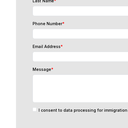
Phone Number
*
Email Address
*
Message
*
I consent to data processing for immigratio