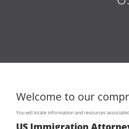
Welcome to our comp
You will locate information and resources associate
US Immigration Attorne