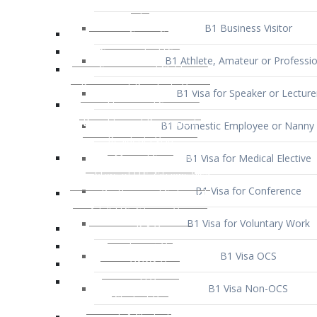
B1 Business Visitor
B1 Athlete, Amateur or Professio
B1 Visa for Speaker or Lecture
B1 Domestic Employee or Nanny 
B1 Visa for Medical Elective
B1 Visa for Conference
B1 Visa for Voluntary Work
B1 Visa OCS
B1 Visa Non-OCS
B1 Visa for Selling