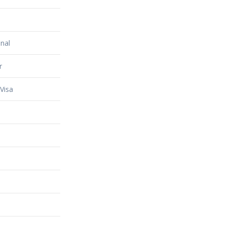
nal
r
Visa