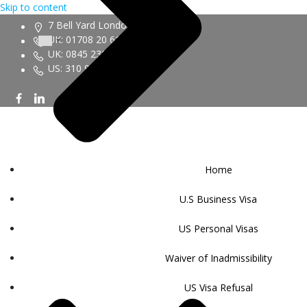
Skip to content
7 Bell Yard London WC2A 2JR
UK: 01708 20 6161
UK: 0845 230 9450
US: 310 943 6352
Home
U.S Business Visa
US Personal Visas
Waiver of Inadmissibility
US Visa Refusal