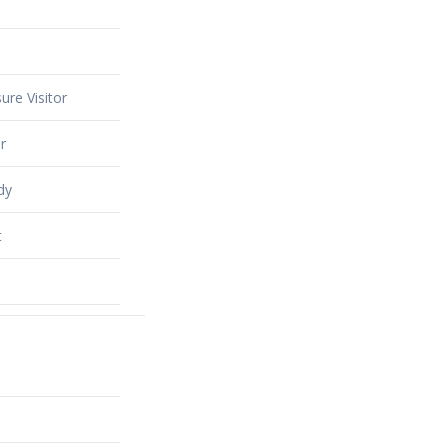
ure Visitor
r
dy
t
alty