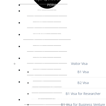
Visitor Visa
B1 Visa
B2 Visa
B1 Visa for Researcher
B1 Visa for Business Venture