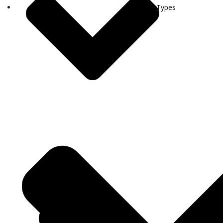
Visa Types