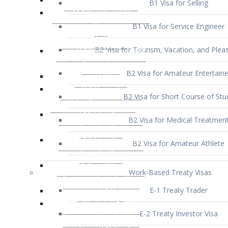
B1 Visa for Service Engineer
B2 Visa for Tourism, Vacation, and Pleas
B2 Visa for Amateur Entertaine
B2 Visa for Short Course of Stu
B2 Visa for Medical Treatmen
B2 Visa for Amateur Athlete
Work-Based Treaty Visas
E-1 Treaty Trader
E-2 Treaty Investor Visa
E-3 Australian Professional Speci