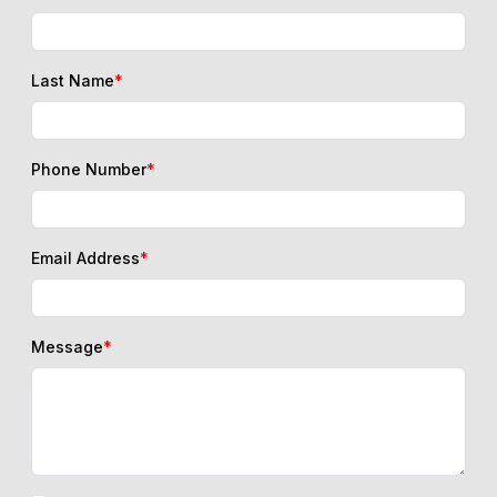
Last Name
*
Phone Number
*
Email Address
*
Message
*