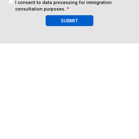
I consent to data processing for immigration
consultation purposes.
*
SUBMIT