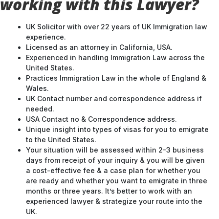
working with this Lawyer?
UK Solicitor with over 22 years of UK Immigration law
experience.
Licensed as an attorney in California, USA.
Experienced in handling Immigration Law across the
United States.
Practices Immigration Law in the whole of England &
Wales.
UK Contact number and correspondence address if
needed.
USA Contact no & Correspondence address.
Unique insight into types of visas for you to emigrate
to the United States.
Your situation will be assessed within 2-3 business
days from receipt of your inquiry & you will be given
a cost-effective fee & a case plan for whether you
are ready and whether you want to emigrate in three
months or three years. It’s better to work with an
experienced lawyer & strategize your route into the
UK.