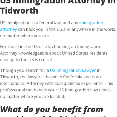
Tidworth
US immigration is a federal law, and any
immigration
attorney
can back you in the US and anywhere in the world,
no matter where you are.
For those in the UK or US, choosing an Immigration
Attorney knowledgeable about United States residents
moving to the US is crucial.
Though you search for a
US Immigration Lawyer
in
Tidworth, the lawyer is based in California and is an
international Attorney with dual qualified experience. This
professional can handle your US Immigration Law needs,
no matter where you are located.
What do you benefit from