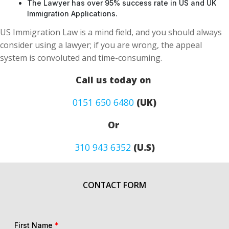
The Lawyer has over 95% success rate in US and UK
Immigration Applications.
US Immigration Law is a mind field, and you should always
consider using a lawyer; if you are wrong, the appeal
system is convoluted and time-consuming.
Call us today on
0151 650 6480
(UK)
Or
310 943 6352
(U.S)
CONTACT FORM
First Name
*