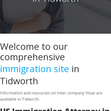
Welcome to our
comprehensive
immigration site
in
Tidworth
Information and resources on Inter-company Visas are
available in Tidworth.
US Immigration Attorney in