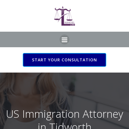
Skip
to
content
START YOUR CONSULTATION
US Immigration Attorney
in Tidworth