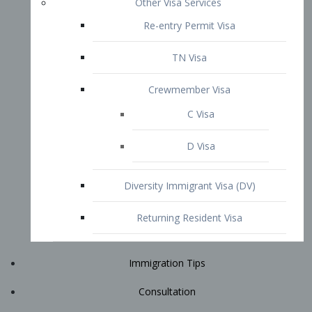
Immigration Tips
Consultation
Attorney Profile
E2 Visa
Contact
START YOUR CONSULTATION