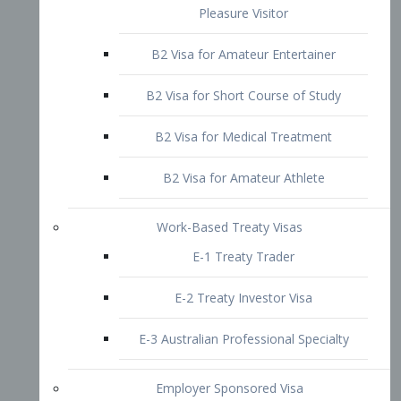
B2 Visa for Short Course of Study
B2 Visa for Medical Treatment
B2 Visa for Amateur Athlete
Work-Based Treaty Visas
E-1 Treaty Trader
E-2 Treaty Investor Visa
E-3 Australian Professional Specialty
Employer Sponsored Visa
PERM
EB1 – Employment-Based
Immigrants