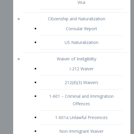
1-601 – Criminal and Immigration
Offences
1-601a Unlawful Presences
Non-Immigrant Waiver
Extraordinary Ability
O-1 Visa
O-2 Visa
O-3 Visa
Performing Artists
P-1 Visa
P-2 Visa