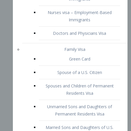
Family Visa
Green Card
Spouse of a U.S. Citizen
Spouses and Children of Permanent
Residents Visa
Unmarried Sons and Daughters of
Permanent Residents Visa
Married Sons and Daughters of U.S.
Citizens Visa
Brothers and Sisters of Adult U.S.
Citizens Visa
K-1 Visa
Fiancé Visa