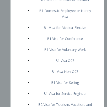
B1 Domestic Employee or Nanny
Visa
B1 Visa for Medical Elective
B1 Visa for Conference
B1 Visa for Voluntary Work
B1 Visa OCS
B1 Visa Non-OCS
B1 Visa for Selling
B1 Visa for Service Engineer
B2 Visa for Tourism, Vacation, and
Pleasure Visitor
B2 Visa for Amateur Entertainer