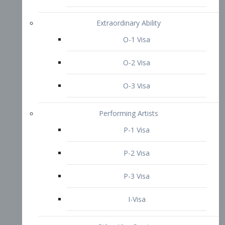
P-3 Visa
I-Visa
Other Visa Services
Re-entry Permit Visa
TN Visa
Crewmember Visa
C Visa
D Visa
Diversity Immigrant Visa (DV)
Returning Resident Visa