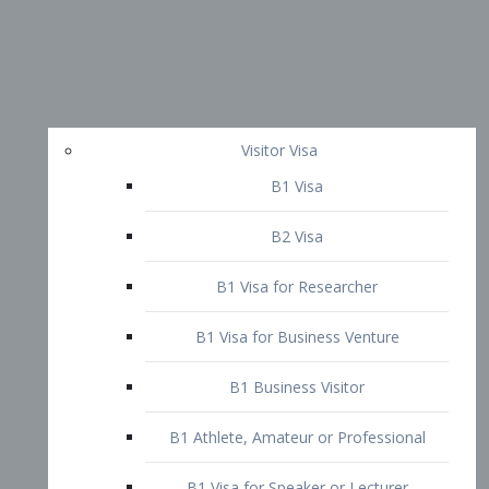
Visitor Visa
B1 Visa
B2 Visa
B1 Visa for Researcher
B1 Visa for Business Venture
B1 Business Visitor
B1 Athlete, Amateur or Professional
B1 Visa for Speaker or Lecturer