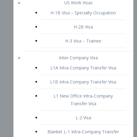
L1B Intra-Company Transfer Visa
L1 New Office Intra-Company
Transfer Visa
L-2 Visa
Blanket L-1 Intra-Company Transfer
Visa
Citizenship and Naturalization
Consular Report
US Naturalization
Waiver of Ineligibility
I-212 Waiver
212(d)(3) Waivers