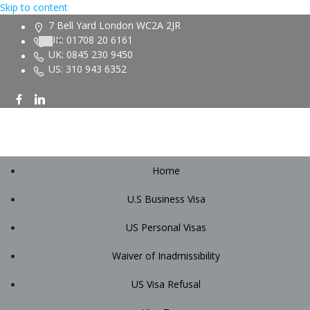
Skip to content
7 Bell Yard London WC2A 2JR
UK: 01708 20 6161
UK: 0845 230 9450
US: 310 943 6352
Home
U.S Business Visa
US Personal Visas
Waiver of Inadmissibility
US Visa Refusal