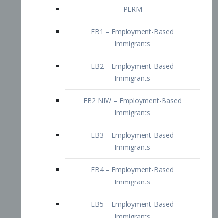
EB2 – Employment-Based
Immigrants
EB2 NIW – Employment-Based
Immigrants
EB3 – Employment-Based
Immigrants
EB4 – Employment-Based
Immigrants
EB5 – Employment-Based
Immigrants
Nurses visa – Employment-Based
Immigrants
Doctors and Physicians Visa