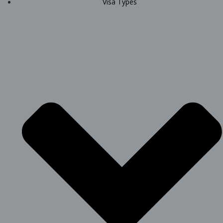
Visa Types