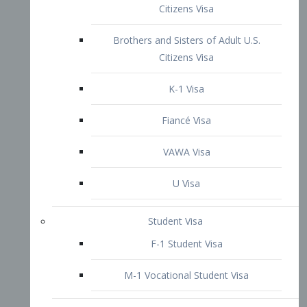
VAWA Visa
U Visa
Student Visa
F-1 Student Visa
M-1 Vocational Student Visa
US Work Visas
H-1B Visa – Specialty Occupation
H-2B Visa
H-3 Visa – Trainee
Inter-Company Visa
L1A Intra-Company Transfer Visa