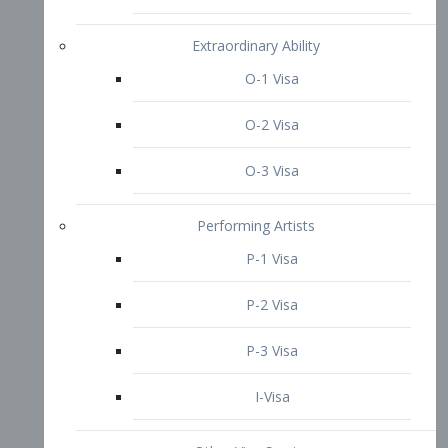
P-3 Visa
I-Visa
Other Visa Services
Re-entry Permit Visa
TN Visa
Crewmember Visa
C Visa
D Visa
Diversity Immigrant Visa (DV)
Returning Resident Visa