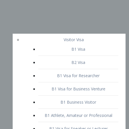
Visitor Visa
B1 Visa
B2 Visa
B1 Visa for Researcher
B1 Visa for Business Venture
B1 Business Visitor
B1 Athlete, Amateur or Professional
B1 Visa for Speaker or Lecturer