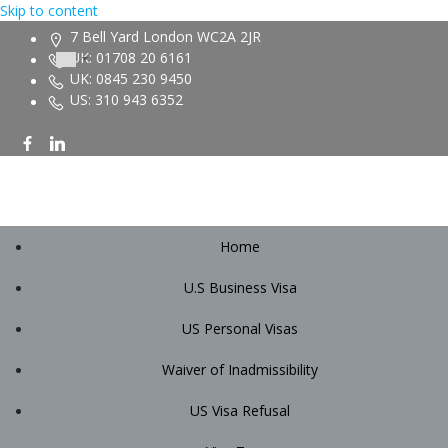
Skip to content
7 Bell Yard London WC2A 2JR
UK: 01708 20 6161
UK: 0845 230 9450
US: 310 943 6352
Home
U.S Business Visa
US Personal Visas
Waiver of Inadmissibility
US Visa Refusal