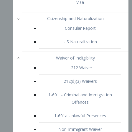
1-601 – Criminal and Immigration
Offences
1-601a Unlawful Presences
Non-Immigrant Waiver
Extraordinary Ability
O-1 Visa
O-2 Visa
O-3 Visa
Performing Artists
P-1 Visa
P-2 Visa