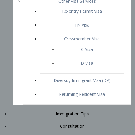
Immigration Tips
Consultation
Attorney Profile
E2 Visa
Contact
START YOUR CONSULTATION