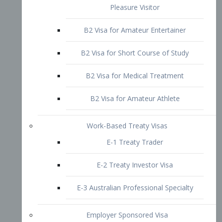
B2 Visa for Short Course of Study
B2 Visa for Medical Treatment
B2 Visa for Amateur Athlete
Work-Based Treaty Visas
E-1 Treaty Trader
E-2 Treaty Investor Visa
E-3 Australian Professional Specialty
Employer Sponsored Visa
PERM
EB1 – Employment-Based
Immigrants