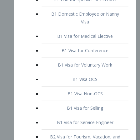
B1 Domestic Employee or Nanny
Visa
B1 Visa for Medical Elective
B1 Visa for Conference
B1 Visa for Voluntary Work
B1 Visa OCS
B1 Visa Non-OCS
B1 Visa for Selling
B1 Visa for Service Engineer
B2 Visa for Tourism, Vacation, and
Pleasure Visitor
B2 Visa for Amateur Entertainer