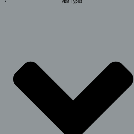
Visa Types