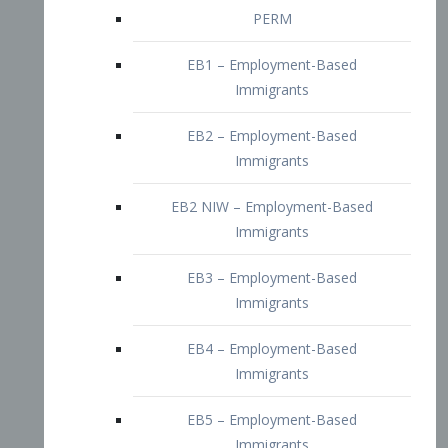
EB2 – Employment-Based
Immigrants
EB2 NIW – Employment-Based
Immigrants
EB3 – Employment-Based
Immigrants
EB4 – Employment-Based
Immigrants
EB5 – Employment-Based
Immigrants
Nurses visa – Employment-Based
Immigrants
Doctors and Physicians Visa