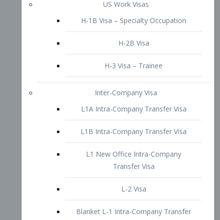
L1B Intra-Company Transfer Visa
L1 New Office Intra-Company
Transfer Visa
L-2 Visa
Blanket L-1 Intra-Company Transfer
Visa
Citizenship and Naturalization
Consular Report
US Naturalization
Waiver of Ineligibility
I-212 Waiver
212(d)(3) Waivers