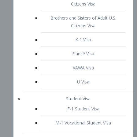
VAWA Visa
U Visa
Student Visa
F-1 Student Visa
M-1 Vocational Student Visa
US Work Visas
H-1B Visa – Specialty Occupation
H-2B Visa
H-3 Visa – Trainee
Inter-Company Visa
L1A Intra-Company Transfer Visa