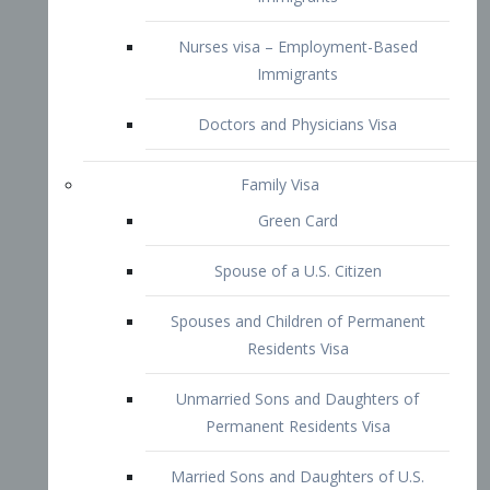
Family Visa
Green Card
Spouse of a U.S. Citizen
Spouses and Children of Permanent
Residents Visa
Unmarried Sons and Daughters of
Permanent Residents Visa
Married Sons and Daughters of U.S.
Citizens Visa
Brothers and Sisters of Adult U.S.
Citizens Visa
K-1 Visa
Fiancé Visa