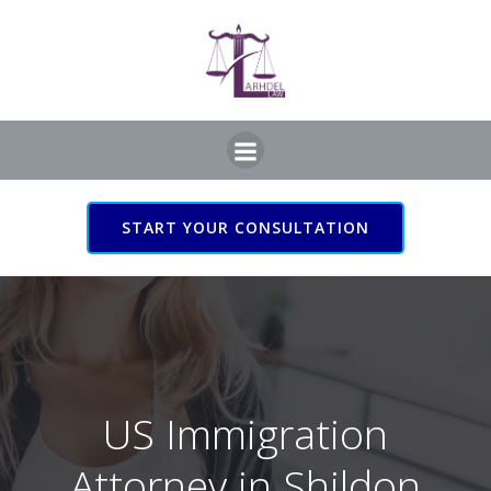
Skip
to
content
START YOUR CONSULTATION
US Immigration Attorney
in Shildon