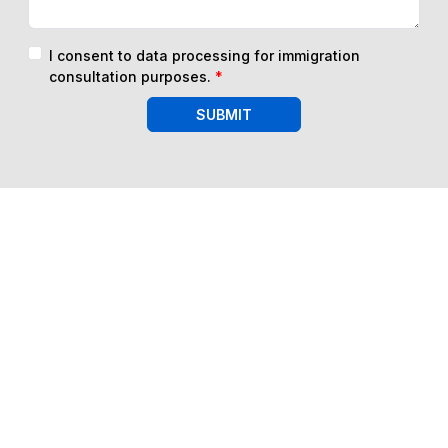
I consent to data processing for immigration
consultation purposes.
*
SUBMIT