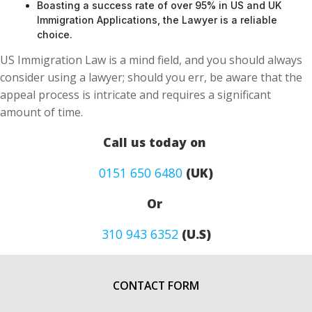
Boasting a success rate of over 95% in US and UK
Immigration Applications, the Lawyer is a reliable
choice.
US Immigration Law is a mind field, and you should always
consider using a lawyer; should you err, be aware that the
appeal process is intricate and requires a significant
amount of time.
Call us today on
0151 650 6480
(UK)
Or
310 943 6352
(U.S)
CONTACT FORM