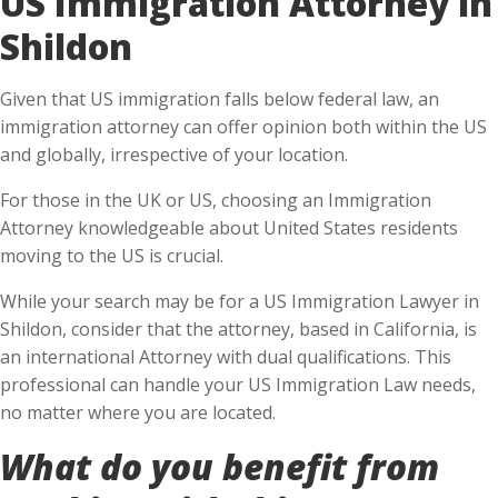
Shildon
Given that US immigration falls below federal law, an
immigration attorney can offer opinion both within the US
and globally, irrespective of your location.
For those in the UK or US, choosing an Immigration
Attorney knowledgeable about United States residents
moving to the US is crucial.
While your search may be for a US Immigration Lawyer in
Shildon, consider that the attorney, based in California, is
an international Attorney with dual qualifications. This
professional can handle your US Immigration Law needs,
no matter where you are located.
What do you benefit from