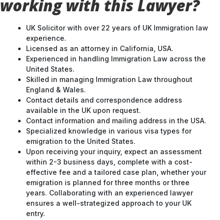
working with this Lawyer?
UK Solicitor with over 22 years of UK Immigration law
experience.
Licensed as an attorney in California, USA.
Experienced in handling Immigration Law across the
United States.
Skilled in managing Immigration Law throughout
England & Wales.
Contact details and correspondence address
available in the UK upon request.
Contact information and mailing address in the USA.
Specialized knowledge in various visa types for
emigration to the United States.
Upon receiving your inquiry, expect an assessment
within 2-3 business days, complete with a cost-
effective fee and a tailored case plan, whether your
emigration is planned for three months or three
years. Collaborating with an experienced lawyer
ensures a well-strategized approach to your UK
entry.