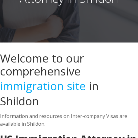
Welcome to our
comprehensive
immigration site
in
Shildon
Information and resources on Inter-company Visas are
available in Shildon.
US Immigration Attorney in