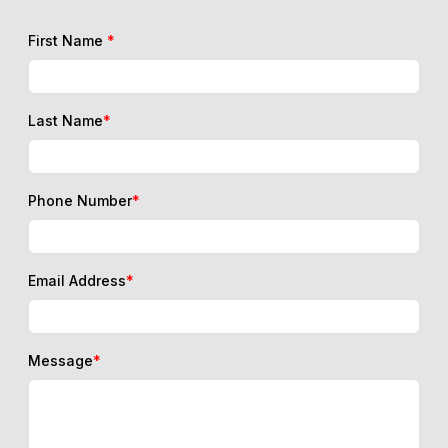
First Name
*
Last Name
*
Phone Number
*
Email Address
*
Message
*