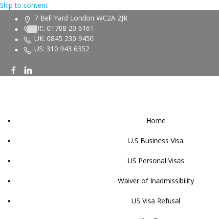
Skip to content
7 Bell Yard London WC2A 2JR
UK: 01708 20 6161
UK: 0845 230 9450
US: 310 943 6352
Home
U.S Business Visa
US Personal Visas
Waiver of Inadmissibility
US Visa Refusal