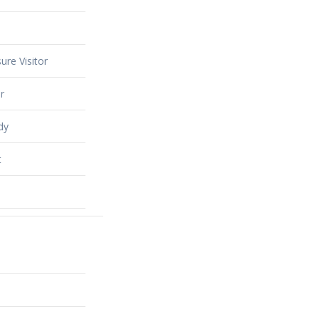
ure Visitor
r
dy
t
alty