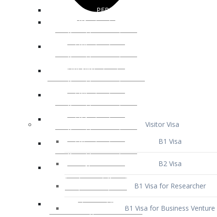
Visitor Visa
B1 Visa
B2 Visa
B1 Visa for Researcher
B1 Visa for Business Venture