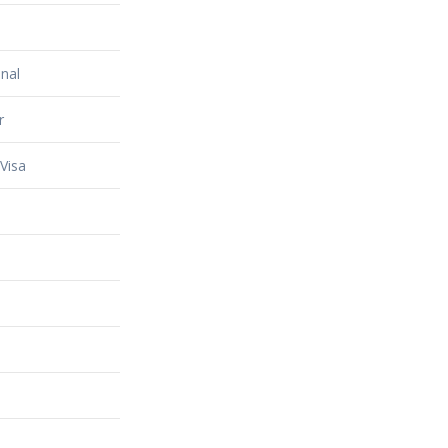
nal
r
Visa