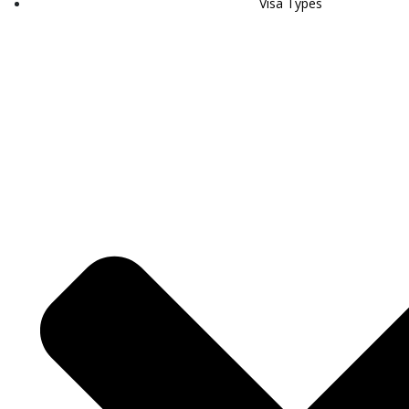
Visa Types