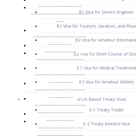
B1 Visa for Service Engineer
B2 Visa for Tourism, Vacation, and Pleas
B2 Visa for Amateur Entertaine
B2 Visa for Short Course of Stu
B2 Visa for Medical Treatmen
B2 Visa for Amateur Athlete
Work-Based Treaty Visas
E-1 Treaty Trader
E-2 Treaty Investor Visa
E-3 Australian Professional Speci