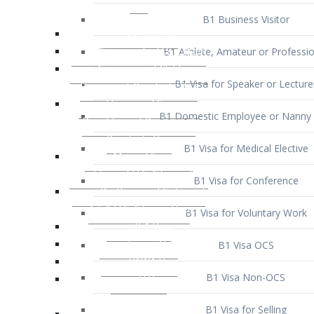
B1 Business Visitor
B1 Athlete, Amateur or Professio
B1 Visa for Speaker or Lecture
B1 Domestic Employee or Nanny 
B1 Visa for Medical Elective
B1 Visa for Conference
B1 Visa for Voluntary Work
B1 Visa OCS
B1 Visa Non-OCS
B1 Visa for Selling