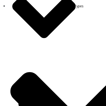
Visa Types