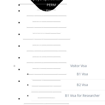
Visitor Visa
B1 Visa
B2 Visa
B1 Visa for Researcher
B1 Visa for Business Venture