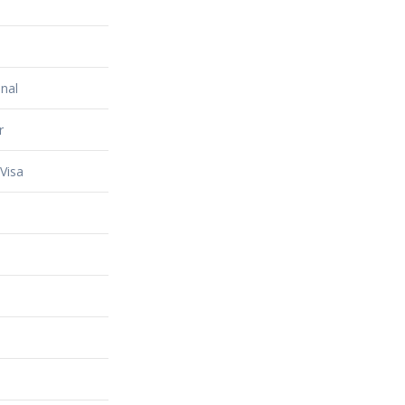
nal
r
Visa