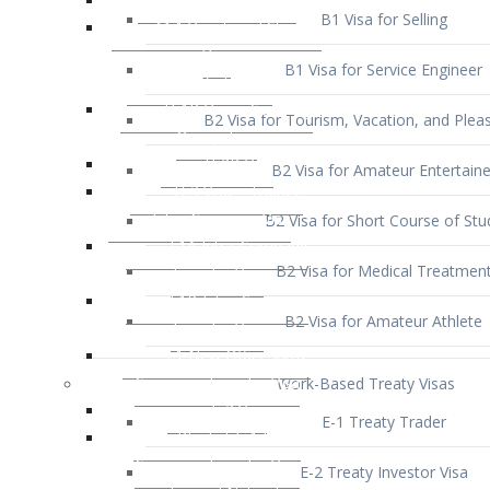
B1 Visa for Service Engineer
B2 Visa for Tourism, Vacation, and Pleas
B2 Visa for Amateur Entertaine
B2 Visa for Short Course of Stu
B2 Visa for Medical Treatmen
B2 Visa for Amateur Athlete
Work-Based Treaty Visas
E-1 Treaty Trader
E-2 Treaty Investor Visa
E-3 Australian Professional Speci