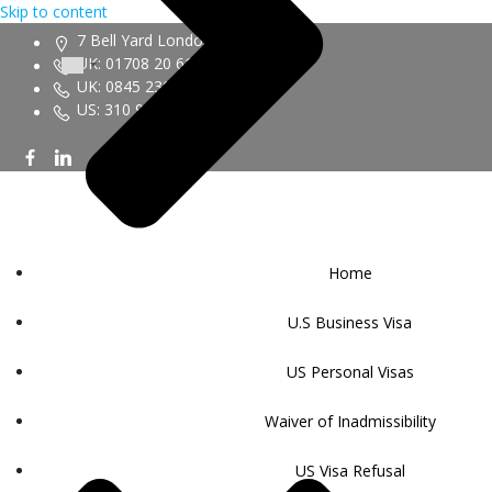
Skip to content
7 Bell Yard London WC2A 2JR
UK: 01708 20 6161
UK: 0845 230 9450
US: 310 943 6352
Home
U.S Business Visa
US Personal Visas
Waiver of Inadmissibility
US Visa Refusal