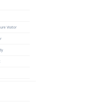
ure Visitor
r
dy
t
alty