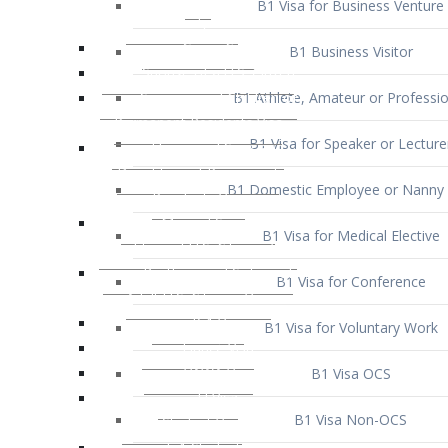
B1 Business Visitor
B1 Athlete, Amateur or Professio
B1 Visa for Speaker or Lecture
B1 Domestic Employee or Nanny 
B1 Visa for Medical Elective
B1 Visa for Conference
B1 Visa for Voluntary Work
B1 Visa OCS
B1 Visa Non-OCS
B1 Visa for Selling