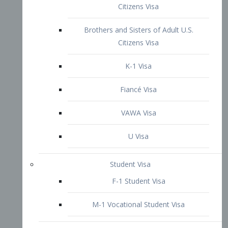
VAWA Visa
U Visa
Student Visa
F-1 Student Visa
M-1 Vocational Student Visa
US Work Visas
H-1B Visa – Specialty Occupation
H-2B Visa
H-3 Visa – Trainee
Inter-Company Visa
L1A Intra-Company Transfer Visa