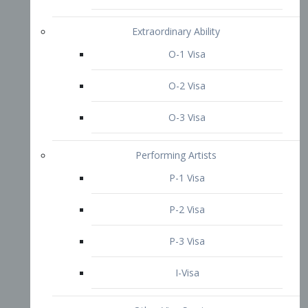
P-3 Visa
I-Visa
Other Visa Services
Re-entry Permit Visa
TN Visa
Crewmember Visa
C Visa
D Visa
Diversity Immigrant Visa (DV)
Returning Resident Visa