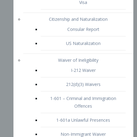
1-601 – Criminal and Immigration
Offences
1-601a Unlawful Presences
Non-Immigrant Waiver
Extraordinary Ability
O-1 Visa
O-2 Visa
O-3 Visa
Performing Artists
P-1 Visa
P-2 Visa