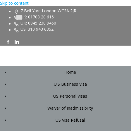
Skip to content
7 Bell Yard London WC2A 2JR
UK: 01708 20 6161
UK: 0845 230 9450
US: 310 943 6352
Home
U.S Business Visa
US Personal Visas
Waiver of Inadmissibility
US Visa Refusal