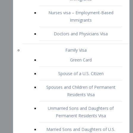
Family Visa
Green Card
Spouse of a U.S. Citizen
Spouses and Children of Permanent
Residents Visa
Unmarried Sons and Daughters of
Permanent Residents Visa
Married Sons and Daughters of U.S.
Citizens Visa
Brothers and Sisters of Adult U.S.
Citizens Visa
K-1 Visa
Fiancé Visa