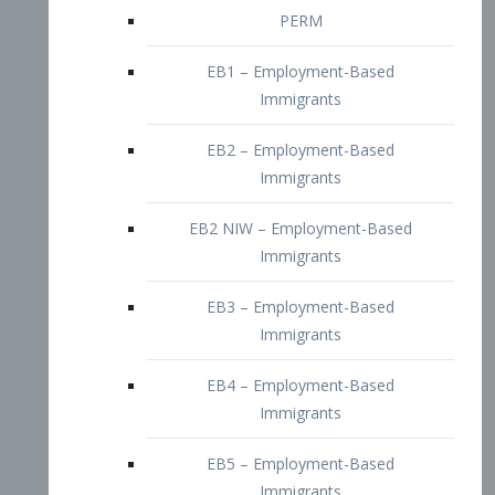
EB2 – Employment-Based
Immigrants
EB2 NIW – Employment-Based
Immigrants
EB3 – Employment-Based
Immigrants
EB4 – Employment-Based
Immigrants
EB5 – Employment-Based
Immigrants
Nurses visa – Employment-Based
Immigrants
Doctors and Physicians Visa