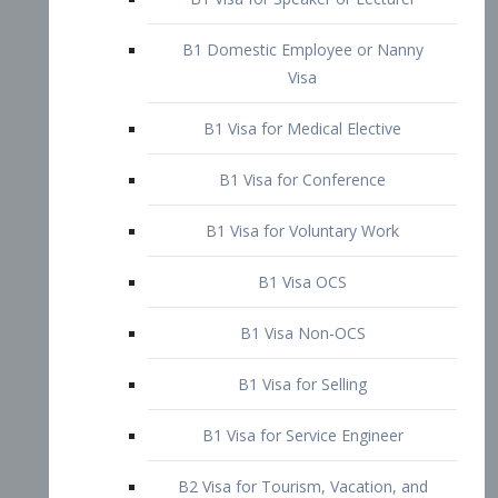
B1 Domestic Employee or Nanny
Visa
B1 Visa for Medical Elective
B1 Visa for Conference
B1 Visa for Voluntary Work
B1 Visa OCS
B1 Visa Non-OCS
B1 Visa for Selling
B1 Visa for Service Engineer
B2 Visa for Tourism, Vacation, and
Pleasure Visitor
B2 Visa for Amateur Entertainer