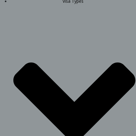
Visa Types