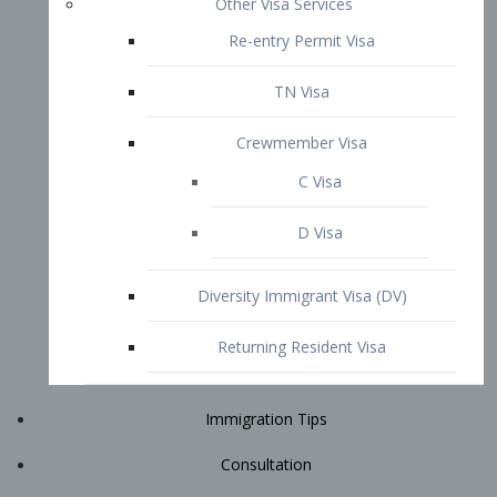
Immigration Tips
Consultation
Attorney Profile
E2 Visa
Contact
START YOUR CONSULTATION