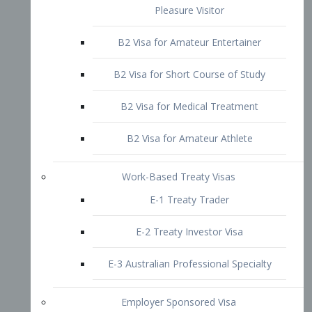
B2 Visa for Short Course of Study
B2 Visa for Medical Treatment
B2 Visa for Amateur Athlete
Work-Based Treaty Visas
E-1 Treaty Trader
E-2 Treaty Investor Visa
E-3 Australian Professional Specialty
Employer Sponsored Visa
PERM
EB1 – Employment-Based
Immigrants