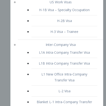
L1B Intra-Company Transfer Visa
L1 New Office Intra-Company
Transfer Visa
L-2 Visa
Blanket L-1 Intra-Company Transfer
Visa
Citizenship and Naturalization
Consular Report
US Naturalization
Waiver of Ineligibility
I-212 Waiver
212(d)(3) Waivers