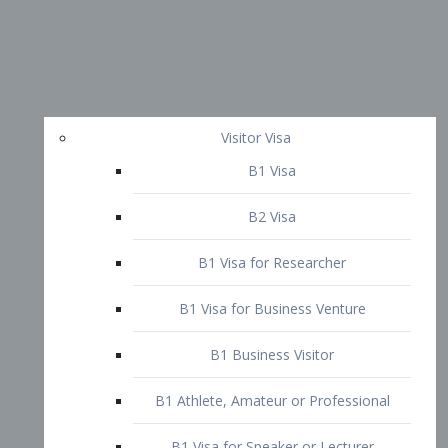
Visitor Visa
B1 Visa
B2 Visa
B1 Visa for Researcher
B1 Visa for Business Venture
B1 Business Visitor
B1 Athlete, Amateur or Professional
B1 Visa for Speaker or Lecturer