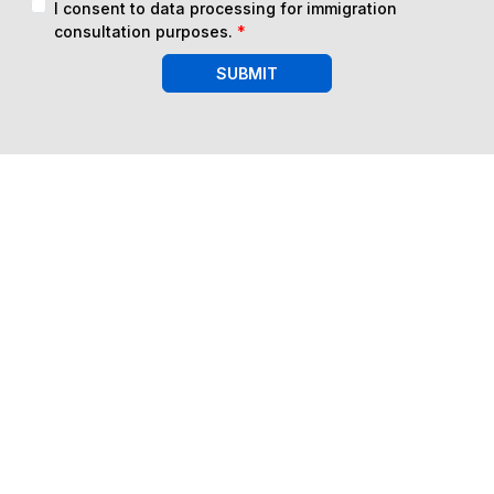
I consent to data processing for immigration
consultation purposes.
*
SUBMIT