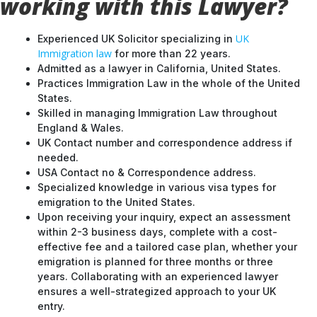
working with this Lawyer?
UK
Experienced UK Solicitor specializing in
Immigration law
for more than 22 years.
Admitted as a lawyer in California, United States.
Practices Immigration Law in the whole of the United
States.
Skilled in managing Immigration Law throughout
England & Wales.
UK Contact number and correspondence address if
needed.
USA Contact no & Correspondence address.
Specialized knowledge in various visa types for
emigration to the United States.
Upon receiving your inquiry, expect an assessment
within 2-3 business days, complete with a cost-
effective fee and a tailored case plan, whether your
emigration is planned for three months or three
years. Collaborating with an experienced lawyer
ensures a well-strategized approach to your UK
entry.