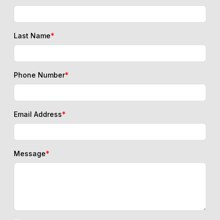
Last Name
*
Phone Number
*
Email Address
*
Message
*