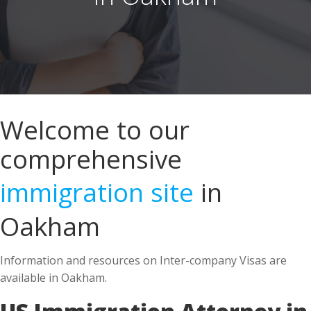
Welcome to our
comprehensive
immigration site
in
Oakham
Information and resources on Inter-company Visas are
available in Oakham.
US Immigration Attorney in