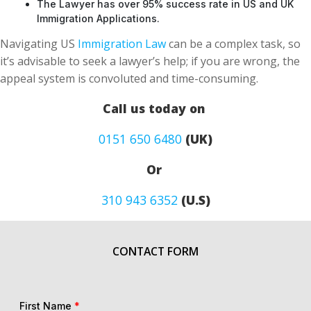
The Lawyer has over 95% success rate in US and UK
Immigration Applications.
Navigating US
Immigration Law
can be a complex task, so
it’s advisable to seek a lawyer’s help; if you are wrong, the
appeal system is convoluted and time-consuming.
Call us today on
0151 650 6480
(UK)
Or
310 943 6352
(U.S)
CONTACT FORM
First Name
*