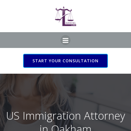
Skip
to
content
START YOUR CONSULTATION
US Immigration Attorney
in Oakham