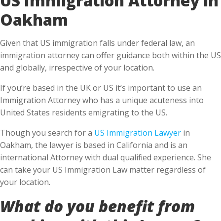
Oakham
Given that US immigration falls under federal law, an
immigration attorney can offer guidance both within the US
and globally, irrespective of your location.
If you’re based in the UK or US it’s important to use an
Immigration Attorney who has a unique acuteness into
United States residents emigrating to the US.
Though you search for a
US Immigration Lawyer
in
Oakham, the lawyer is based in California and is an
international Attorney with dual qualified experience. She
can take your US Immigration Law matter regardless of
your location.
What do you benefit from