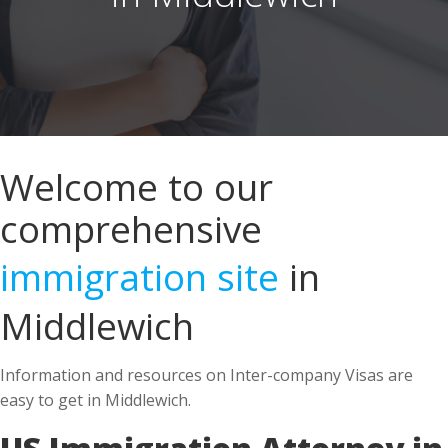
Welcome to our
comprehensive
immigration site
in
Middlewich
Information and resources on Inter-company Visas are
easy to get in Middlewich.
US Immigration Attorney in