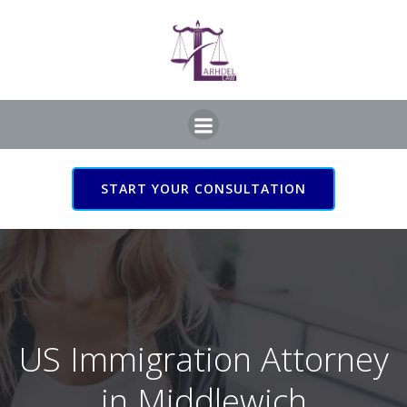
Skip
to
content
START YOUR CONSULTATION
US Immigration Attorney
in Middlewich