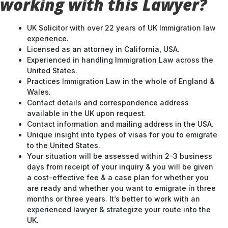
working with this Lawyer?
UK Solicitor with over 22 years of UK Immigration law
experience.
Licensed as an attorney in California, USA.
Experienced in handling Immigration Law across the
United States.
Practices Immigration Law in the whole of England &
Wales.
Contact details and correspondence address
available in the UK upon request.
Contact information and mailing address in the USA.
Unique insight into types of visas for you to emigrate
to the United States.
Your situation will be assessed within 2-3 business
days from receipt of your inquiry & you will be given
a cost-effective fee & a case plan for whether you
are ready and whether you want to emigrate in three
months or three years. It’s better to work with an
experienced lawyer & strategize your route into the
UK.