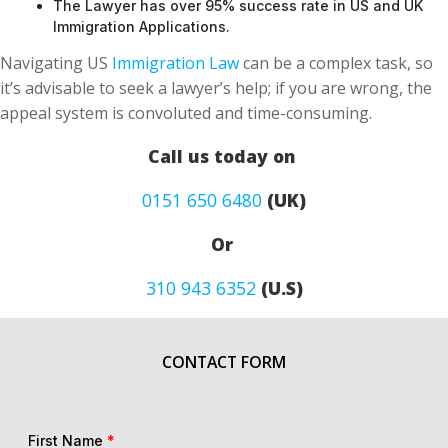
The Lawyer has over 95% success rate in US and UK
Immigration Applications.
Navigating US
Immigration Law
can be a complex task, so
it’s advisable to seek a lawyer’s help; if you are wrong, the
appeal system is convoluted and time-consuming.
Call us today on
0151 650 6480
(UK)
Or
310 943 6352
(U.S)
CONTACT FORM
First Name
*