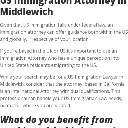
Middlewich
Given that US immigration falls under federal law, an
immigration attorney can offer guidance both within the US
and globally, irrespective of your location.
If you’re based in the UK or US it’s important to use an
Immigration Attorney who has a unique perception into
United States residents emigrating to the US.
While your search may be for a US Immigration Lawyer in
Middlewich, consider that the attorney, based in California,
is an international Attorney with dual qualifications. This
professional can handle your US Immigration Law needs,
no matter where you are located.
What do you benefit from