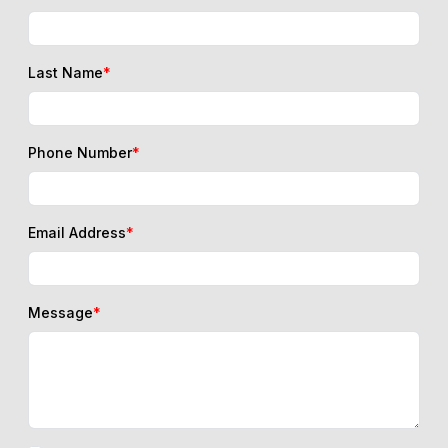
Last Name
*
Phone Number
*
Email Address
*
Message
*