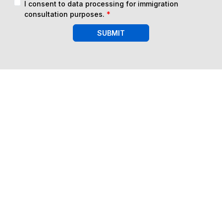
I consent to data processing for immigration
consultation purposes.
*
SUBMIT