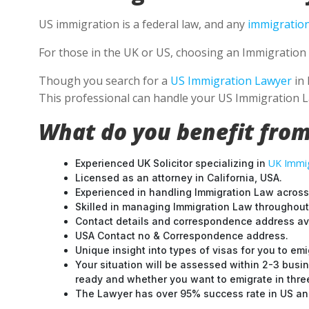
US immigration is a federal law, and any
immigration
For those in the UK or US, choosing an Immigration 
Though you search for a
US Immigration Lawyer
in 
This professional can handle your US Immigration L
What do you benefit from
UK Immig
Experienced UK Solicitor specializing in
Licensed as an attorney in California, USA.
Experienced in handling Immigration Law across
Skilled in managing Immigration Law throughou
Contact details and correspondence address ava
USA Contact no & Correspondence address.
Unique insight into types of visas for you to emi
Your situation will be assessed within 2-3 busin
ready and whether you want to emigrate in three 
The Lawyer has over 95% success rate in US and