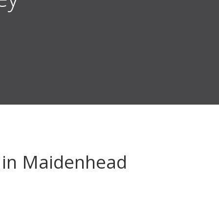
in Maidenhead