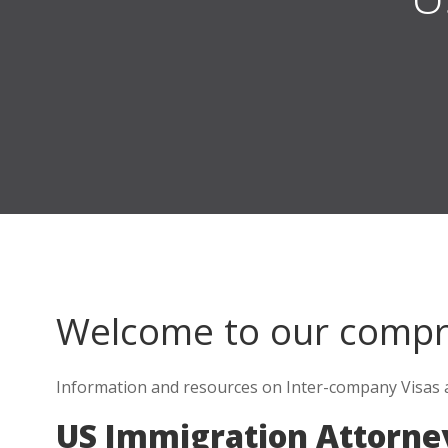
Welcome to our comp
Information and resources on Inter-company Visas a
US Immigration Attorne