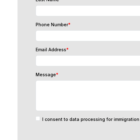
Phone Number
*
Email Address
*
Message
*
I consent to data processing for immigratio