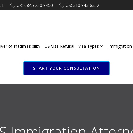
61
UK: 0845 230 9450
US: 310 943 6352
ver of Inadmissibility
US Visa Refusal
Visa Types
Immigration 
START YOUR CONSULTATION
S Immigration Attorn