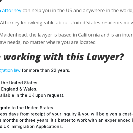
 attorney
can help you in the US and anywhere in the world
Attorney knowledgeable about United States residents movin
Maidenhead, the lawyer is based in California and is an inter
aw needs, no matter where you are located.
 working with this Lawyer?
ration law
for more than 22 years.
 the United States.
t England & Wales.
ilable in the UK upon request.
grate to the United States.
ess days from receipt of your inquiry & you will be given a cost
months or three years. It’s better to work with an experienced l
 UK Immigration Applications.