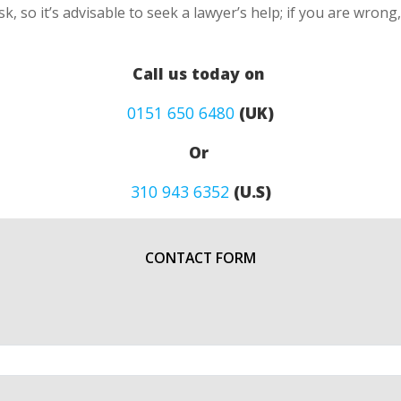
k, so it’s advisable to seek a lawyer’s help; if you are wron
Call us today on
0151 650 6480
(UK)
Or
310 943 6352
(U.S)
CONTACT FORM