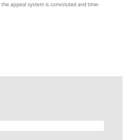
g, the appeal system is convoluted and time-