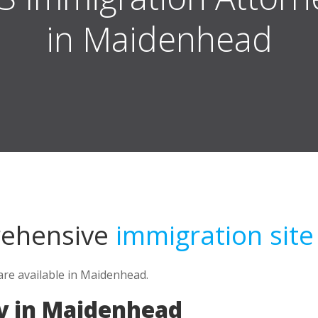
in Maidenhead
rehensive
immigration site
re available in Maidenhead.
y in Maidenhead