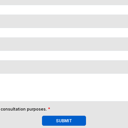
n consultation purposes.
*
SUBMIT