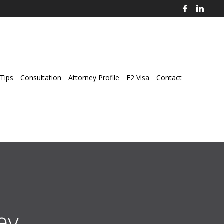
Tips
Consultation
Attorney Profile
E2 Visa
Contact
ey