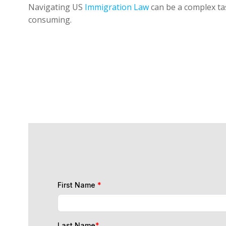
Navigating US
Immigration Law
can be a complex tas
consuming.
First Name
*
Last Name
*