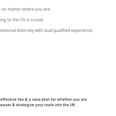
, no matter where you are.
g to the US is crucial.
national Attorney with dual qualified experience.
-effective fee & a case plan for whether you are
awyer & strategize your route into the UK.