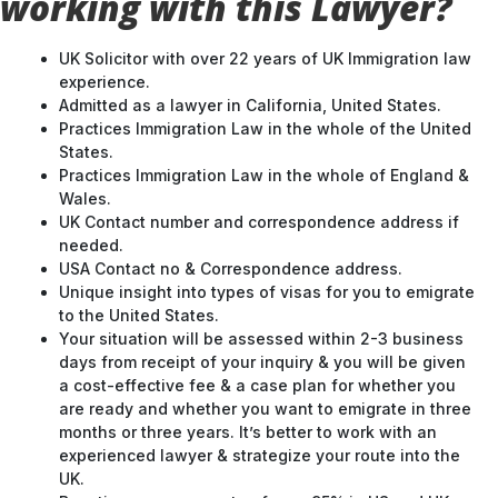
working with this Lawyer?
UK Solicitor with over 22 years of UK Immigration law
experience.
Admitted as a lawyer in California, United States.
Practices Immigration Law in the whole of the United
States.
Practices Immigration Law in the whole of England &
Wales.
UK Contact number and correspondence address if
needed.
USA Contact no & Correspondence address.
Unique insight into types of visas for you to emigrate
to the United States.
Your situation will be assessed within 2-3 business
days from receipt of your inquiry & you will be given
a cost-effective fee & a case plan for whether you
are ready and whether you want to emigrate in three
months or three years. It’s better to work with an
experienced lawyer & strategize your route into the
UK.