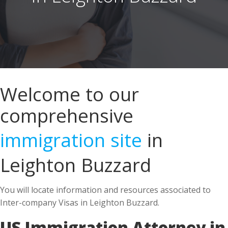
Welcome to our
comprehensive
immigration site
in
Leighton Buzzard
You will locate information and resources associated to
Inter-company Visas in Leighton Buzzard.
US Immigration Attorney in