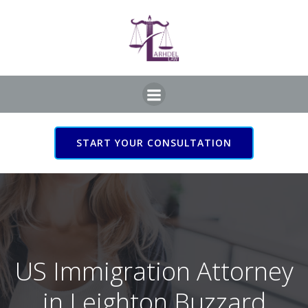
Skip
to
content
START YOUR CONSULTATION
US Immigration Attorney
in Leighton Buzzard