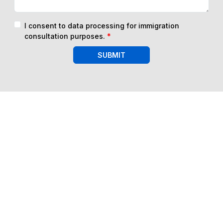
I consent to data processing for immigration
consultation purposes.
*
SUBMIT