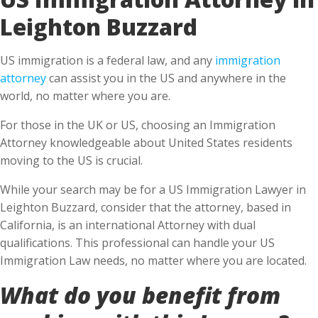
Leighton Buzzard
US immigration is a federal law, and any
immigration
attorney
can assist you in the US and anywhere in the
world, no matter where you are.
For those in the UK or US, choosing an Immigration
Attorney knowledgeable about United States residents
moving to the US is crucial.
While your search may be for a US Immigration Lawyer in
Leighton Buzzard, consider that the attorney, based in
California, is an international Attorney with dual
qualifications. This professional can handle your US
Immigration Law needs, no matter where you are located.
What do you benefit from