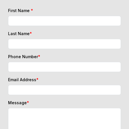
First Name
*
Last Name
*
Phone Number
*
Email Address
*
Message
*