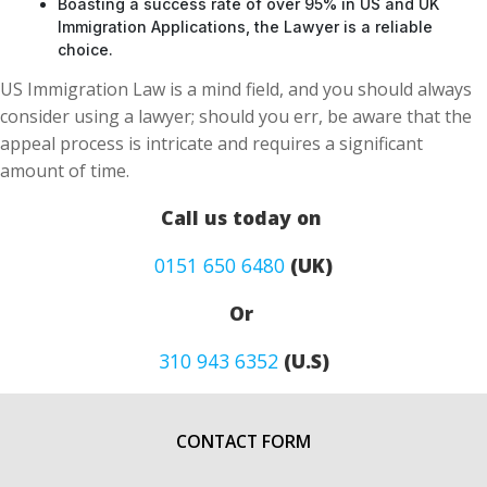
Boasting a success rate of over 95% in US and UK
Immigration Applications, the Lawyer is a reliable
choice.
US Immigration Law is a mind field, and you should always
consider using a lawyer; should you err, be aware that the
appeal process is intricate and requires a significant
amount of time.
Call us today on
0151 650 6480
(UK)
Or
310 943 6352
(U.S)
CONTACT FORM