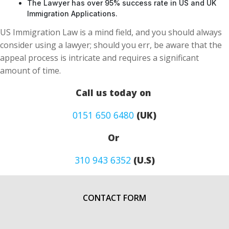
The Lawyer has over 95% success rate in US and UK
Immigration Applications.
US Immigration Law is a mind field, and you should always
consider using a lawyer; should you err, be aware that the
appeal process is intricate and requires a significant
amount of time.
Call us today on
0151 650 6480
(UK)
Or
310 943 6352
(U.S)
CONTACT FORM