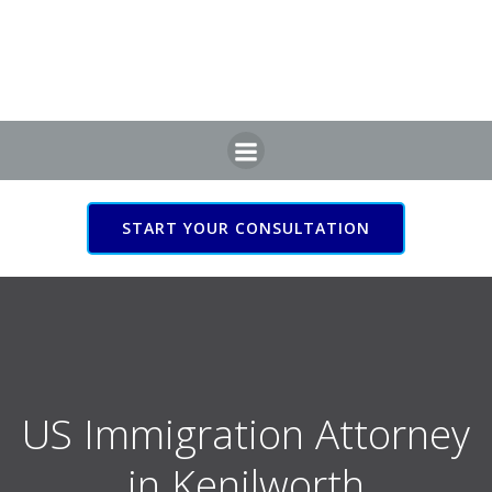
Skip
to
content
START YOUR CONSULTATION
US Immigration Attorney
in Kenilworth