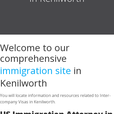
Welcome to our
comprehensive
immigration site
in
Kenilworth
You will locate information and resources related to Inter-
company Visas in Kenilworth.
US Immigration Attorney in