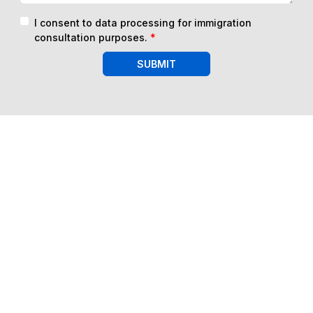
I consent to data processing for immigration
consultation purposes.
*
SUBMIT