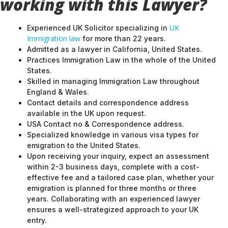
working with this Lawyer?
UK
Experienced UK Solicitor specializing in
Immigration law
for more than 22 years.
Admitted as a lawyer in California, United States.
Practices Immigration Law in the whole of the United
States.
Skilled in managing Immigration Law throughout
England & Wales.
Contact details and correspondence address
available in the UK upon request.
USA Contact no & Correspondence address.
Specialized knowledge in various visa types for
emigration to the United States.
Upon receiving your inquiry, expect an assessment
within 2-3 business days, complete with a cost-
effective fee and a tailored case plan, whether your
emigration is planned for three months or three
years. Collaborating with an experienced lawyer
ensures a well-strategized approach to your UK
entry.