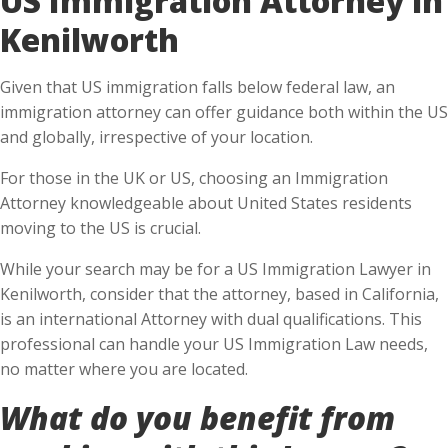
Kenilworth
Given that US immigration falls below federal law, an
immigration attorney can offer guidance both within the US
and globally, irrespective of your location.
For those in the UK or US, choosing an Immigration
Attorney knowledgeable about United States residents
moving to the US is crucial.
While your search may be for a US Immigration Lawyer in
Kenilworth, consider that the attorney, based in California,
is an international Attorney with dual qualifications. This
professional can handle your US Immigration Law needs,
no matter where you are located.
What do you benefit from