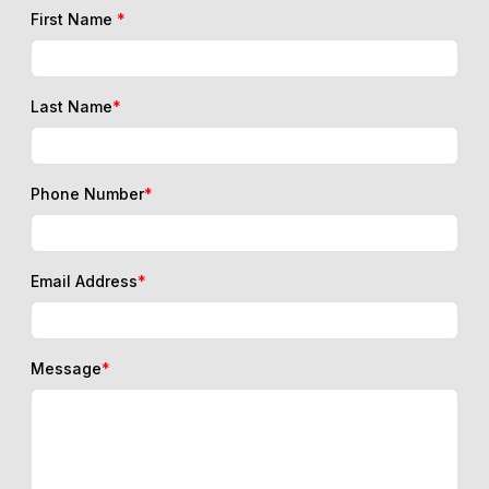
First Name
*
Last Name
*
Phone Number
*
Email Address
*
Message
*