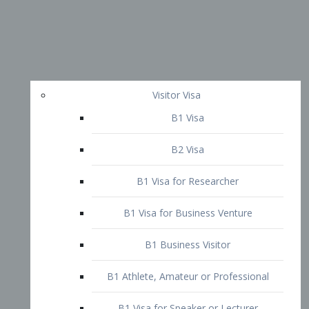
Visitor Visa
B1 Visa
B2 Visa
B1 Visa for Researcher
B1 Visa for Business Venture
B1 Business Visitor
B1 Athlete, Amateur or Professional
B1 Visa for Speaker or Lecturer