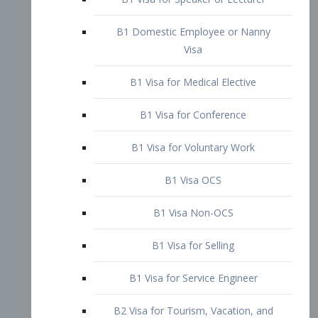
B1 Domestic Employee or Nanny
Visa
B1 Visa for Medical Elective
B1 Visa for Conference
B1 Visa for Voluntary Work
B1 Visa OCS
B1 Visa Non-OCS
B1 Visa for Selling
B1 Visa for Service Engineer
B2 Visa for Tourism, Vacation, and
Pleasure Visitor
B2 Visa for Amateur Entertainer