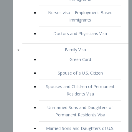
Family Visa
Green Card
Spouse of a U.S. Citizen
Spouses and Children of Permanent
Residents Visa
Unmarried Sons and Daughters of
Permanent Residents Visa
Married Sons and Daughters of U.S.
Citizens Visa
Brothers and Sisters of Adult U.S.
Citizens Visa
K-1 Visa
Fiancé Visa