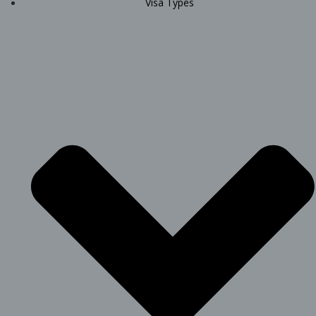
Visa Types