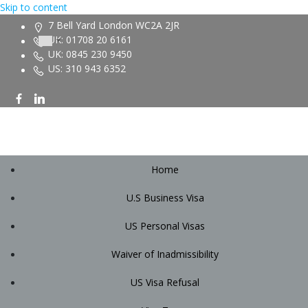
Skip to content
7 Bell Yard London WC2A 2JR
UK: 01708 20 6161
UK: 0845 230 9450
US: 310 943 6352
Home
U.S Business Visa
US Personal Visas
Waiver of Inadmissibility
US Visa Refusal