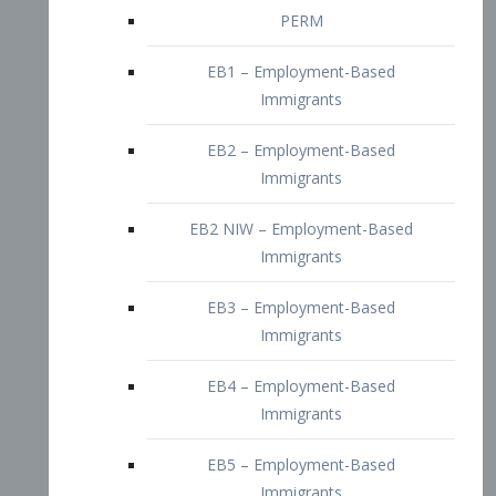
EB2 – Employment-Based
Immigrants
EB2 NIW – Employment-Based
Immigrants
EB3 – Employment-Based
Immigrants
EB4 – Employment-Based
Immigrants
EB5 – Employment-Based
Immigrants
Nurses visa – Employment-Based
Immigrants
Doctors and Physicians Visa