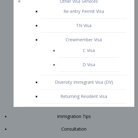
Immigration Tips
Consultation
Attorney Profile
E2 Visa
Contact
START YOUR CONSULTATION