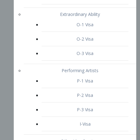
P-3 Visa
I-Visa
Other Visa Services
Re-entry Permit Visa
TN Visa
Crewmember Visa
C Visa
D Visa
Diversity Immigrant Visa (DV)
Returning Resident Visa