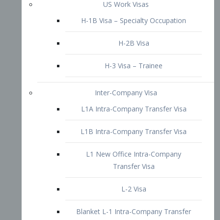
L1B Intra-Company Transfer Visa
L1 New Office Intra-Company
Transfer Visa
L-2 Visa
Blanket L-1 Intra-Company Transfer
Visa
Citizenship and Naturalization
Consular Report
US Naturalization
Waiver of Ineligibility
I-212 Waiver
212(d)(3) Waivers