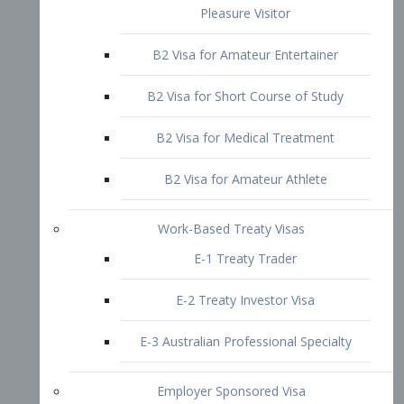
B2 Visa for Short Course of Study
B2 Visa for Medical Treatment
B2 Visa for Amateur Athlete
Work-Based Treaty Visas
E-1 Treaty Trader
E-2 Treaty Investor Visa
E-3 Australian Professional Specialty
Employer Sponsored Visa
PERM
EB1 – Employment-Based
Immigrants