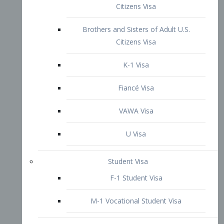
VAWA Visa
U Visa
Student Visa
F-1 Student Visa
M-1 Vocational Student Visa
US Work Visas
H-1B Visa – Specialty Occupation
H-2B Visa
H-3 Visa – Trainee
Inter-Company Visa
L1A Intra-Company Transfer Visa