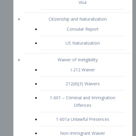
1-601 – Criminal and Immigration
Offences
1-601a Unlawful Presences
Non-Immigrant Waiver
Extraordinary Ability
O-1 Visa
O-2 Visa
O-3 Visa
Performing Artists
P-1 Visa
P-2 Visa