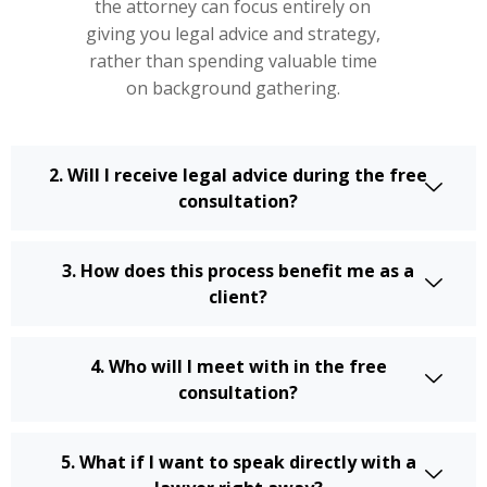
the attorney can focus entirely on
giving you legal advice and strategy,
rather than spending valuable time
on background gathering.
2. Will I receive legal advice during the free
consultation?
3. How does this process benefit me as a
client?
4. Who will I meet with in the free
consultation?
5. What if I want to speak directly with a