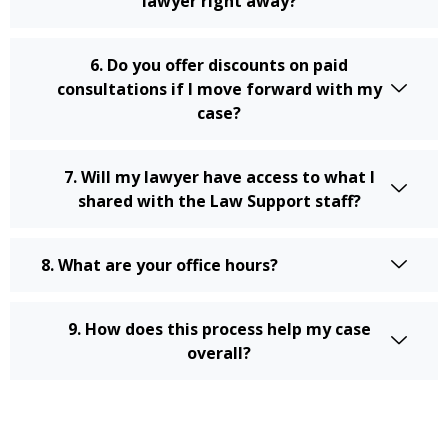
lawyer right away?
6. Do you offer discounts on paid
consultations if I move forward with my
case?
7. Will my lawyer have access to what I
shared with the Law Support staff?
8. What are your office hours?
9. How does this process help my case
overall?