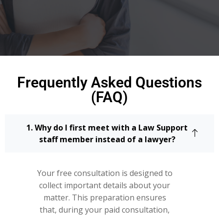
Frequently Asked Questions
(FAQ)
1. Why do I first meet with a Law Support
staff member instead of a lawyer?
Your free consultation is designed to
collect important details about your
matter. This preparation ensures
that, during your paid consultation,