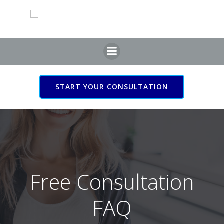
START YOUR CONSULTATION
Free Consultation
FAQ