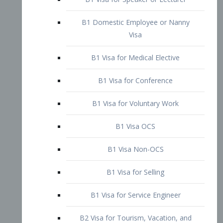
B1 Domestic Employee or Nanny
Visa
B1 Visa for Medical Elective
B1 Visa for Conference
B1 Visa for Voluntary Work
B1 Visa OCS
B1 Visa Non-OCS
B1 Visa for Selling
B1 Visa for Service Engineer
B2 Visa for Tourism, Vacation, and
Pleasure Visitor
B2 Visa for Amateur Entertainer