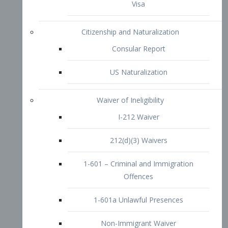
1-601 – Criminal and Immigration
Offences
1-601a Unlawful Presences
Non-Immigrant Waiver
Extraordinary Ability
O-1 Visa
O-2 Visa
O-3 Visa
Performing Artists
P-1 Visa
P-2 Visa