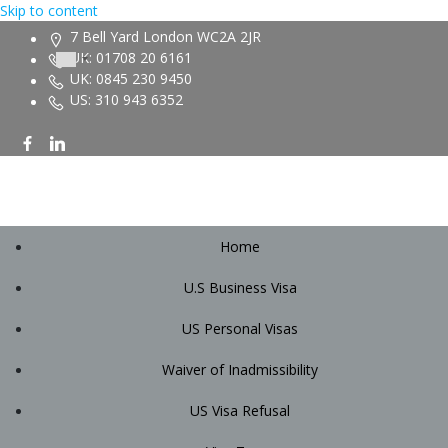
Skip to content
7 Bell Yard London WC2A 2JR
UK: 01708 20 6161
UK: 0845 230 9450
US: 310 943 6352
Home
U.S Business Visa
US Personal Visas
Waiver of Inadmissibility
US Visa Refusal