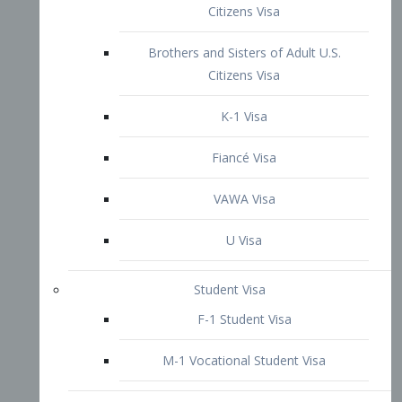
VAWA Visa
U Visa
Student Visa
F-1 Student Visa
M-1 Vocational Student Visa
US Work Visas
H-1B Visa – Specialty Occupation
H-2B Visa
H-3 Visa – Trainee
Inter-Company Visa
L1A Intra-Company Transfer Visa