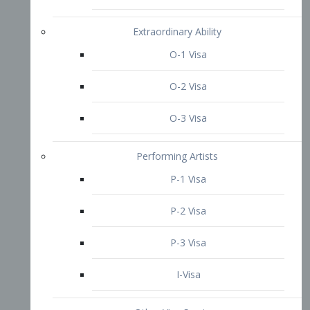
P-3 Visa
I-Visa
Other Visa Services
Re-entry Permit Visa
TN Visa
Crewmember Visa
C Visa
D Visa
Diversity Immigrant Visa (DV)
Returning Resident Visa