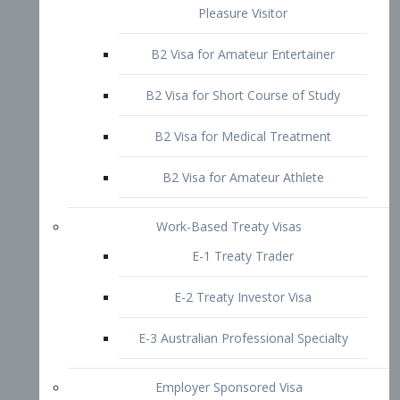
B2 Visa for Short Course of Study
B2 Visa for Medical Treatment
B2 Visa for Amateur Athlete
Work-Based Treaty Visas
E-1 Treaty Trader
E-2 Treaty Investor Visa
E-3 Australian Professional Specialty
Employer Sponsored Visa
PERM
EB1 – Employment-Based
Immigrants