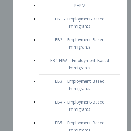
EB2 – Employment-Based
Immigrants
EB2 NIW – Employment-Based
Immigrants
EB3 – Employment-Based
Immigrants
EB4 – Employment-Based
Immigrants
EB5 – Employment-Based
Immigrants
Nurses visa – Employment-Based
Immigrants
Doctors and Physicians Visa