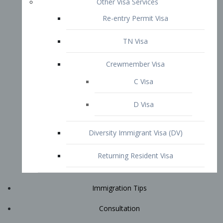
Immigration Tips
Consultation
Attorney Profile
E2 Visa
Contact
START YOUR CONSULTATION