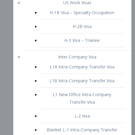
L1B Intra-Company Transfer Visa
L1 New Office Intra-Company
Transfer Visa
L-2 Visa
Blanket L-1 Intra-Company Transfer
Visa
Citizenship and Naturalization
Consular Report
US Naturalization
Waiver of Ineligibility
I-212 Waiver
212(d)(3) Waivers