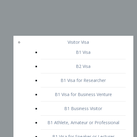
Visitor Visa
B1 Visa
B2 Visa
B1 Visa for Researcher
B1 Visa for Business Venture
B1 Business Visitor
B1 Athlete, Amateur or Professional
B1 Visa for Speaker or Lecturer