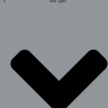
Visa Types