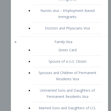
Family Visa
Green Card
Spouse of a U.S. Citizen
Spouses and Children of Permanent
Residents Visa
Unmarried Sons and Daughters of
Permanent Residents Visa
Married Sons and Daughters of U.S.
Citizens Visa
Brothers and Sisters of Adult U.S.
Citizens Visa
K-1 Visa
Fiancé Visa