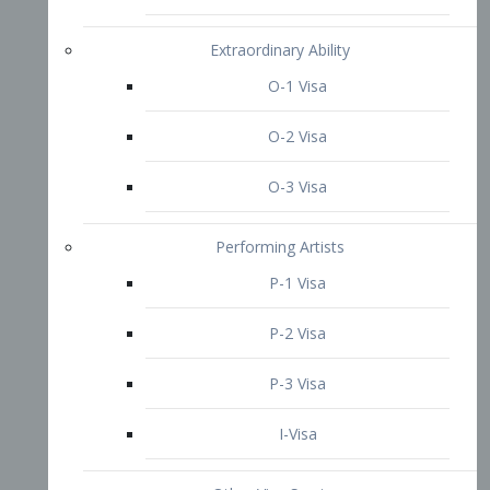
P-3 Visa
I-Visa
Other Visa Services
Re-entry Permit Visa
TN Visa
Crewmember Visa
C Visa
D Visa
Diversity Immigrant Visa (DV)
Returning Resident Visa