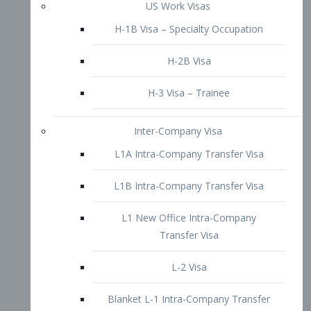
L1B Intra-Company Transfer Visa
L1 New Office Intra-Company
Transfer Visa
L-2 Visa
Blanket L-1 Intra-Company Transfer
Visa
Citizenship and Naturalization
Consular Report
US Naturalization
Waiver of Ineligibility
I-212 Waiver
212(d)(3) Waivers