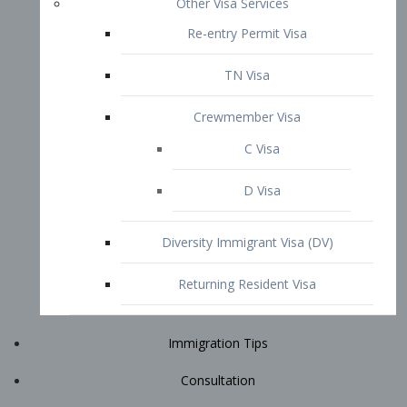
Immigration Tips
Consultation
Attorney Profile
E2 Visa
Contact
START YOUR CONSULTATION