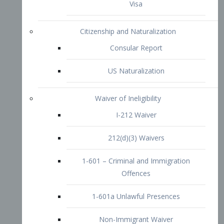
1-601 – Criminal and Immigration
Offences
1-601a Unlawful Presences
Non-Immigrant Waiver
Extraordinary Ability
O-1 Visa
O-2 Visa
O-3 Visa
Performing Artists
P-1 Visa
P-2 Visa