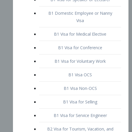
B1 Domestic Employee or Nanny
Visa
B1 Visa for Medical Elective
B1 Visa for Conference
B1 Visa for Voluntary Work
B1 Visa OCS
B1 Visa Non-OCS
B1 Visa for Selling
B1 Visa for Service Engineer
B2 Visa for Tourism, Vacation, and
Pleasure Visitor
B2 Visa for Amateur Entertainer