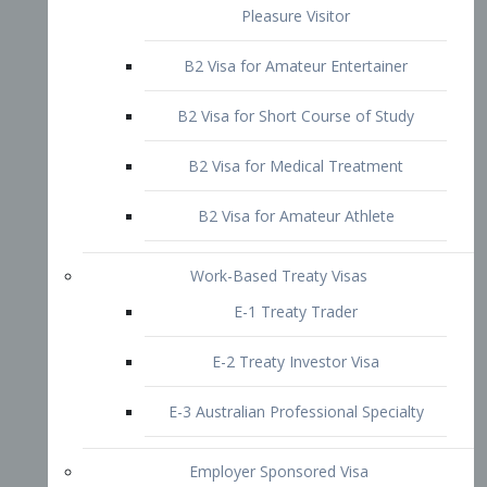
B2 Visa for Short Course of Study
B2 Visa for Medical Treatment
B2 Visa for Amateur Athlete
Work-Based Treaty Visas
E-1 Treaty Trader
E-2 Treaty Investor Visa
E-3 Australian Professional Specialty
Employer Sponsored Visa
PERM
EB1 – Employment-Based
Immigrants