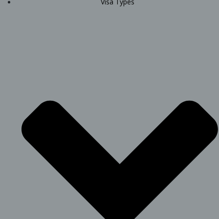
Visa Types