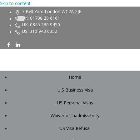
Skip to content
7 Bell Yard London WC2A 2JR
UK: 01708 20 6161
UK: 0845 230 9450
US: 310 943 6352
Home
U.S Business Visa
US Personal Visas
Waiver of Inadmissibility
US Visa Refusal