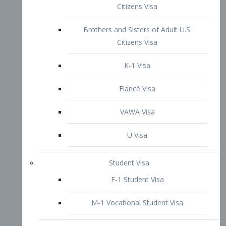
VAWA Visa
U Visa
Student Visa
F-1 Student Visa
M-1 Vocational Student Visa
US Work Visas
H-1B Visa – Specialty Occupation
H-2B Visa
H-3 Visa – Trainee
Inter-Company Visa
L1A Intra-Company Transfer Visa