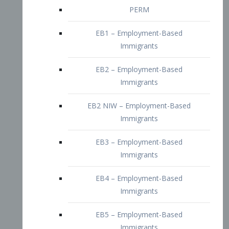
EB2 – Employment-Based
Immigrants
EB2 NIW – Employment-Based
Immigrants
EB3 – Employment-Based
Immigrants
EB4 – Employment-Based
Immigrants
EB5 – Employment-Based
Immigrants
Nurses visa – Employment-Based
Immigrants
Doctors and Physicians Visa