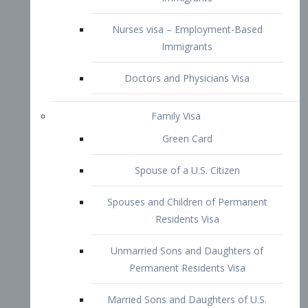
Family Visa
Green Card
Spouse of a U.S. Citizen
Spouses and Children of Permanent
Residents Visa
Unmarried Sons and Daughters of
Permanent Residents Visa
Married Sons and Daughters of U.S.
Citizens Visa
Brothers and Sisters of Adult U.S.
Citizens Visa
K-1 Visa
Fiancé Visa