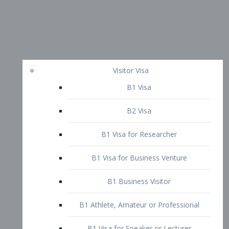
Visitor Visa
B1 Visa
B2 Visa
B1 Visa for Researcher
B1 Visa for Business Venture
B1 Business Visitor
B1 Athlete, Amateur or Professional
B1 Visa for Speaker or Lecturer