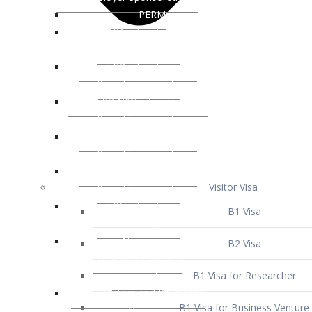
Visitor Visa
B1 Visa
B2 Visa
B1 Visa for Researcher
B1 Visa for Business Venture