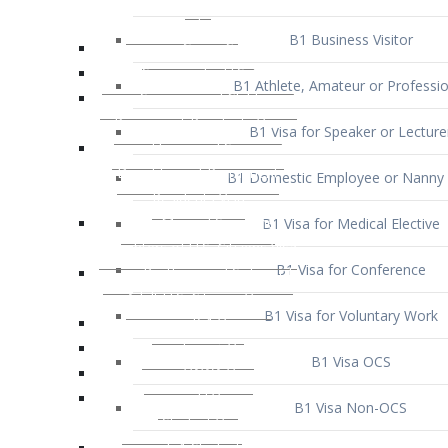
B1 Business Visitor
B1 Athlete, Amateur or Professio
B1 Visa for Speaker or Lecture
B1 Domestic Employee or Nanny 
B1 Visa for Medical Elective
B1 Visa for Conference
B1 Visa for Voluntary Work
B1 Visa OCS
B1 Visa Non-OCS
B1 Visa for Selling