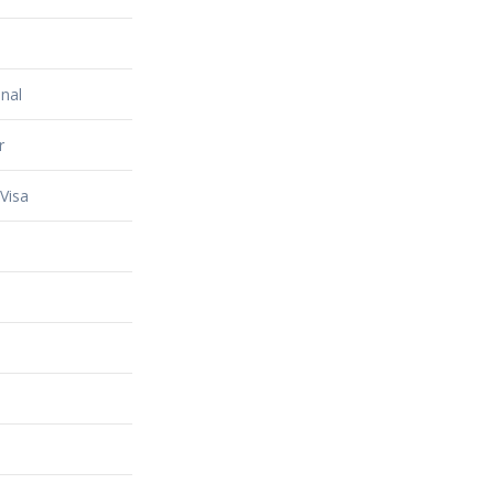
nal
r
Visa