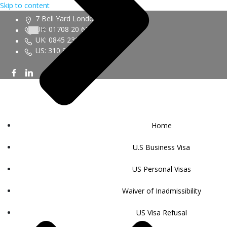
Skip to content
7 Bell Yard London WC2A 2JR
UK: 01708 20 6161
UK: 0845 230 9450
US: 310 943 6352
Home
U.S Business Visa
US Personal Visas
Waiver of Inadmissibility
US Visa Refusal