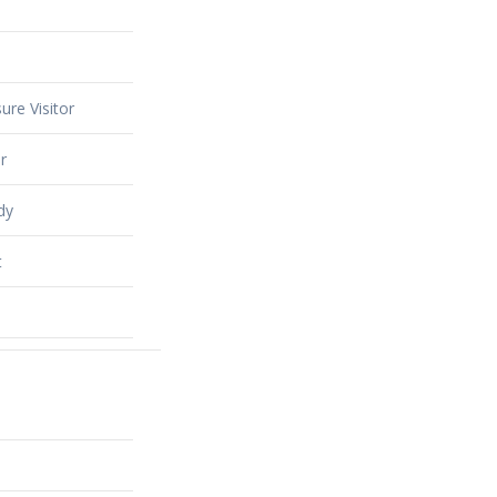
ure Visitor
r
dy
t
alty