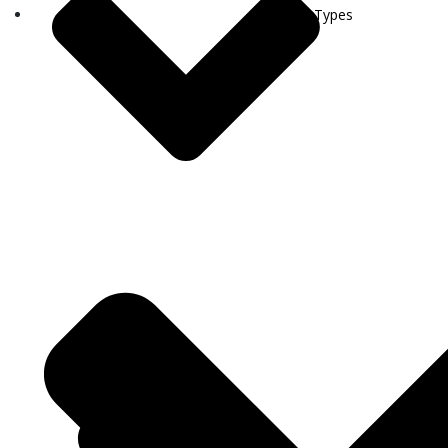
Visa Types