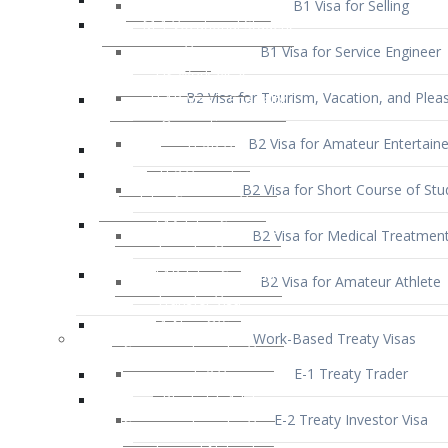
B1 Visa for Service Engineer
B2 Visa for Tourism, Vacation, and Pleas
B2 Visa for Amateur Entertaine
B2 Visa for Short Course of Stu
B2 Visa for Medical Treatmen
B2 Visa for Amateur Athlete
Work-Based Treaty Visas
E-1 Treaty Trader
E-2 Treaty Investor Visa
E-3 Australian Professional Speci