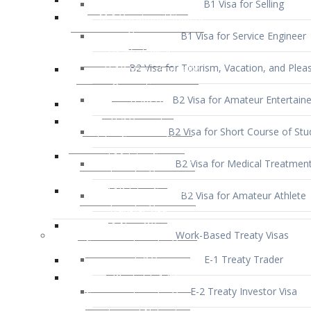
B1 Visa for Service Engineer
B2 Visa for Tourism, Vacation, and Pleas
B2 Visa for Amateur Entertaine
B2 Visa for Short Course of Stu
B2 Visa for Medical Treatmen
B2 Visa for Amateur Athlete
Work-Based Treaty Visas
E-1 Treaty Trader
E-2 Treaty Investor Visa
E-3 Australian Professional Speci