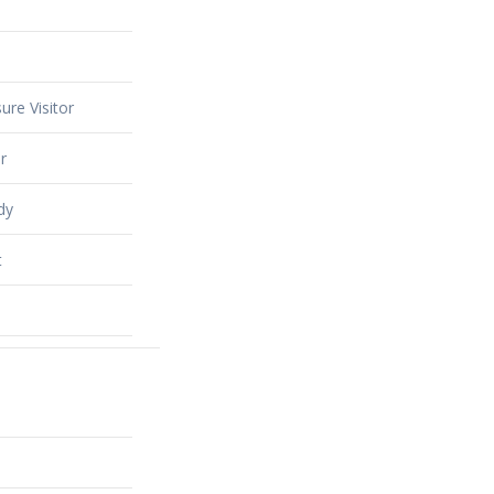
ure Visitor
r
dy
t
alty