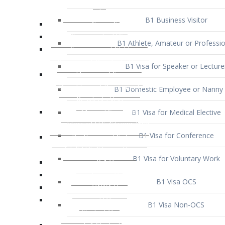
B1 Business Visitor
B1 Athlete, Amateur or Professio
B1 Visa for Speaker or Lecture
B1 Domestic Employee or Nanny 
B1 Visa for Medical Elective
B1 Visa for Conference
B1 Visa for Voluntary Work
B1 Visa OCS
B1 Visa Non-OCS
B1 Visa for Selling