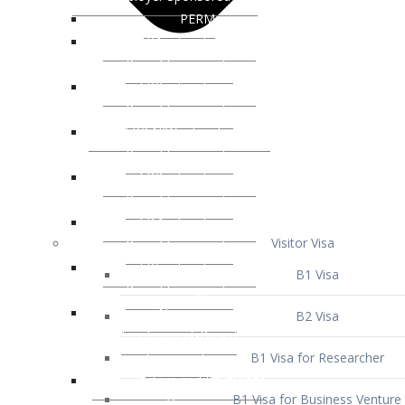
Visitor Visa
B1 Visa
B2 Visa
B1 Visa for Researcher
B1 Visa for Business Venture