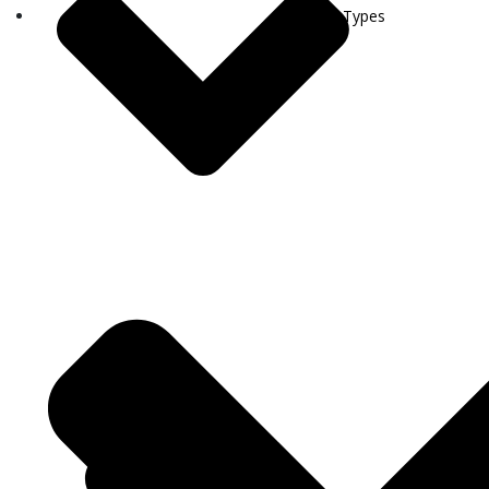
Visa Types