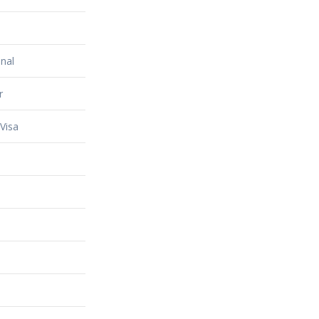
nal
r
Visa