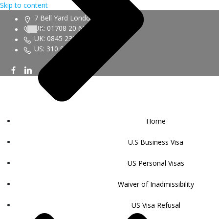
Skip to content
7 Bell Yard London WC2A 2JR
UK: 01708 20 6161
UK: 0845 230 9450
US: 310 943 6352
Home
U.S Business Visa
US Personal Visas
Waiver of Inadmissibility
US Visa Refusal