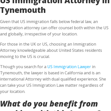
Tynemouth
Given that US immigration falls below federal law, an
immigration attorney can offer counsel both within the US
and globally, irrespective of your location.
For those in the UK or US, choosing an Immigration
Attorney knowledgeable about United States residents
moving to the US is crucial.
Though you search for a
US Immigration Lawyer
in
Tynemouth, the lawyer is based in California and is an
international Attorney with dual qualified experience. She
can take your US Immigration Law matter regardless of
your location.
What do you benefit from