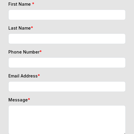
First Name
*
Last Name
*
Phone Number
*
Email Address
*
Message
*