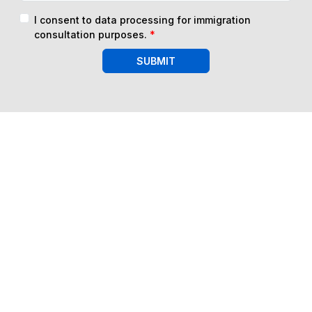
I consent to data processing for immigration
consultation purposes.
*
SUBMIT