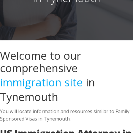
Welcome to our
comprehensive
immigration site
in
Tynemouth
You will locate information and resources similar to Family
Sponsored Visas in Tynemouth.
US Immigration Attorney in