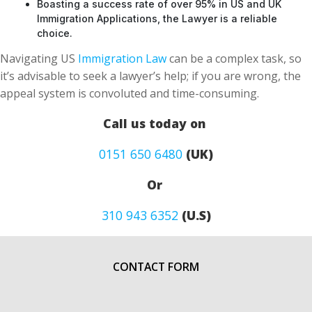
Boasting a success rate of over 95% in US and UK
Immigration Applications, the Lawyer is a reliable
choice.
Navigating US
Immigration Law
can be a complex task, so
it’s advisable to seek a lawyer’s help; if you are wrong, the
appeal system is convoluted and time-consuming.
Call us today on
0151 650 6480
(UK)
Or
310 943 6352
(U.S)
CONTACT FORM