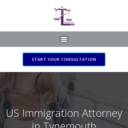
Skip
to
content
START YOUR CONSULTATION
US Immigration Attorney
in Tynemouth