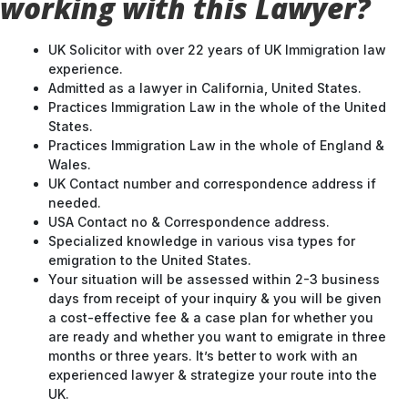
working with this Lawyer?
UK Solicitor with over 22 years of UK Immigration law
experience.
Admitted as a lawyer in California, United States.
Practices Immigration Law in the whole of the United
States.
Practices Immigration Law in the whole of England &
Wales.
UK Contact number and correspondence address if
needed.
USA Contact no & Correspondence address.
Specialized knowledge in various visa types for
emigration to the United States.
Your situation will be assessed within 2-3 business
days from receipt of your inquiry & you will be given
a cost-effective fee & a case plan for whether you
are ready and whether you want to emigrate in three
months or three years. It’s better to work with an
experienced lawyer & strategize your route into the
UK.